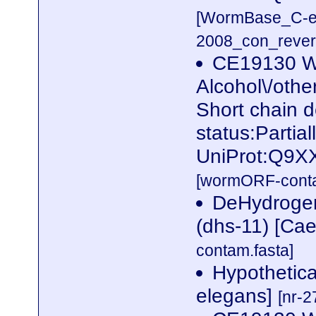
[WormBase_C-e
2008_con_revers
CE19130 W
Alcohol\/othe
Short chain 
status:Partia
UniProt:Q9X
[wormORF-conta
DeHydrogen
(dhs-11) [Ca
contam.fasta]
Hypothetica
elegans]
[nr-2