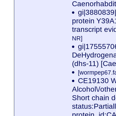
Caenorhabdit
gi|3880839
protein Y39A1
transcript ev
NR]
gi|1755570
DeHydrogenas
(dhs-11) [Ca
[wormpep67.fa
CE19130 W
Alcohol\/othe
Short chain 
status:Parti
protein_id: