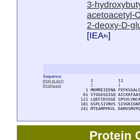
3-hydroxybut
acetoacetyl-C
2-deoxy-D-gl
[
IEA
]
Sequence:
      1          11       
[
PDR BLAST
]
      |          |        
[
ProtParam
]
    1 MKMREIEENA FEFKSGALC
   61 VTGGGSGIGQ AICKKFAAS
  121 LQEFIKSSGE SPSVLVNCA
  181 GSPLSIVNVS SIVGKIGNF
  241 MTEAMPPKVL DAMVSMVP
Protein