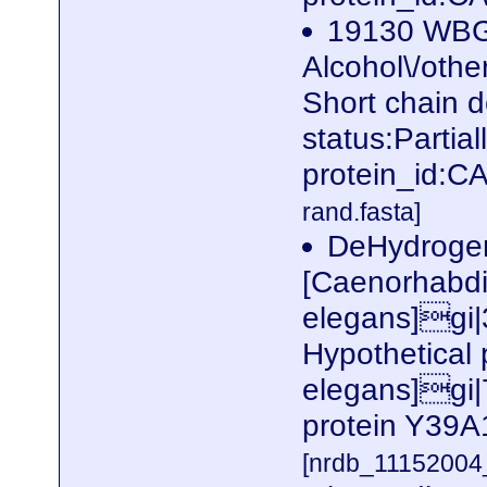
19130 WBG
Alcohol\/othe
Short chain 
status:Parti
protein_id:
rand.fasta]
DeHydrogen
[Caenorhabdi
elegans]gi
Hypothetical
elegans]gi|
protein Y39A
[nrdb_1115200