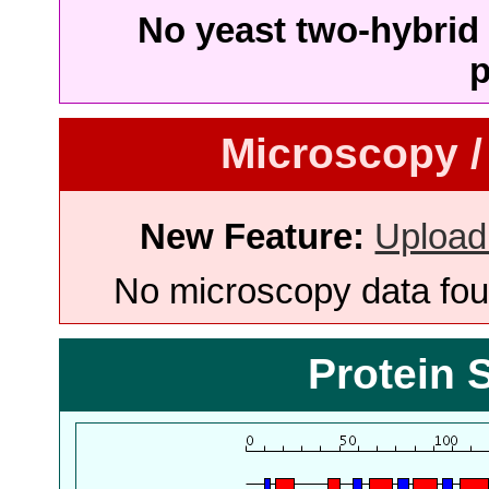
No yeast two-hybrid 
p
Microscopy /
New Feature:
Upload
No microscopy data foun
Protein 