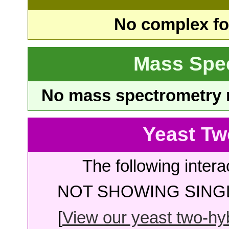
No complex fou
Mass Spe
No mass spectrometry re
Yeast Tw
The following intera
NOT SHOWING SINGL
[
View our yeast two-hybr