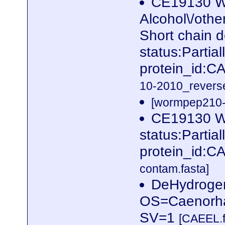
CE19130 W
Alcohol\/othe
Short chain 
status:Parti
protein_id:
10-2010_reverse
[wormpep210-p
CE19130 W
status:Parti
protein_id:
contam.fasta]
DeHydrogen
OS=Caenorha
SV=1
[CAEEL.f