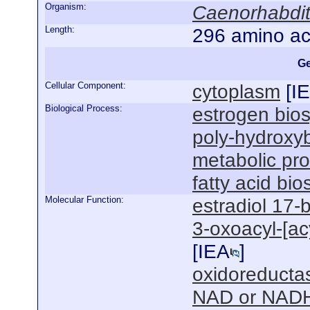
Organism:
Caenorhabdit
Length:
296 amino ac
Ge
Cellular Component:
cytoplasm
[
I
Biological Process:
estrogen bios
poly-hydroxyb
metabolic pr
fatty acid bi
Molecular Function:
estradiol 17-
3-oxoacyl-[acy
[
IEA
]
oxidoreductas
NAD or NADH