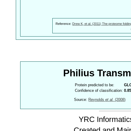
Reference:
Drew K, et al. (2011) The proteome foldin
Philius Trans
Protein predicted to be:
GL
Confidence of classification:
0.8
Source:
Reynolds
et al.
(2008)
YRC Informatics
Created and Mai