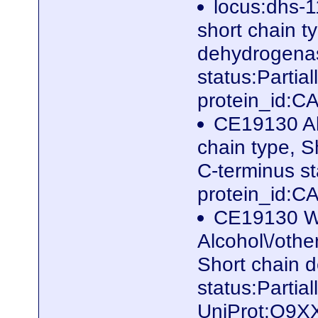
locus:dhs-1
short chain t
dehydrogenas
status:Parti
protein_id:
CE19130 Al
chain type, 
C-terminus s
protein_id:
CE19130 W
Alcohol\/othe
Short chain 
status:Partia
UniProt:Q9X