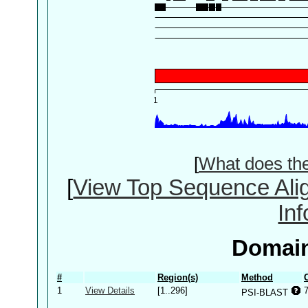
[
What does th
[
View Top Sequence Ali
In
Domain
#
Region(s)
Method
1
View Details
[1..296]
PSI-BLAST