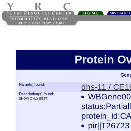
Protein O
Gene
Name(s) found:
dhs-11 / CE
Description(s) found:
WBGene000
SHOW ONLY BEST
status:Parti
protein_id:
pir||T26723