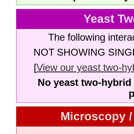
Yeast Tw
The following intera
NOT SHOWING SINGL
[
View our yeast two-hybr
No yeast two-hybrid 
p
Microscopy /