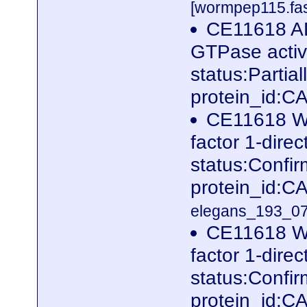
[wormpep115.fas
CE11618 ADP
GTPase activ
status:Parti
protein_id:
CE11618 W
factor 1-dire
status:Conf
protein_id:
elegans_193_07
CE11618 W
factor 1-dire
status:Conf
protein_id:C