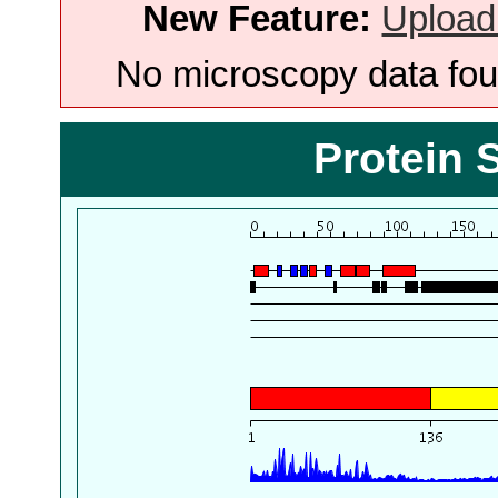
New Feature:
Upload
No microscopy data foun
Protein 