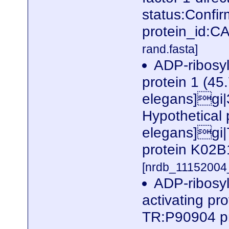
status:Confi
protein_id:
rand.fasta]
ADP-ribosyl
protein 1 (45
elegans]gi
Hypothetical
elegans]gi|
protein K02B
[nrdb_1115200
ADP-ribosyl
activating pr
TR:P90904 p