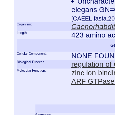
Uncharacte
elegans GN
[CAEEL.fasta.2
Organism:
Caenorhabdit
Length:
423 amino ac
Ge
Cellular Component:
NONE FOUN
Biological Process:
regulation of
Molecular Function:
zinc ion bind
ARF GTPase ac
Sequence: