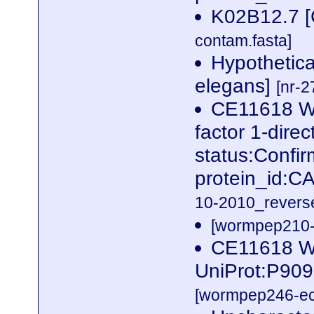
K02B12.7 [
contam.fasta]
Hypothetica
elegans]
[nr-2
CE11618 W
factor 1-dire
status:Confi
protein_id:
10-2010_reverse
[wormpep210-p
CE11618 W
UniProt:P909
[wormpep246-eco