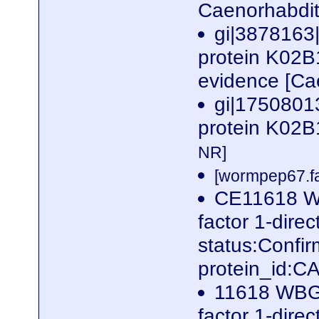
Caenorhabdit
gi|3878163
protein K02B1
evidence [Ca
gi|17508013
protein K02B
NR]
[wormpep67.fa
CE11618 W
factor 1-dire
status:Confi
protein_id:
11618 WBG
factor 1-dire