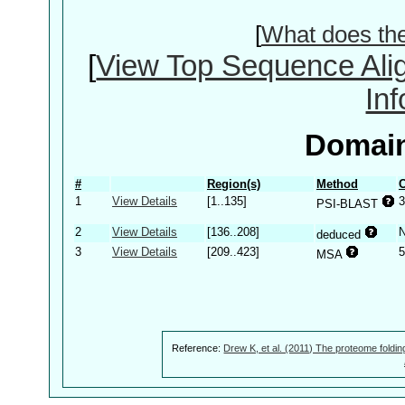
[
What does th
[
View Top Sequence Ali
In
Domain
#
Region(s)
Method
C
1
View Details
[1..135]
3
PSI-BLAST
2
View Details
[136..208]
deduced
3
View Details
[209..423]
5
MSA
Reference:
Drew K, et al. (2011) The proteome foldin