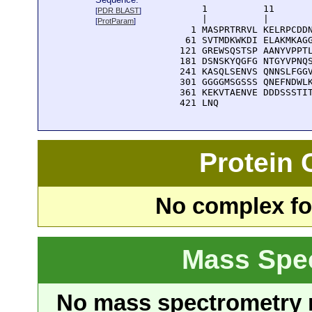
      1          11       
[
PDR BLAST
]
      |          |        
[
ProtParam
]
    1 MASPRTRRVL KELRPCDDN
   61 SVTMDKWKDI ELAKMKAGG
  121 GREWSQSTSP AANYVPPTL
  181 DSNSKYQGFG NTGYVPNQS
  241 KASQLSENVS QNNSLFGGV
  301 GGGGMSGSSS QNEFNDWLK
  361 KEKVTAENVE DDDSSSTIT
  421 LNQ
Protein
No complex fou
Mass Spe
No mass spectrometry re