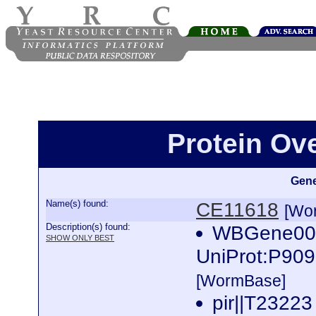
Protein Ov
Gene
Name(s) found:
CE11618
[Wo
Description(s) found:
WBGene000
SHOW ONLY BEST
UniProt:P909
[WormBase]
pir||T23223