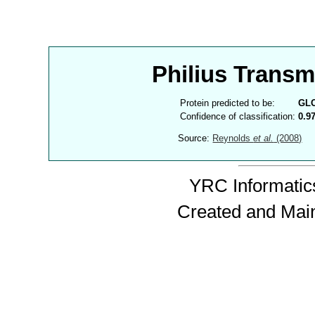
Philius Trans
Protein predicted to be:
GL
Confidence of classification:
0.9
Source:
Reynolds
et al.
(2008)
YRC Informatics
Created and Mai