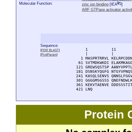
Molecular Function:
zinc ion binding
[
IEA
]
ARF GTPase activator activi
Sequence:
      1          11       
[
PDR BLAST
]
      |          |        
[
ProtParam
]
    1 MASPRTRRVL KELRPCDDN
   61 SVTMDKWKDI ELAKMKAGG
  121 GREWSQSTSP AANYVPPTL
  181 DSNSKYQGFG NTGYVPNQS
  241 KASQLSENVS QNNSLFGGV
  301 GGGGMSGSSS QNEFNDWLK
  361 KEKVTAENVE DDDSSSTIT
  421 LNQ
Protein