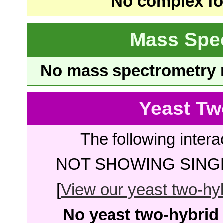
No complex fou
Mass Spe
No mass spectrometry re
Yeast Tw
The following intera
NOT SHOWING SINGL
[
View our yeast two-hybr
No yeast two-hybrid 