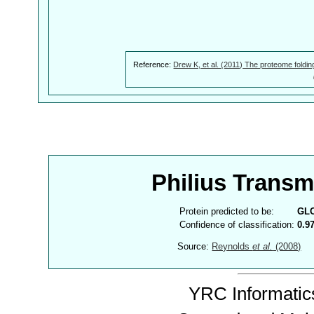
Reference:
Drew K, et al. (2011) The proteome foldin
Philius Trans
Protein predicted to be:
GL
Confidence of classification:
0.9
Source:
Reynolds
et al.
(2008)
YRC Informatics