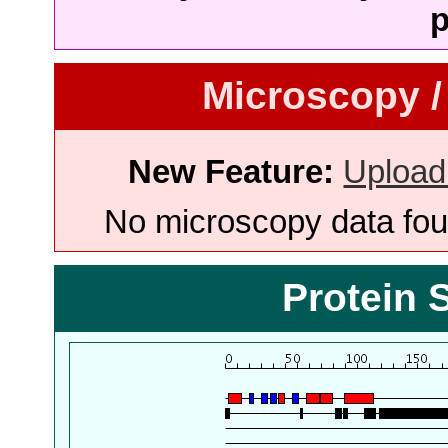
p
Microscopy /
New Feature:
Upload
No microscopy data foun
Protein 