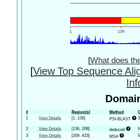
[
What does th
[
View Top Sequence Ali
In
Domain
#
Region(s)
Method
C
1
View Details
[1..135]
3
PSI-BLAST
2
View Details
[136..208]
deduced
3
View Details
[209..423]
5
MSA