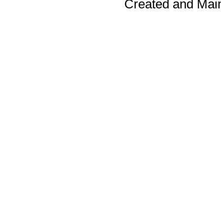
Created and Mai