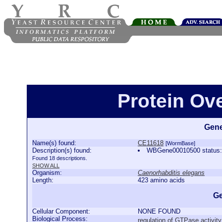
Protein Ov
Gene
Name(s) found:
CE11618
[WormBase]
Description(s) found:
WBGene00010500 status:C
Found 18 descriptions.
SHOW ALL
Organism:
Caenorhabditis elegans
Length:
423 amino acids
Ge
Cellular Component:
NONE FOUND
Biological Process:
regulation of GTPase activity