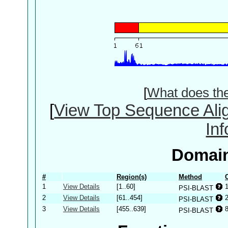
[
What does th
[
View Top Sequence Ali
In
Domain
#
Region(s)
Method
1
View Details
[1..60]
PSI-BLAST
2
View Details
[61..454]
PSI-BLAST
3
View Details
[455..639]
PSI-BLAST