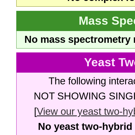
Mass Spe
No mass spectrometry re
Yeast Tw
The following intera
NOT SHOWING SINGL
[
View our yeast two-hybr
No yeast two-hybrid 