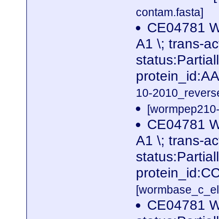
contam.fasta]
CE04781 W
A1 \; trans-ac
status:Partia
protein_id:
10-2010_reverse
[wormpep210-p
CE04781 W
A1 \; trans-ac
status:Partia
protein_id:C
[wormbase_c_el
CE04781 