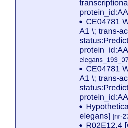
transcription
protein_id:
CE04781 W
A1 \; trans-ac
status:Predi
protein_id:
elegans_193_07
CE04781 W
A1 \; trans-ac
status:Predi
protein_id:A
Hypothetica
elegans]
[nr-2
R02E12.4 [