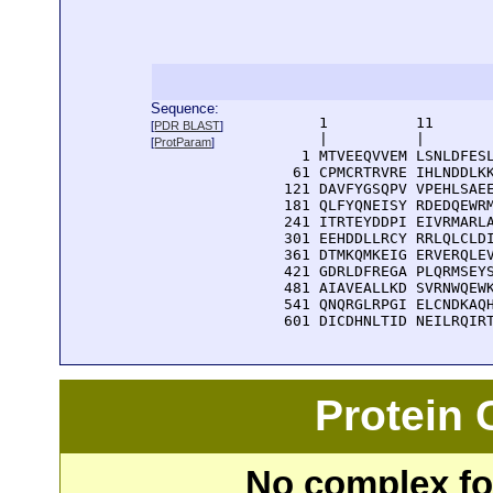
Sequence:
      1          11       
[
PDR BLAST
]
      |          |        
[
ProtParam
]
    1 MTVEEQVVEM LSNLDFESL
   61 CPMCRTRVRE IHLNDDLKK
  121 DAVFYGSQPV VPEHLSAEE
  181 QLFYQNEISY RDEDQEWRM
  241 ITRTEYDDPI EIVRMARLA
  301 EEHDDLLRCY RRLQLCLDI
  361 DTMKQMKEIG ERVERQLEV
  421 GDRLDFREGA PLQRMSEYS
  481 AIAVEALLKD SVRNWQEWK
  541 QNQRGLRPGI ELCNDKAQH
  601 DICDHNLTID NEILRQIR
Protein
No complex fou