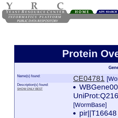
Protein Ov
Gene
Name(s) found:
CE04781
[Wo
Description(s) found:
WBGene0001
SHOW ONLY BEST
UniProt:Q216
[WormBase]
pir||T16648