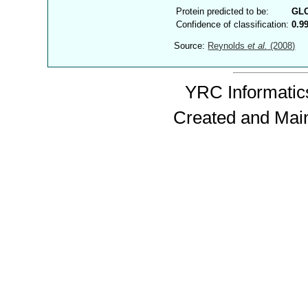
Protein predicted to be:
GL
Confidence of classification:
0.9
Source:
Reynolds
et al.
(2008)
YRC Informatics
Created and Mai