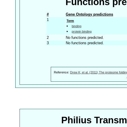
Functions pre
#
Gene Ontology predictions
1
Term
binding
protein binding
2
No functions predicted.
3
No functions predicted.
Reference:
Drew K, et al. (2011) The proteome foldin
Philius Trans