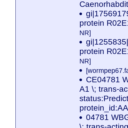
Caenorhabdit
gi|17569179
protein R02E
NR]
gi|1255835
protein R02E
NR]
[wormpep67.fa
CE04781 W
A1 \; trans-ac
status:Predi
protein_id:
04781 WBGe
\; trans-actin