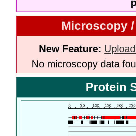
p
Microscopy /
New Feature:
Upload
No microscopy data foun
Protein 