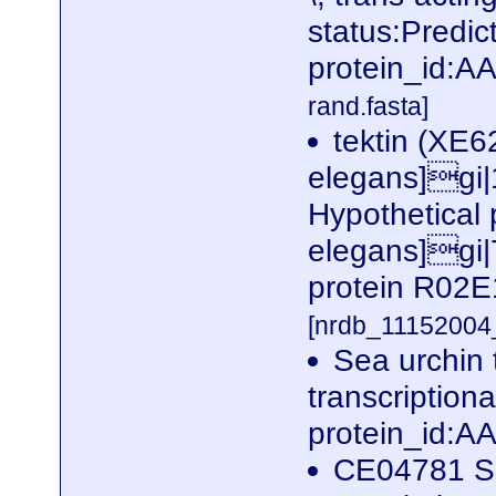
status:Predi
protein_id:
rand.fasta]
tektin (XE6
elegans]gi
Hypothetical
elegans]gi|
protein R02E
[nrdb_1115200
Sea urchin t
transcription
protein_id:
CE04781 Sea