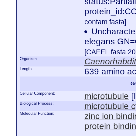
status:Partia
protein_id:
contam.fasta]
Uncharacte
elegans GN
[CAEEL.fasta.2
Organism:
Caenorhabdit
Length:
639 amino ac
Ge
Cellular Component:
microtubule
[
Biological Process:
microtubule c
Molecular Function:
zinc ion bind
protein bindi