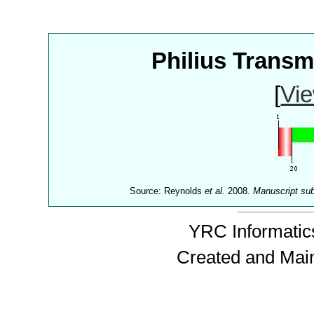
Philius Trans
[
Vie
Source: Reynolds
et al.
2008.
Manuscript su
YRC Informatics
Created and Mai