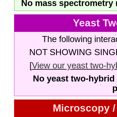
No mass spectrometry re
Yeast Tw
The following intera
NOT SHOWING SINGL
[
View our yeast two-hybr
No yeast two-hybrid 
p
Microscopy /