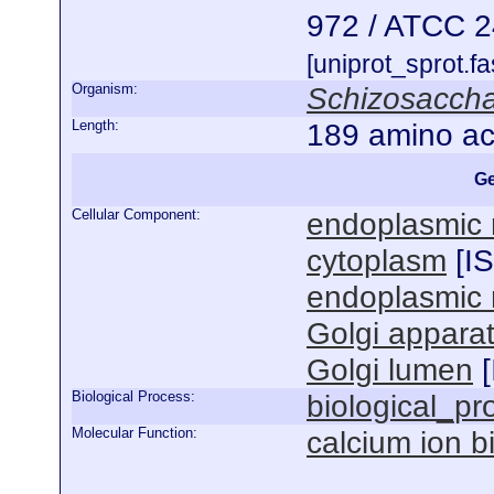
972 / ATCC 
[uniprot_sprot.f
Organism:
Schizosacch
Length:
189 amino ac
Ge
Cellular Component:
endoplasmic 
cytoplasm
[
I
endoplasmic 
Golgi appara
Golgi lumen
[
Biological Process:
biological_pr
Molecular Function:
calcium ion b