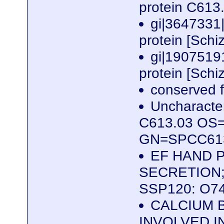
protein C613
gi|3647331
protein [Sch
gi|1907519
protein [Sch
conserved f
Uncharacter
C613.03 OS=
GN=SPCC613
EF HAND P
SECRETION;
SSP120: O7
CALCIUM 
INVOLVED I