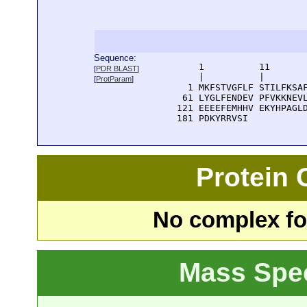
Sequence:
      1          11       
[
PDR BLAST
]
      |          |        
[
ProtParam
]
    1 MKFSTVGFLF STILFKSAF
   61 LYGLFENDEV PFVKKNEVL
  121 EEEEFEMHHV EKYHPAGLD
  181 PDKYRRVSI
Protein
No complex fou
Mass Spe