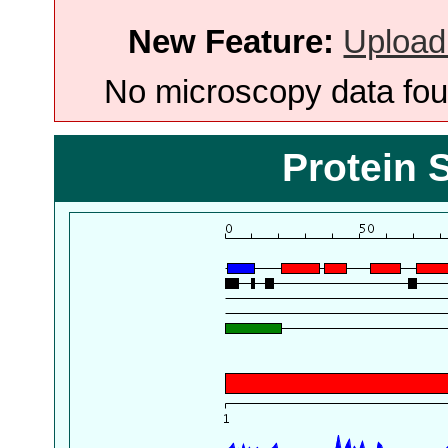
New Feature:
Upload
No microscopy data foun
Protein 