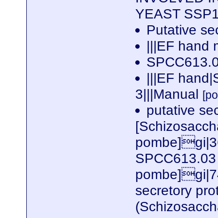
YEAST SSP1
Putative se
|||EF hand 
SPCC613.0
|||EF hand
3|||Manual
[p
putative se
[Schizosacc
pombe]gi|3
SPCC613.03 
pombe]gi|74
secretory prot
(Schizosacc