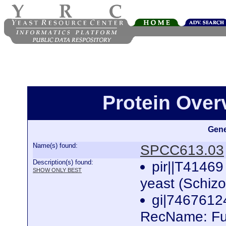
Protein Ove
Gene
Name(s) found:
SPCC613.03
Description(s) found:
pir||T41469 
SHOW ONLY BEST
yeast (Schi
gi|746761
RecName: Ful