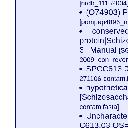
[nrdb_1115200
(O74903) Pu
[pompep4896_no
|||conserve
protein|Schi
3|||Manual
[S
2009_con_revers
SPCC613.0
271106-contam.f
hypothetic
[Schizosacc
contam.fasta]
Uncharacter
C613.03 OS=