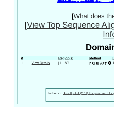
[
What does th
[
View Top Sequence Ali
In
Domain
#
Region(s)
Method
1
View Details
[1..189]
PSI-BLAST
Reference:
Drew K, et al. (2011) The proteome foldin