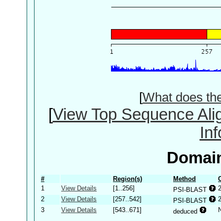
[
What does th
[
View Top Sequence Ali
In
Domain
#
Region(s)
Method
1
View Details
[1..256]
PSI-BLAST
2
View Details
[257..542]
PSI-BLAST
3
View Details
[543..671]
deduced