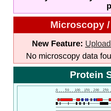
p
Microscopy /
New Feature:
Upload
No microscopy data foun
Protein 