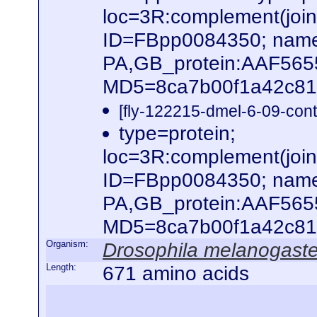
loc=3R:complement(jo
ID=FBpp0084350; name
PA,GB_protein:AAF56
MD5=8ca7b00f1a42c816
[fly-122215-dmel-6-09-cont
type=protein;
loc=3R:complement(jo
ID=FBpp0084350; name
PA,GB_protein:AAF565
MD5=8ca7b00f1a42c816
Organism:
Drosophila melanogaste
Length:
671 amino acids