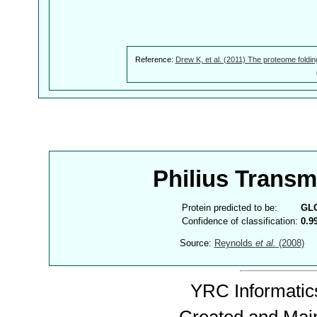
Reference:
Drew K, et al. (2011) The proteome foldin
Philius Trans
Protein predicted to be:
GL
Confidence of classification:
0.9
Source:
Reynolds
et al.
(2008)
YRC Informatics