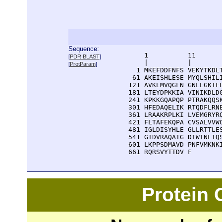
Sequence:
      1          11       
[
PDR BLAST
]
      |          |        
[
ProtParam
]
    1 MKEFDDFNFS VEKYTKDLT
   61 AKEISHLESE MYQLSHILI
  121 AVKEMVQGFN GNLEGKTFL
  181 LTEYDPKKIA VINIKDLDG
  241 KPKKGQAPQP PTRAKQQSK
  301 HFEDAQELIK RTQDFLRNE
  361 LRAAKRPLKI LVEMGRYRQ
  421 FLTAFEKQPA CVSALVVWC
  481 IGLDISYHLE GLLRTTLES
  541 GIDVRAQATG DTWINLTQS
  601 LKPPSDMAVD PNFVMKNKI
  661 RQRSVYTTDV F
Protein