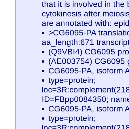
that it is involved in th
cytokinesis after meiosis
are annotated with: epi
>CG6095-PA translat
aa_length:671 transcr
(Q9VBI4) CG6095 pro
(AE003754) CG6095 g
CG6095-PA, isoform A
type=protein;
loc=3R:complement(21
ID=FBpp0084350; name
CG6095-PA, isoform A
type=protein;
loc=3R:complement(21