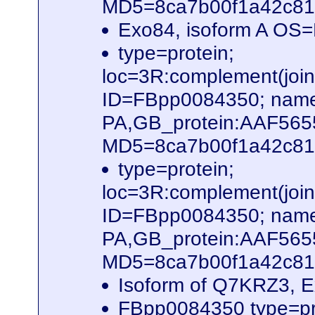
MD5=8ca7b00f1a42c816
Exo84, isoform A OS
type=protein;
loc=3R:complement(jo
ID=FBpp0084350; name
PA,GB_protein:AAF56
MD5=8ca7b00f1a42c816
type=protein;
loc=3R:complement(jo
ID=FBpp0084350; name
PA,GB_protein:AAF56
MD5=8ca7b00f1a42c816
Isoform of Q7KRZ3, 
FBpp0084350 type=pr