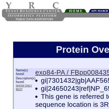
Protein Ov
Name(s)
exo84-PA / FBpp00843
found:
Description(s)
gi|7301432|gb|AAF565
found:
SHOW ONLY
gi|24650243|ref|NP_6
BEST
This gene is referred
sequence location is 3R