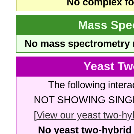
No complex fou
Mass Spe
No mass spectrometry re
Yeast Tw
The following intera
NOT SHOWING SINGL
[
View our yeast two-hybr
No yeast two-hybrid 