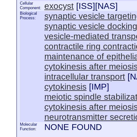
Cellular
exocyst
[
ISS
][
NAS
]
Component:
Biological
synaptic vesicle targeti
Process:
synaptic vesicle dockin
vesicle-mediated transp
contractile ring contract
maintenance of epithelial
cytokinesis after meiosis
intracellular transport
[
N
cytokinesis
[
IMP
]
meiotic spindle stabiliza
cytokinesis after meiosis
neurotransmitter secret
Molecular
NONE FOUND
Function: