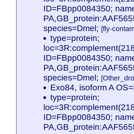
ID=FBpp0084350; name
PA,GB_protein:AAF565
species=Dmel;
[fly-conta
type=protein;
loc=3R:complement(21
ID=FBpp0084350; name
PA,GB_protein:AAF565
species=Dmel;
[Other_dr
Exo84, isoform A OS
type=protein;
loc=3R:complement(21
ID=FBpp0084350; name
PA,GB_protein:AAF56