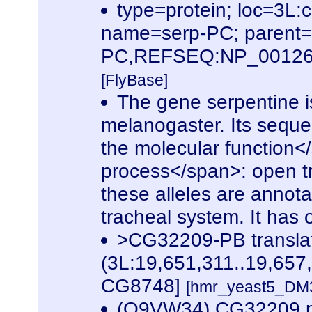
type=protein; loc=3
name=serp-PC; parent
PC,REFSEQ:NP_0012620
[FlyBase]
The gene serpentine i
melanogaster. Its seque
the molecular function</s
process</span>: open tr
these alleles are annotat
tracheal system. It has
>CG32209-PB transla
(3L:19,651,311..19,657
CG8748]
[hmr_yeast5_DM3
(Q9VW34) CG32209 p