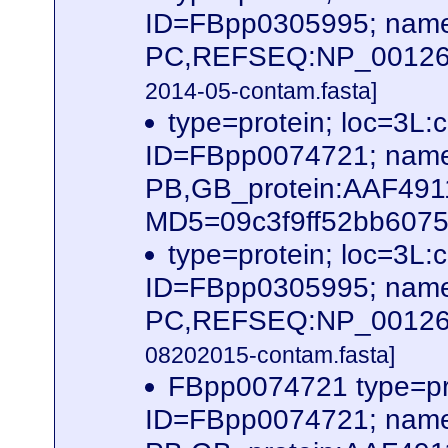
ID=FBpp0305995; name
PC,REFSEQ:NP_0012620
2014-05-contam.fasta]
type=protein; loc=3
ID=FBpp0074721; name
PB,GB_protein:AAF491
MD5=09c3f9ff52bb60756
type=protein; loc=3
ID=FBpp0305995; name
PC,REFSEQ:NP_0012620
08202015-contam.fasta]
FBpp0074721 type=pr
ID=FBpp0074721; name