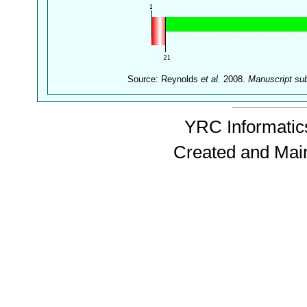
Source: Reynolds
et al.
2008.
Manuscript su
YRC Informatics
Created and Mai