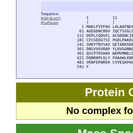
Sequence:
      1          11       
[
PDR BLAST
]
      |          |        
[
ProtParam
]
    1 MAKLFVVFAV LALAAFNEA
   61 AGEGDNCRDV IQCTSSGLQ
  121 DEPLCQDGFL ACGDGNCIE
  181 CFCSEDGTSI PGDLPAKDV
  241 SHKYTNYSAV QETARKGHE
  301 DNSVVGVRAP YLRVGGNNQ
  361 QSCPTRSHAV WEMVMNELD
  421 DQNRAPLGLY FHAAWLKNN
  481 VKNFEPWREK CVVEGKPAC
  541 F
Protein
No complex fou