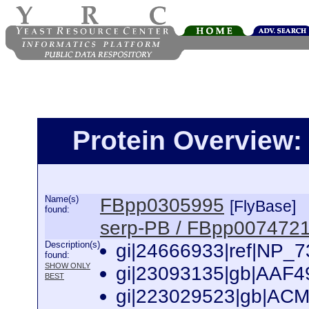
Protein Overview
Name(s)
FBpp0305995
[FlyBase]
found:
serp-PB / FBpp007472
Description(s)
gi|24666933|ref|NP_7
found:
SHOW ONLY
gi|23093135|gb|AAF49
BEST
gi|223029523|gb|ACM