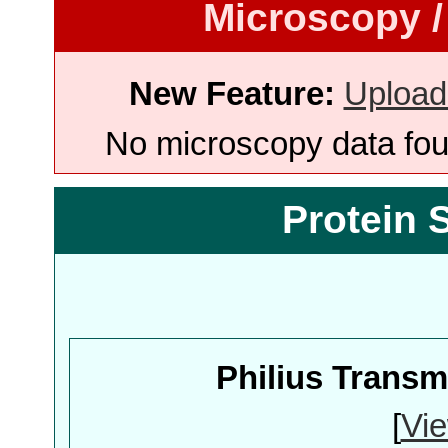
Microscopy /
New Feature:
Upload
No microscopy data foun
Protein 
Philius Trans
[
Vie