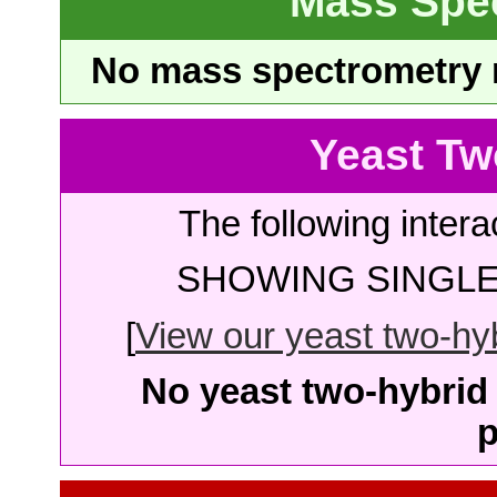
Mass Spe
No mass spectrometry re
Yeast Tw
The following intera
SHOWING SINGLE 
[
View our yeast two-hybr
No yeast two-hybrid 
p