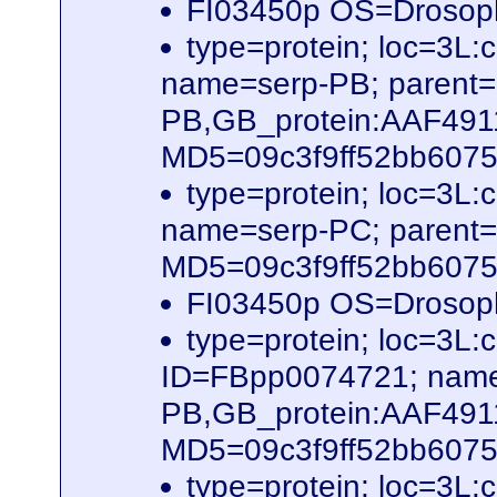
FI03450p OS=Drosop
type=protein; loc=3
name=serp-PB; parent
PB,GB_protein:AAF491
MD5=09c3f9ff52bb60756
type=protein; loc=3
name=serp-PC; parent
MD5=09c3f9ff52bb60756
FI03450p OS=Drosop
type=protein; loc=3
ID=FBpp0074721; name
PB,GB_protein:AAF491
MD5=09c3f9ff52bb60756
type=protein; loc=3