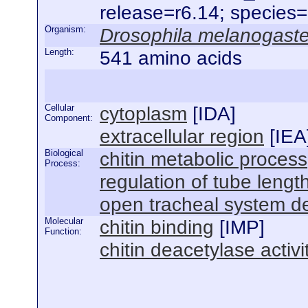
release=r6.14; species
Organism:
Drosophila melanogaste
Length:
541 amino acids
Cellular
cytoplasm
[
IDA
]
Component:
extracellular region
[
IEA
Biological
chitin metabolic process
Process:
regulation of tube lengt
open tracheal system 
Molecular
chitin binding
[
IMP
]
Function:
chitin deacetylase activi