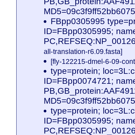
PB,GB_protein:AAF491
MD5=09c3f9ff52bb60756
FBpp0305995 type=pr
ID=FBpp0305995; name
PC,REFSEQ:NP_0012620
all-translation-r6.09.fasta]
[fly-122215-dmel-6-09-cont
type=protein; loc=3
ID=FBpp0074721; name
PB,GB_protein:AAF49
MD5=09c3f9ff52bb60756
type=protein; loc=3
ID=FBpp0305995; name
PC,REFSEQ:NP_001262