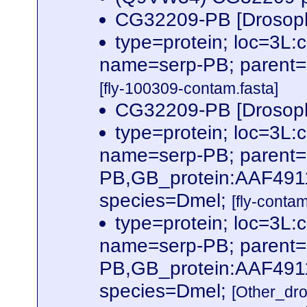
CG32209-PB [Drosoph
type=protein; loc=3
name=serp-PB; parent
[fly-100309-contam.fasta]
CG32209-PB [Drosoph
type=protein; loc=3
name=serp-PB; parent
PB,GB_protein:AAF491
species=Dmel;
[fly-conta
type=protein; loc=3
name=serp-PB; parent
PB,GB_protein:AAF491
species=Dmel;
[Other_dr