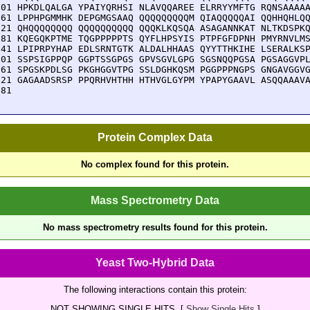
801 HPKDLQALGA YPAIYQRHSI NLAVQQAREE ELRRYYMFTG RQNSAAAAA
861 LPPHPGMMHK DEPGMGSAAQ QQQQQQQQQM QIAQQQQQAI QQHHQHLQQ
921 QHQQQQQQQQ QQQQQQQQQQ QQQKLKQSQA ASAGANNKAT NLTKDSPKQ
981 KQEGQKPTME TQGPPPPPTS QYFLHPSYIS PTPFGFDPNH PMYRNVLMS
041 LPIPRPYHAP EDLSRNTGTK ALDALHHAAS QYYTTHKIHE LSERALKSP
101 SSPSIGPPQP GGPTSSGPGS GPVSGVLGPG SGSNQQPGSA PGSAGGVPL
161 SPGSKPDLSG PKGHGGVTPG SSLDGHKQSM PGGPPPNGPS GNGAVGGVG
221 GAGAADSRSP PPQRHVHTHH HTHVGLGYPM YPAPYGAAVL ASQQAAAVA
281 
Protein Complex Data
No complex found for this protein.
Mass Spectrometry Data
No mass spectrometry results found for this protein.
Yeast Two-Hybrid Data
The following interactions contain this protein:
NOT SHOWING SINGLE HITS. [
Show Single Hits
]