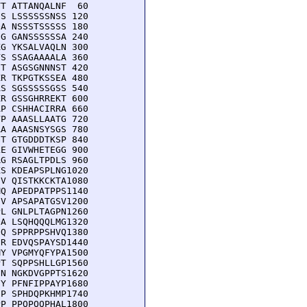
T ATTANQALNF  60

S LSSSSSSNSS 120

A NSSSTSSSSS 180

G GANSSSSSSA 240

G YKSALVAQLN 300

S SSAGAAAALA 360

T ASGSGNNNST 420

R TKPGTKSSEA 480

S SGSSSSSGSS 540

R GSSGHRREKT 600

P CSHHACIRRA 660

P AAASLLAATG 720

A AAASNSYSGS 780

T GTGDDDTKSP 840

E GIVWHETEGG 900

G RSAGLTPDLS 960

S KDEAPSPLNG1020

V QISTKKCKTA1080

Q APEDPATPPS1140

V APSAPATGSV1200

L GNLPLTAGPN1260

A LSQHQQQLMG1320

Q SPPRPPSHVQ1380

R EDVQSPAYSD1440

Y VPGMYQFYPA1500

T SQPPSHLLGP1560

N NGKDVGPPTS1620

Y PFNFIPPAYP1680

P SPHDQPKHMP1740

P PPQPQQPHAL1800
