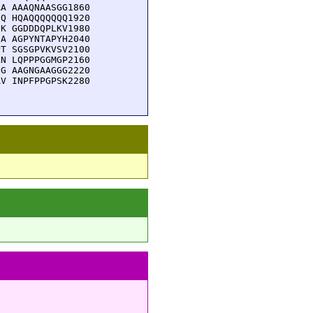
A AAAQNAASGG1860

Q HQAQQQQQQQ1920

K GGDDDQPLKV1980

A AGPYNTAPYH2040

T SGSGPVKVSV2100

N LQPPPGGMGP2160

G AAGNGAAGGG2220

V INPFPPGPSK2280
