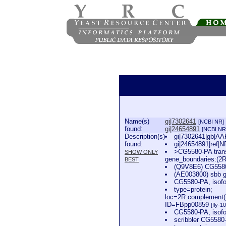
Name(s)
gi|7302641
[NCBI NR]
found:
gi|24654891
[NCBI NR
Description(s)
gi|7302641|gb|AAF
found:
gi|24654891|ref|N
>CG5580-PA trans
SHOW ONLY
gene_boundaries:(2
BEST
(Q9V8E6) CG5580
(AE003800) sbb g
CG5580-PA, isofo
type=protein;
loc=2R:complement(
ID=FBpp00859
[fly-1
CG5580-PA, isofo
scribbler CG5580