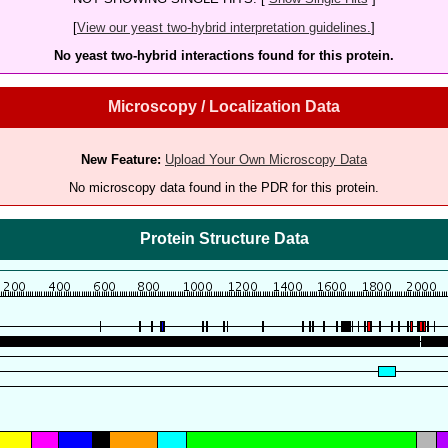
[
View our yeast two-hybrid interpretation guidelines.
]
No yeast two-hybrid interactions found for this protein.
Microscopy / Localization Data
New Feature:
Upload Your Own Microscopy Data
No microscopy data found in the PDR for this protein.
Protein Structure Data