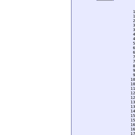
  
  
  
  
  
  
  
  
  
  
  
  
  
  
  
  
  
 1
 1
 1
 1
 1
 1
 1
 1
 1
 1
 1
 1
 1