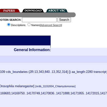
ROTEIN SEARCH:
Descriptions
Names[
Advanced Search
]
General Information:
9 cds_boundaries:(2R:13,343,840..13,352,314[-]) aa_length:2280 transcrip
Drosophila melanogaster]
[nrdb_11152004_Chlamydomonas]
169683,14169750..14170749,14170836..14171888,14171955..14172015,1417