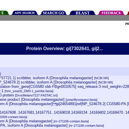
P
Protein Overview: gi|7302641, gi|2...
]
57721.1| scribbler, isoform A [Drosophila melanogaster]
[NCBI NR]
P_524678.2| scribbler, isoform A [Drosophila melanogaster]
[NCBI NR]
lation from_gene[CG5580 sbb FBgn0010575] seq_release:3 mol_weight=22810
R:1
[hmr_yeast5_DM3-1_pombe.fasta]
 protein
[DrosMelano7227.FASTAC.txt]
ene product [Drosophila melanogaster]
[yeastflysequest.fasta]
rm A [Drosophila melanogaster]gi|24654891|ref|NP_524678.2| CG5580-PA [
14167608..14167681,14167751..14169018,14169134..14169402,14169470..14
00309-contam.fasta]
rm A [Drosophila melanogaster]
[nr-271106-contam.fasta]
-PA, isoform A [Drosophila melanogaster]
[nr-271106-contam.fasta]