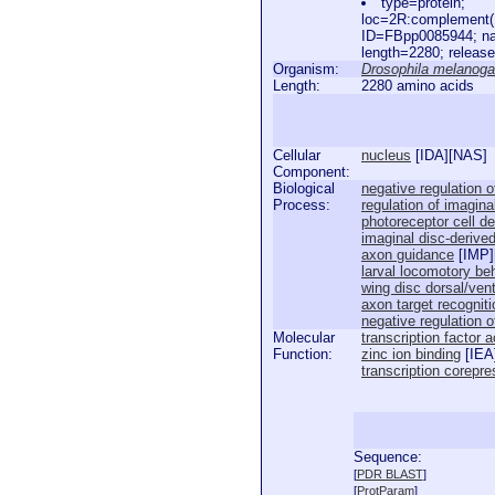
type=protein;
loc=2R:complement(
ID=FBpp0085944; n
length=2280; releas
Organism:
Drosophila melanoga
Length:
2280 amino acids
Cellular
nucleus
[
IDA
][
NAS
]
Component:
Biological
negative regulation 
Process:
regulation of imagina
photoreceptor cell d
imaginal disc-deriv
axon guidance
[
IMP
]
larval locomotory be
wing disc dorsal/vent
axon target recogniti
negative regulation 
Molecular
transcription factor a
Function:
zinc ion binding
[
IEA
transcription corepre
Sequence:
  
[
PDR BLAST
]
  
[
ProtParam
]