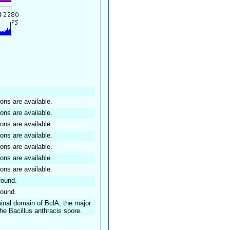
ions are available.
ions are available.
ions are available.
ions are available.
ions are available.
ions are available.
ions are available.
found.
found.
minal domain of BclA, the major
he Bacillus anthracis spore.