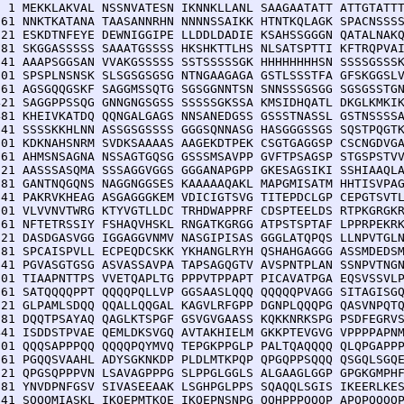
  1 MEKKLAKVAL NSSNVATESN IKNNKLLANL SAAGAATATT ATTGTATTT
 61 NNKTKATANA TAASANNRHN NNNNSSAIKK HTNTKQLAGK SPACNSSSS
121 ESKDTNFEYE DEWNIGGIPE LLDDLDADIE KSAHSSGGGN QATALNAKQ
181 SKGGASSSSS SAAATGSSSS HKSHKTTLHS NLSATSPTTI KFTRQPVAI
241 AAAPSGGSAN VVAKGSSSSS SSTSSSSSGK HHHHHHHHSN SSSSGSSSK
301 SPSPLNSNSK SLSGSGSGSG NTNGAAGAGA GSTLSSSTFA GFSKGGSLV
361 AGSGQQGSKF SAGGMSSQTG SGSGGNNTSN SNNSSSGSGG SGSGSSTGN
421 SAGGPPSSQG GNNGNGSGSS SSSSSGKSSA KMSIDHQATL DKGLKMKIK
481 KHEIVKATDQ QQNGALGAGS NNSANEDGSS GSSSTNASSL GSTNSSSSA
541 SSSSKKHLNN ASSGSGSSSS GGGSQNNASG HASGGGSSGS SQSTPQGTK
601 KDKNAHSNRM SVDKSAAAAS AAGEKDTPEK CSGTGAGGSP CSCNGDVGA
661 AHMSNSAGNA NSSAGTGQSG GSSSMSAVPP GVFTPSAGSP STGSPSTVV
721 AASSSASQMA SSSAGGVGGS GGGANAPGPP GKESAGSIKI SSHIAAQLA
781 GANTNQGQNS NAGGNGGSES KAAAAAQAKL MAPGMISATM HHTISVPAG
841 PAKRVKHEAG ASGAGGGKEM VDICIGTSVG TITEPDCLGP CEPGTSVTL
901 VLVVNVTWRG KTYVGTLLDC TRHDWAPPRF CDSPTEELDS RTPKGRGKR
961 NFTETRSSIY FSHAQVHSKL RNGATKGRGG ATPSTSPTAF LPPRPEKRK
021 DASDGASVGG IGGAGGVNMV NASGIPISAS GGGLATQPQS LLNPVTGLN
081 SPCAISPVLL ECPEQDCSKK YKHANGLRYH QSHAHGAGGG ASSMDEDSM
141 PGVASGTGSG ASVASSAVPA TAPSAGQGTV AVSPNTPLAN SSNPVTNGN
201 TIAAPNTTPS VVETQAPLTG PPPVTPPAPT PICAVATPGA EQSVSSVLP
261 SATQQQQPPT QQQQPQLLVP GGSAASLQQQ QQQQQPVAGG SITAGISGQ
321 GLPAMLSDQQ QQALLQQGAL KAGVLRFGPP DGNPLQQQPG QASVNPQTQ
381 DQQTPSAYAQ QAGLKTSPGF GSVGVGAASS KQKKNRKSPG PSDFEGRVS
441 ISDDSTPVAE QEMLDKSVGQ AVTAKHIELM GKKPTEVGVG VPPPPAPNM
501 QQQSAPPPQQ QQQQPQYMVQ TEPGKPPGLP PALTQAQQQQ QLQPGAPPP
561 PGQQSVAAHL ADYSGKNKDP PLDLMTKPQP QPGQPPSQQQ QSGQLSGQE
621 QPGSQPPPVN LSAVAGPPPG SLPPGLGGLS ALGAAGLGGP GPGKGMPHF
681 YNVDPNFGSV SIVASEEAAK LSGHPGLPPS SQAQQLSGIS IKEERLKES
741 SQQQMIASKL IKQEPMTKQE IKQEPNSNPG QQHPPPQQQP APQPQQQQP