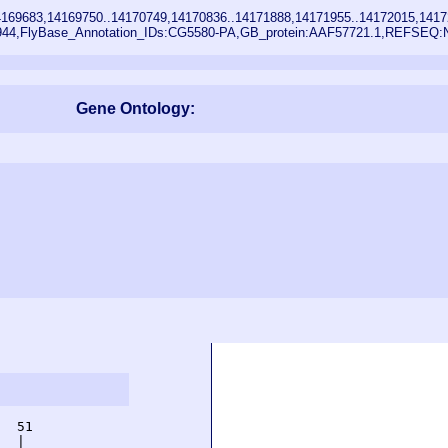
169683,14169750..14170749,14170836..14171888,14171955..14172015,1417
5944,FlyBase_Annotation_IDs:CG5580-PA,GB_protein:AAF57721.1,REFSEQ
Gene Ontology:
  51         

  |          
