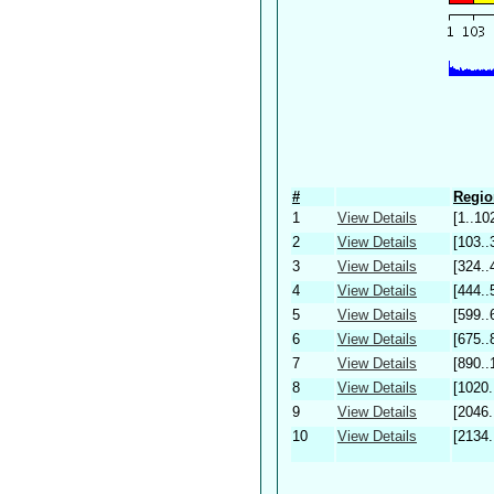
#
Regio
1
View Details
[1..10
2
View Details
[103..
3
View Details
[324..
4
View Details
[444..
5
View Details
[599..
6
View Details
[675..
7
View Details
[890..
8
View Details
[1020.
9
View Details
[2046.
10
View Details
[2134.