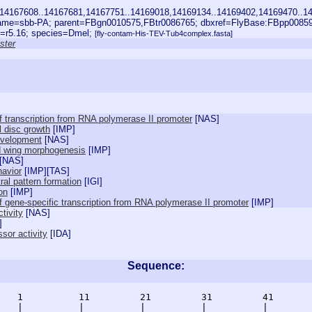
14167608..14167681,14167751..14169018,14169134..14169402,14169470..14
ame=sbb-PA; parent=FBgn0010575,FBtr0086765; dbxref=FlyBase:FBpp008
e=r5.16; species=Dmel;
[fly-contam-His-TEV-Tub4complex.fasta]
ster
of transcription from RNA polymerase II promoter
[
NAS
]
l disc growth
[
IMP
]
evelopment
[
NAS
]
ed wing morphogenesis
[
IMP
]
[
NAS
]
havior
[
IMP
][
TAS
]
ral pattern formation
[
IGI
]
on
[
IMP
]
of gene-specific transcription from RNA polymerase II promoter
[
IMP
]
ctivity
[
NAS
]
]
ssor activity
[
IDA
]
Sequence:
    1          11         21         31         41       
    |          |          |          |          |        