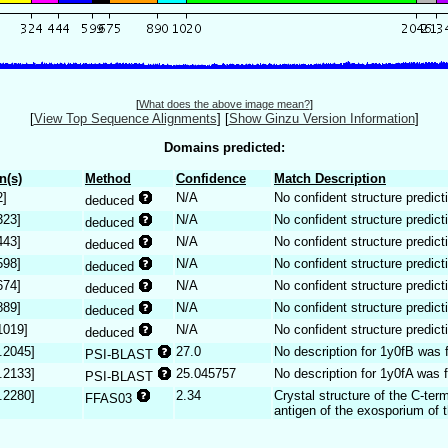
[
What does the above image mean?
]
[
View Top Sequence Alignments
]
[
Show Ginzu Version Information
]
Domains predicted:
n(s)
Method
Confidence
Match Description
2]
N/A
No confident structure predict
deduced
323]
N/A
No confident structure predict
deduced
443]
N/A
No confident structure predict
deduced
598]
N/A
No confident structure predict
deduced
674]
N/A
No confident structure predict
deduced
889]
N/A
No confident structure predict
deduced
1019]
N/A
No confident structure predict
deduced
.2045]
27.0
No description for 1y0fB was 
PSI-BLAST
.2133]
25.045757
No description for 1y0fA was 
PSI-BLAST
.2280]
2.34
Crystal structure of the C-ter
FFAS03
antigen of the exosporium of t