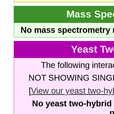
Mass Spe
No mass spectrometry re
Yeast Tw
The following intera
NOT SHOWING SINGL
[
View our yeast two-hybr
No yeast two-hybrid 
p