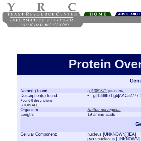
Protein Ove
Gene
Name(s) found:
gi|1389871
[NCBI NR]
Description(s) found:
gi|1389871|gb|AAC52777.
Found 8 descriptions.
SHOW ALL
Organism:
Rattus norvegicus
Length:
19 amino acids
Ge
Cellular Component:
nucleus
[
UNKNOWN
][
IEA
]
nucleolus
[
UNKNOWN
]
[NOT]