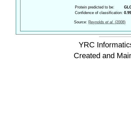
Protein predicted to be:
GL
Confidence of classification:
0.9
Source:
Reynolds
et al.
(2008)
YRC Informatics
Created and Mai