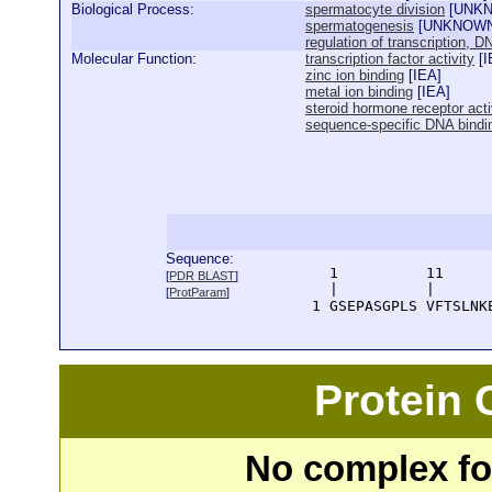
Biological Process:
spermatocyte division
[
UNK
spermatogenesis
[
UNKNOW
regulation of transcription, 
Molecular Function:
transcription factor activity
[
I
zinc ion binding
[
IEA
]
metal ion binding
[
IEA
]
steroid hormone receptor acti
sequence-specific DNA bindi
Sequence:
      1          11     
[
PDR BLAST
]
      |          |      
[
ProtParam
]
    1 GSEPASGPLS VFTSLNK
Protein
No complex fou