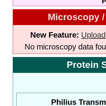
Microscopy /
New Feature:
Upload
No microscopy data foun
Protein 
Philius Trans