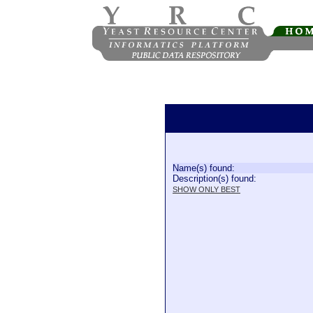
Name(s) found:
Description(s) found:
SHOW ONLY BEST