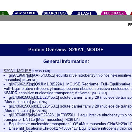
P
Protein Overview: S29A1_MOUSE
General Information:
S29A1_MOUSE
[Swiss-Prot]
gi|9719607|gb|AAF64035.2| equilibrative nitrobenzylthioinosine-sensitiv
musculus]
[NCBI NR]
gi|47606215|sp|Q9JIM1.3|S29A1_MOUSE RecName: Full=Equilibrative nu
Full=Equilibrative nitrobenzylmercaptopurine riboside-sensitive nucleoside t
NBMPR-sensitive nucleoside transporter; AltName:
[NCBI NR]
gi|148691508|gb|EDL23455.1| solute carrier family 29 (nucleoside tran
[Mus musculus]
[NCBI NR]
gi|148691506|gb|EDL23453.1| solute carrier family 29 (nucleoside tran
[Mus musculus]
[NCBI NR]
gi|10764833|gb|AAG22828.1|AF305501_1 equilibrative nitrobenzylthioino
transporter ENT1b [Mus musculus]
[NCBI NR]
Equilibrative nucleoside transporter 1 OS=Mus musculus GN=Slc29a
Ensembl_locations(Chr-bp):17-43837417 Equilibrative nitrobenzylthioino