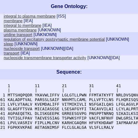
Gene Ontology:
integral to plasma membrane
[
ISS
]
membrane
[
IEA
]
integral to membrane
[
IEA
]
plasma membrane
[
UNKNOWN
]
uridine transport
[
UNKNOWN
]
regulation of excitatory postsynaptic membrane potential
[
UNKNOWN
]
sleep
[
UNKNOWN
]
nucleoside transport
[
UNKNOWN
][
IDA
]
transport
[
IEA
]
nucleoside transmembrane transporter activity
[
UNKNOWN
][
IDA
]
Sequence:
    1          11         21         31         41       
    |          |          |          |          |        
  1 MTTSHQPQDR YKAVWLIFFV LGLGTLLPWN FFMTATKYFT NRLDVSQNV
 61 KALADPTVAL PARSSLSAIF NNVMTLCAML PLLVFTCLNS FLHQRISQS
121 LVFLVTAALV KVEMDALIFF VITMIKIVLI NSFGAILQAS LFGLAGVLP
181 GLAGFFTSVA MICAIASGSE LSESAFGYFI TACAVVILAI LCYLALPRT
241 AGPAEQETKL DLISKGEEPK GRREESGVPG PNSPPTNRNQ SIKAILKSI
301 TVTIGLFPAV TAEVESSIAG TSPWKSYFIP VACFLNFNVF DWLGRSLTA
361 LPVLVASRIV FIPLLMLCNV KARHCGAQRH HFVFKHDAWF IAFMAAFAF
421 FGPKKVKPAE AETAGNIMSF FLCLGLALGA VLSFLLRALV 