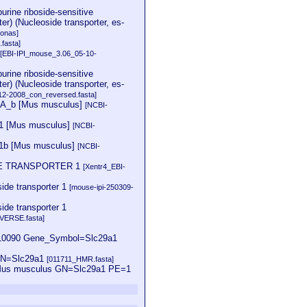
purine riboside-sensitive
er) (Nucleoside transporter, es-
onas]
.fasta]
1
[EBI-IPI_mouse_3.06_05-10-
purine riboside-sensitive
er) (Nucleoside transporter, es-
12-2008_con_reversed.fasta]
 CRA_b [Mus musculus]
[NCBI-
ENT1 [Mus musculus]
[NCBI-
ENT1b [Mus musculus]
[NCBI-
DE TRANSPORTER 1
[Xentr4_EBI-
ide transporter 1
[mouse-ipi-250309-
de transporter 1
VERSE.fasta]
0090 Gene_Symbol=Slc29a1
 GN=Slc29a1
[011711_HMR.fasta]
=Mus musculus GN=Slc29a1 PE=1