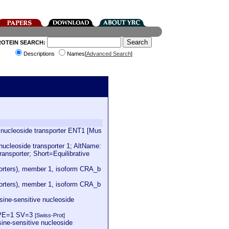
ROTEIN SEARCH:
Descriptions
Names[
Advanced Search
]
e nucleoside transporter ENT1 [Mus
cleoside transporter 1; AltName:
ransporter; Short=Equilibrative
sporters), member 1, isoform CRA_b
sporters), member 1, isoform CRA_b
sine-sensitive nucleoside
1 PE=1 SV=3
[Swiss-Prot]
sine-sensitive nucleoside