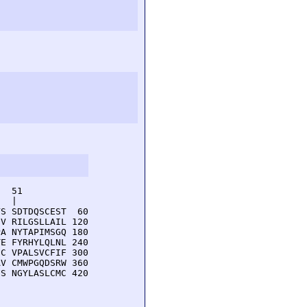
  51         

  |          

S SDTDQSCEST  60

V RILGSLLAIL 120

A NYTAPIMSGQ 180

E FYRHYLQLNL 240

C VPALSVCFIF 300

V CMWPGQDSRW 360

S NGYLASLCMC 420
