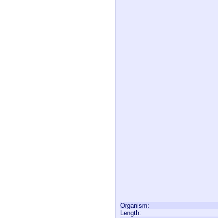
Organism:
Length: