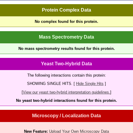
Protein Complex Data
No complex found for this protein.
Mass Spectrometry Data
No mass spectrometry results found for this protein.
Yeast Two-Hybrid Data
The following interactions contain this protein:
SHOWING SINGLE HITS. [
Hide Single Hits
]
[
View our yeast two-hybrid interpretation guidelines.
]
No yeast two-hybrid interactions found for this protein.
Microscopy / Localization Data
New Feature:
Upload Your Own Microscopy Data