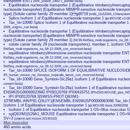
transporter ENT1
[hmr_yeast5_DM3-1_pombe.fasta]
Equilibrative nucleoside transporter 1 (Equilibrative nitrobenzylmercapto
nucleoside transporter) (Equilibrative NBMPR-sensitive nucleoside transport
type) (Solute carrier family 29 member 1)gi|9719
[nrdb_11152004_Chlamydom
Splice Isoform 1 of Equilibrative nucleoside transporter 1
[ipi.MOUSE.v3.06
Tax_Id=10090 Splice Isoform 1 of Equilibrative nucleoside transporter 
2005_origrev_con.fasta]
Equilibrative nucleoside transporter 1 (Equilibrative nitrobenzylmercapto
nucleoside transporter) (Equilibrative NBMPR-sensitive nucleoside transport
type) (Solute carrier family 29 member 1)
[NCBI-RefSeq_multi-organisms_na_08-
solute carrier family 29 (nucleoside transporters), member 1, isoform
RefSeq_multi-organisms_na_08-12-2008_con_reversed.fasta]
equilibrative nitrobenzylthioinosine-sensitive nucleoside transporter 
RefSeq_multi-organisms_na_08-12-2008_con_reversed.fasta]
equilibrative nitrobenzylthioinosine-sensitive nucleoside transporter 
RefSeq_multi-organisms_na_08-12-2008_con_reversed.fasta]
Tax_Id=10090 SPLICE ISOFORM 1 OF EQUILIBRATIVE NUCLEOSI
IPI_human_mouse_rat_Xenopus_tropicalis_laevis_con_reversed.fasta]
Tax_Id=10090 Gene_Symbol=Slc29a1 Isoform 1 of Equilibrative nucleos
contam.fasta]
Tax_Id=10090 Gene_Symbol=Slc29a1 Isoform 1 of Equilibrative nucleosi
ENSMUSG00000023942 IPI00120769 IPI00416751
[IPIxENS.MOUSE_plus_RE
IPI:IPI00120769.3|SWISS-PROT:Q9JIM1-
1|TREMBL:A8VP81;Q3UJY1|ENSEMBL:ENSMUSP00000063096 Tax_Id=1
Isoform 1 of Equilibrative nucleoside transporter 1
[ipi.MOUSE.fasta.20090209]
Isoform 1 of Equilibrative nucleoside transporter 1 OS=Mus musculus
sp|Q9JIM1|S29A1_MOUSE Equilibrative nucleoside transporter 1 OS
SV=3
[uniprot.sptr.mouse.20130102]
Mus musculus
460 amino acids