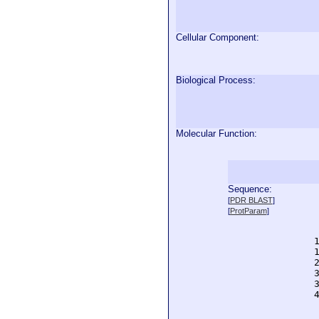
Cellular Component:
Biological Process:
Molecular Function:
Sequence:
  
[
PDR BLAST
]
  
[
ProtParam
]
  
  
  
  
  
  
  
  