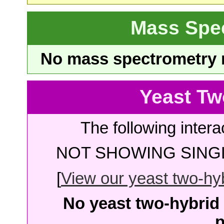
Mass Spe
No mass spectrometry re
Yeast Tw
The following intera
NOT SHOWING SINGL
[
View our yeast two-hybr
No yeast two-hybrid 
p