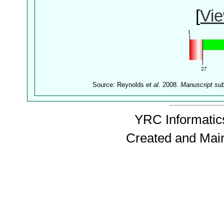
[
Vie
Source: Reynolds
et al.
2008.
Manuscript su
YRC Informatics
Created and Mai