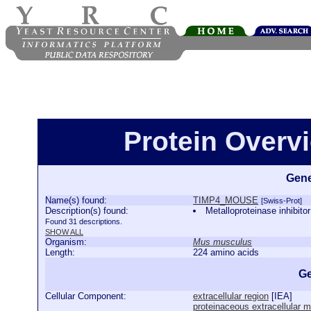
Protein Over
Gene
Name(s) found:
TIMP4_MOUSE
[Swiss-Prot]
Description(s) found:
Metalloproteinase inhi
Found 31 descriptions.
SHOW ALL
Organism:
Mus musculus
Length:
224 amino acids
Ge
Cellular Component:
extracellular region
[
IEA
]
proteinaceous extracellular m