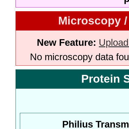
Microscopy /
New Feature:
Upload
No microscopy data foun
Protein 
Philius Trans