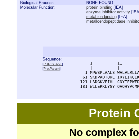
Biological Process:
NONE FOUND
Molecular Function:
protein binding
[
IEA
]
enzyme inhibitor activity
[
IE
metal ion binding
[
IEA
]
metalloendopeptidase inhibitor
Sequence:
      1          11       
[
PDR BLAST
]
      |          |        
[
ProtParam
]
    1 MPWSPLAALS WALVLRLLA
   61 SKDPADTQKL IRYEIKQIK
  121 LSDGKVFIHL CNYIEPWED
  181 WLLERKLYGY QAQHYVCM
Protein
No complex fou