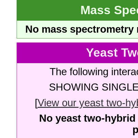
Mass Spe
No mass spectrometry re
Yeast Tw
The following intera
SHOWING SINGLE 
[
View our yeast two-hybr
No yeast two-hybrid 
p