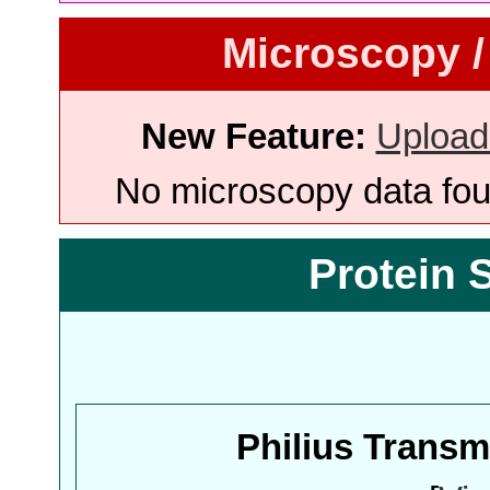
Microscopy /
New Feature:
Upload
No microscopy data foun
Protein 
Philius Trans