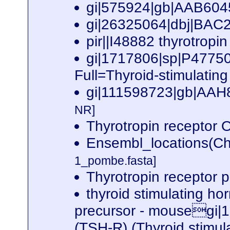
gi|575924|gb|AAB6045
gi|26325064|dbj|BAC2
pir||I48882 thyrotrop
gi|1717806|sp|P4775
Full=Thyroid-stimulatin
gi|111598723|gb|AAH8
NR]
Thyrotropin recepto
Ensembl_locations(Ch
1_pombe.fasta]
Thyrotropin receptor 
thyroid stimulating h
precursor - mousegi|
(TSH-R) (Thyroid stim