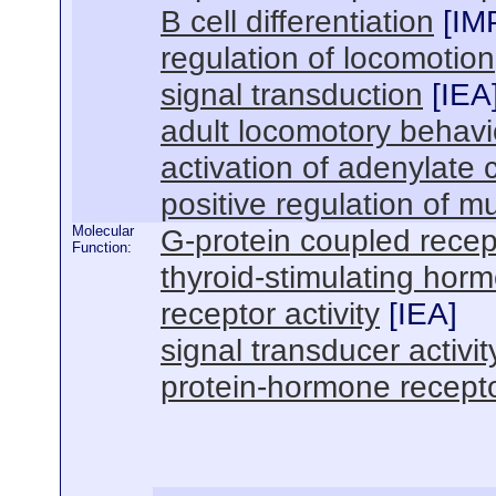
B cell differentiation
[
IM
regulation of locomotion
signal transduction
[
IEA
adult locomotory behavi
activation of adenylate 
positive regulation of m
Molecular
G-protein coupled recept
Function:
thyroid-stimulating horm
receptor activity
[
IEA
]
signal transducer activit
protein-hormone receptor