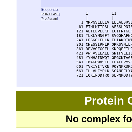
Sequence:
      1          11       
[
PDR BLAST
]
      |          |        
[
ProtParam
]
    1 MRPGSLLLLV LLLALSRSL
   61 ETHLKTIPSL AFSSLPNIS
  121 ALTELPLLKF LGIFNTGLR
  181 TLKLYNNGFT SVQGHAFNG
  241 LPSKGLEHLK ELIAKDTWT
  301 CNESSIRNLR QRKSVNILR
  361 DEVVGFGQEL KNPQEETLQ
  421 VWFVSLLALL GNIFVLLIL
  481 YYNHAIDWQT GPGCNTAGF
  541 IMAGGWVSCF LLALLPMVG
  601 YVKIYITVRN PQYNPRDKD
  661 ILLVLFYPLN SCANPFLYA
  721 IQKIPQDTRQ SLPNMQDT
Protein
No complex fou