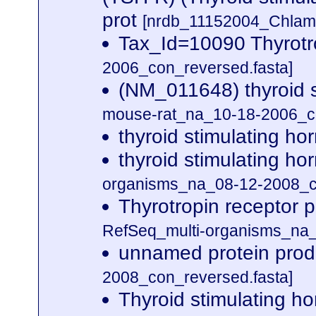
prot
[nrdb_11152004_Chla
Tax_Id=10090 Thyrotr
2006_con_reversed.fasta]
(NM_011648) thyroid 
mouse-rat_na_10-18-2006_co
thyroid stimulating h
thyroid stimulating h
organisms_na_08-12-2008_co
Thyrotropin receptor 
RefSeq_multi-organisms_na_
unnamed protein prod
2008_con_reversed.fasta]
Thyroid stimulating 