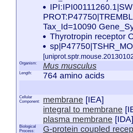
IPI:IPI00111260.1|SW
PROT:P47750|TREMB
Tax_Id=10090 Gene_Sym
Thyrotropin recepto
sp|P47750|TSHR_MOU
[uniprot.sptr.mouse.20130102
Organism:
Mus musculus
Length:
764 amino acids
Cellular
membrane
[
IEA
]
Component:
integral to membrane
[
I
plasma membrane
[
IDA
Biological
G-protein coupled recep
Process: