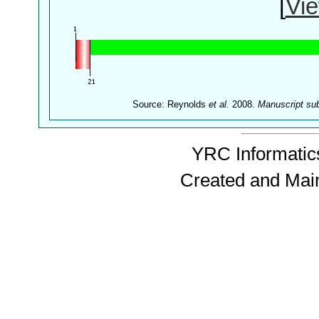
[
Vie
Source: Reynolds
et al.
2008.
Manuscript su
YRC Informatics
Created and Mai