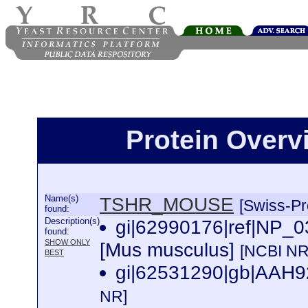
Protein Over
Name(s)
TSHR_MOUSE
[Swiss-Pr
found:
Description(s)
gi|62990176|ref|NP_03
found:
SHOW ONLY
[Mus musculus]
[NCBI NR
BEST
gi|62531290|gb|AAH92
NR]