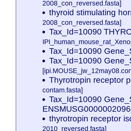
2008_con_reversed.fasta]
thyroid stimulating h
2008_con_reversed.fasta]
Tax_Id=10090 THY
IPI_human_mouse_rat_Xenopu
Tax_Id=10090 Gene_S
Tax_Id=10090 Gene_Sy
[ipi.MOUSE_jw_12may08.cont
Thyrotropin receptor 
contam.fasta]
Tax_Id=10090 Gene_Sy
ENSMUSG00000020963 
thyrotropin receptor 
2010_reversed.fasta]