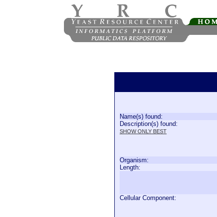
Name(s) found:
Description(s) found:
SHOW ONLY BEST
Organism:
Length:
Cellular Component: