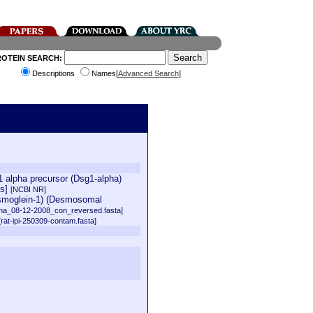
ROTEIN SEARCH:
Descriptions
Names[
Advanced Search
]
 alpha precursor (Dsg1-alpha)
us]
[NCBI NR]
esmoglein-1) (Desmosomal
na_08-12-2008_con_reversed.fasta]
[rat-ipi-250309-contam.fasta]