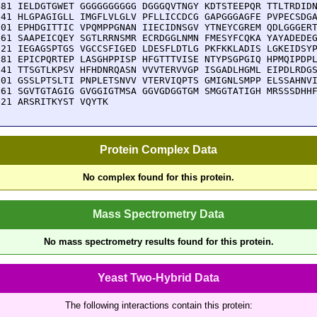
481 IELDGTGWET GGGGGGGGGG DGGGQVTNGY KDTSTEEPQR TTLTRDIDN
541 HLGPAGIGLL IMGFLVLGLV PFLLICCDCG GAPGGGAGFE PVPECSDGA
601 EPHDGITTIC VPQMPPGNAN IIECIDNSGV YTNEYCGREM QDLGGGERT
661 SAAPEICQEY SGTLRRNSMR ECRDGGLNMN FMESYFCQKA YAYADEDEG
721 IEGAGSPTGS VGCCSFIGED LDESFLDTLG PKFKKLADIS LGKEIDSYP
781 EPICPQRTEP LASGHPPISP HFGTTTVISE NTYPSGPGIQ HPMQIPDPL
841 TTSGTLKPSV HFHDNRQASN VVVTERVVGP ISGADLHGML EIPDLRDGS
901 GSSLPTSLTI PNPLETSNVV VTERVIQPTS GMIGNLSMPP ELSSAHNVI
961 SGVTGTAGIG GVGGIGTMSA GGVGDGGTGM SMGGTATIGH MRSSSDHHF
021 ARSRITKYST VQYTK
Protein Complex Data
No complex found for this protein.
Mass Spectrometry Data
No mass spectrometry results found for this protein.
Yeast Two-Hybrid Data
The following interactions contain this protein: