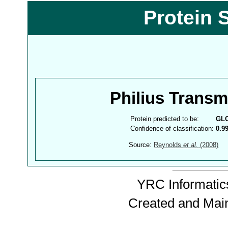
Protein 
Philius Trans
Protein predicted to be:
GL
Confidence of classification:
0.9
Source:
Reynolds
et al.
(2008)
YRC Informatics
Created and Mai