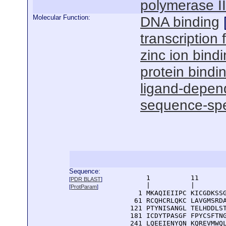
polymerase I
Molecular Function:
DNA binding
transcription f
zinc ion bind
protein bindi
ligand-depend
sequence-spe
Sequence:
      1          11       
[
PDR BLAST
]
      |          |        
[
ProtParam
]
    1 MKAQIEIIPC KICGDKSSG
   61 RCQHCRLQKC LAVGMSRDA
  121 PTYNISANGL TELHDDLST
  181 ICDYTPASGF FPYCSFTNG
  241 LQEEIENYQN KQREVMWQL