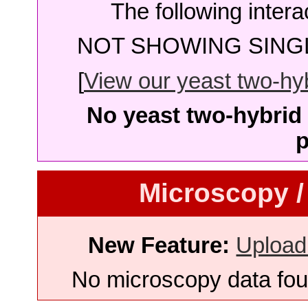
The following intera
NOT SHOWING SINGL
[
View our yeast two-hybr
No yeast two-hybrid 
p
Microscopy /
New Feature:
Upload
No microscopy data foun