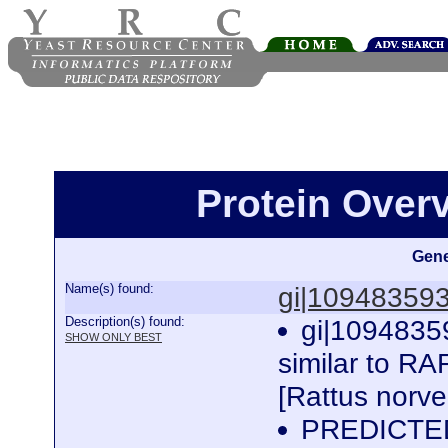
Protein Over
Gene
Name(s) found:
gi|10948359
Description(s) found:
gi|1094835
SHOW ONLY BEST
similar to RA
[Rattus norv
PREDICTED: