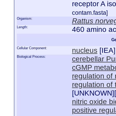
receptor A is
contam.fasta]
Organism:
Rattus norve
Length:
460 amino ac
Ge
Cellular Component:
nucleus
[
IEA
]
Biological Process:
cerebellar Pur
cGMP metabo
regulation of
regulation of
[
UNKNOWN
]
nitric oxide b
positive regu