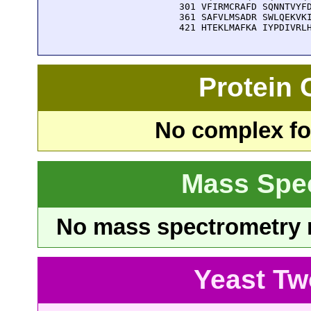
  301 VFIRMCRAFD SQNNTVYFD
  361 SAFVLMSADR SWLQEKVKI
  421 HTEKLMAFKA IYPDIVRL
Protein
No complex fou
Mass Spe
No mass spectrometry re
Yeast Tw