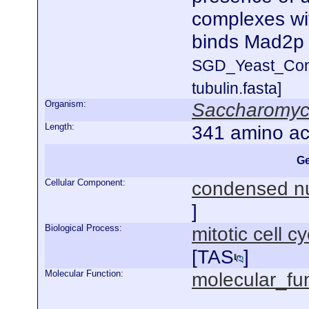
complexes wi
binds Mad2p
SGD_Yeast_Con
tubulin.fasta]
Organism:
Saccharomyce
Length:
341 amino ac
Ge
Cellular Component:
condensed n
]
Biological Process:
mitotic cell 
[
TAS
]
Molecular Function:
molecular_fu