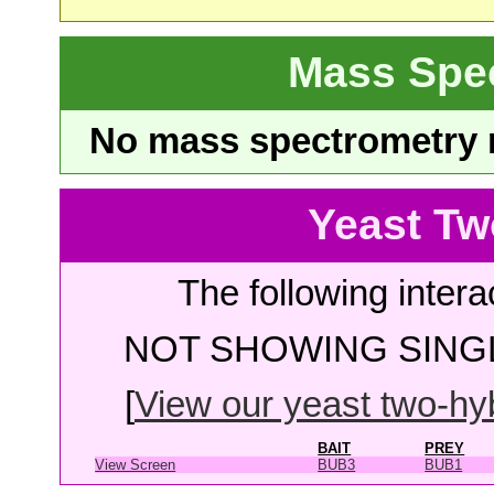
Mass Spe
No mass spectrometry re
Yeast Tw
The following intera
NOT SHOWING SINGL
[
View our yeast two-hybr
BAIT
PREY
View Screen
BUB3
BUB1