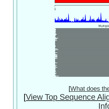
[
What does th
[
View Top Sequence Ali
In