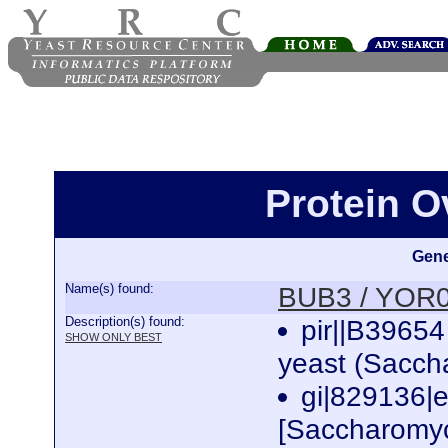
Protein 
Gene
Name(s) found:
BUB3 / YOR
Description(s) found:
pir||B39654
SHOW ONLY BEST
yeast (Sacch
gi|829136
[Saccharomyc