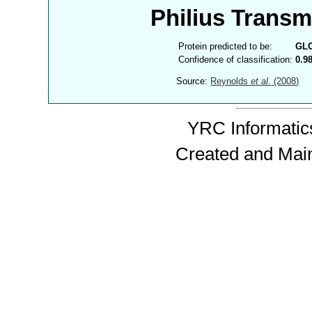
Philius Trans
Protein predicted to be:
GL
Confidence of classification:
0.9
Source:
Reynolds
et al.
(2008)
YRC Informatics
Created and Mai