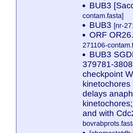
BUB3 [Sacc
contam.fasta]
BUB3
[nr-27
ORF OR26.1
271106-contam.f
BUB3 SGDI
379781-38080
checkpoint WD
kinetochores
delays anaph
kinetochores
and with Cd
bovrabprots.fast