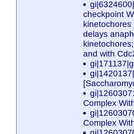
gi|6324600
checkpoint WD
kinetochores
delays anaph
kinetochores
and with Cd
gi|171137
gi|142013
[Saccharomyc
gi|1260307
Complex With
gi|1260307
Complex With
gi|1260307