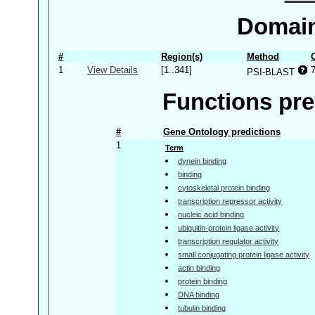
Domain
#
Region(s)
Method
1
View Details
[1..341]
PSI-BLAST
Functions pre
#
Gene Ontology predictions
1
Term
dynein binding
binding
cytoskeletal protein binding
transcription repressor activity
nucleic acid binding
ubiquitin-protein ligase activity
transcription regulator activity
small conjugating protein ligase activity
actin binding
protein binding
DNA binding
tubulin binding