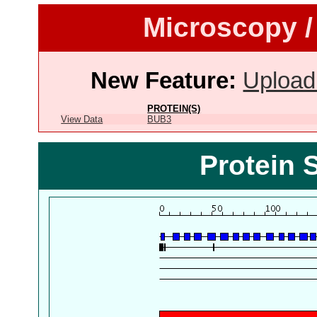
Microscopy /
New Feature:
Upload
PROTEIN(S)
View Data
BUB3
Protein 