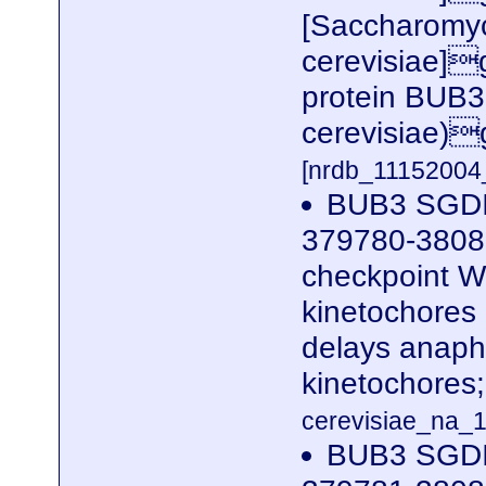
[Saccharomy
cerevisiae]g
protein BUB3
cerevisiae)
[nrdb_1115200
BUB3 SGDI
379780-38080
checkpoint WD
kinetochores
delays anaph
kinetochores
cerevisiae_na_1
BUB3 SGDI