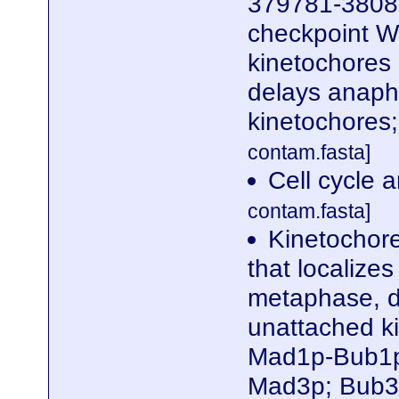
379781-38080
checkpoint WD
kinetochores
delays anaph
kinetochores
contam.fasta]
Cell cycle 
contam.fasta]
Kinetochor
that localize
metaphase, d
unattached k
Mad1p-Bub1p
Mad3p; Bub3