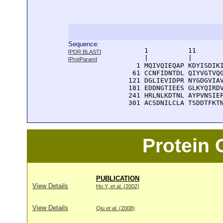
Sequence:
      1          11       
[
PDR BLAST
]
      |          |        
[
ProtParam
]
    1 MQIVQIEQAP KDYISDIKI
   61 CCNFIDNTDL QIYVGTVQG
  121 DGLIEVIDPR NYGDGVIAV
  181 EDDNGTIEES GLKYQIRDV
  241 HRLNLKDTNL AYPVNSIEF
  301 ACSDNILCLA TSDDTFKT
Protein
PUBLICATION
View Details
Ho Y, et al. (2002)
View Details
Qiu
et al
. (2008)