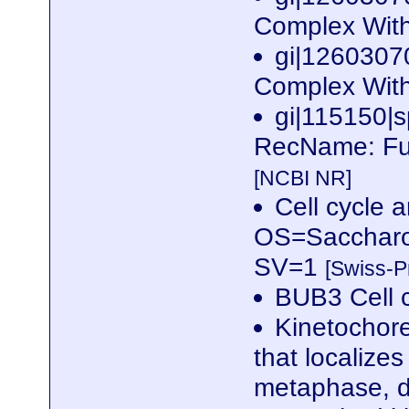
Complex With
gi|1260307
Complex With
gi|115150
RecName: Ful
[NCBI NR]
Cell cycle 
OS=Saccharo
SV=1
[Swiss-P
BUB3 Cell c
Kinetochor
that localize
metaphase, d