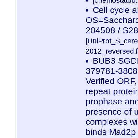
[chemostatdb.
Cell cycle 
OS=Saccharom
204508 / S2
[UniProt_S_cer
2012_reversed.f
BUB3 SGDI
379781-3808
Verified ORF
repeat protei
prophase and
presence of 
complexes wi
binds Mad2p