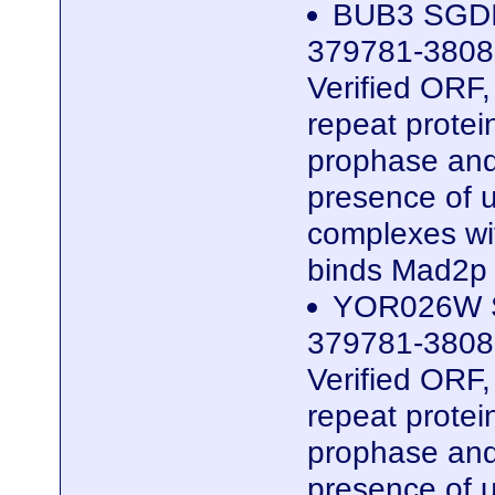
BUB3 SGDI
379781-3808
Verified ORF
repeat protei
prophase and
presence of 
complexes wi
binds Mad2p
YOR026W S
379781-3808
Verified ORF
repeat protei
prophase and
presence of 