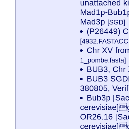
unattached k
Mad1p-Bub1p
Mad3p
[SGD]
(P26449) Ce
[4932.FASTACCE
Chr XV fr
1_pombe.fasta]
BUB3, Chr
BUB3 SGDI
380805, Veri
Bub3p [Sa
cerevisiae]
OR26.16 [Sa
cerevisiae]