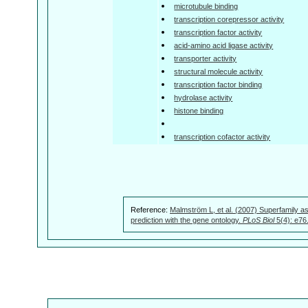
microtubule binding
transcription corepressor activity
transcription factor activity
acid-amino acid ligase activity
transporter activity
structural molecule activity
transcription factor binding
hydrolase activity
histone binding
transcription cofactor activity
Reference:
Malmström L, et al. (2007) Superfamily as
prediction with the gene ontology.
PLoS Biol
5(4): e76