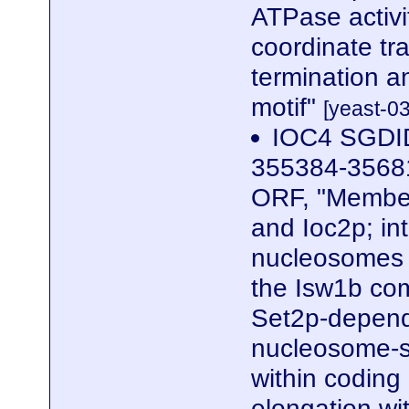
ATPase activi
coordinate tra
termination 
motif"
[yeast-0
IOC4 SGDID
355384-35681
ORF, "Member
and Ioc2p; in
nucleosomes 
the Isw1b com
Set2p-depend
nucleosome-st
within coding 
elongation wi