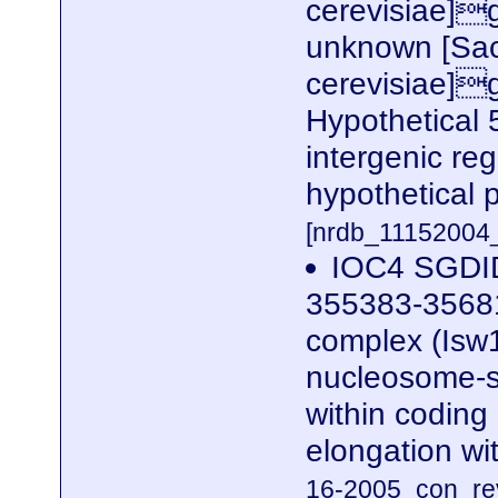
cerevisiae]
unknown [Sa
cerevisiae]
Hypothetical
intergenic re
hypothetical
[nrdb_1115200
IOC4 SGDID
355383-35681
complex (Isw1
nucleosome-st
within coding 
elongation wi
16-2005_con_rev