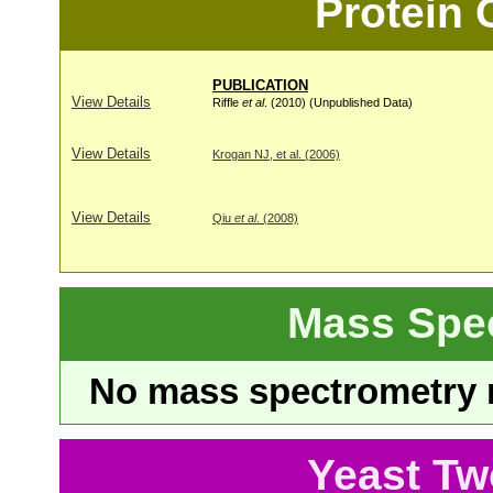
Protein
PUBLICATION
View Details
Riffle
et al
. (2010) (Unpublished Data)
View Details
Krogan NJ, et al. (2006)
View Details
Qiu
et al
. (2008)
Mass Spe
No mass spectrometry re
Yeast Tw