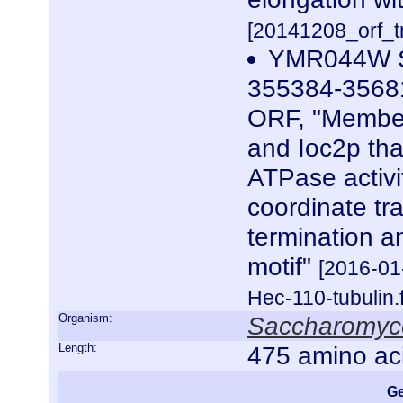
[20141208_orf_tr
YMR044W SG
355384-35681
ORF, "Member
and Ioc2p tha
ATPase activi
coordinate tra
termination 
motif"
[2016-0
Hec-110-tubulin.
Organism:
Saccharomyce
Length:
475 amino ac
Ge