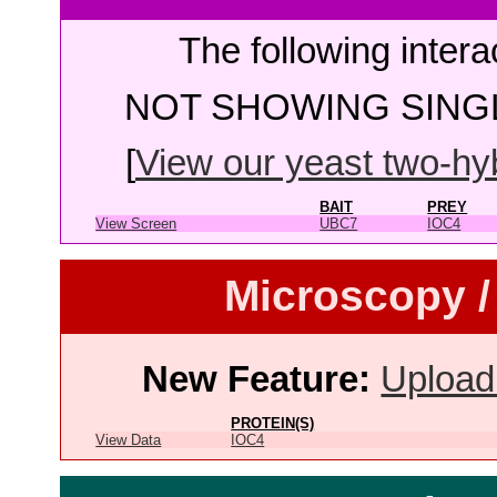
The following intera
NOT SHOWING SINGL
[
View our yeast two-hybr
BAIT
PREY
View Screen
UBC7
IOC4
Microscopy /
New Feature:
Upload
PROTEIN(S)
View Data
IOC4