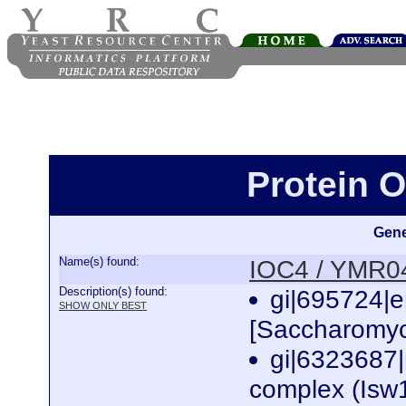
Protein 
Gene
Name(s) found:
IOC4 / YMR
Description(s) found:
gi|695724|
SHOW ONLY BEST
[Saccharomyc
gi|6323687
complex (Isw1