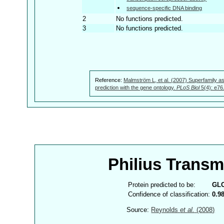
sequence-specific DNA binding
2
No functions predicted.
3
No functions predicted.
Reference:
Malmström L, et al. (2007) Superfamily as
prediction with the gene ontology.
PLoS Biol
5(4): e76
Philius Trans
Protein predicted to be:
GL
Confidence of classification:
0.9
Source:
Reynolds
et al.
(2008)