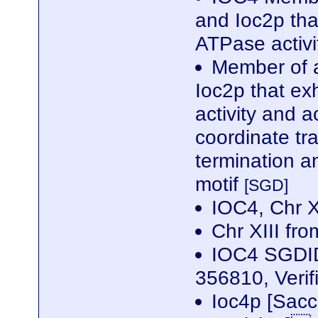
and Ioc2p tha
ATPase activ
Member of a
Ioc2p that ex
activity and a
coordinate tra
termination 
motif
[SGD]
IOC4, Chr 
Chr XIII f
IOC4 SGDID
356810, Veri
Ioc4p [Sac