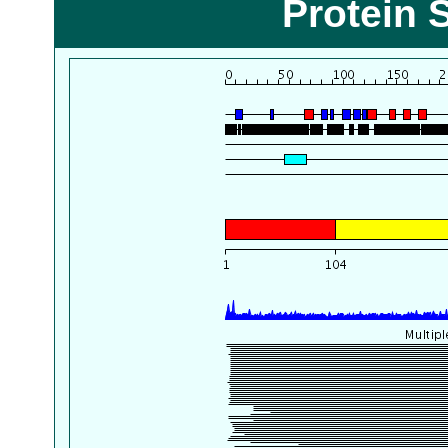
Protein 