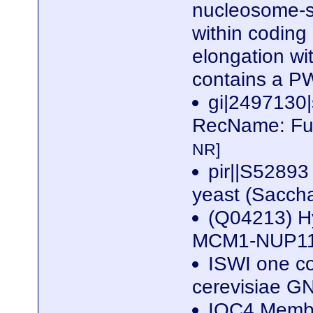
nucleosome-st
within coding 
elongation wi
contains a P
gi|2497130
RecName: Ful
NR]
pir||S52893
yeast (Sacch
(Q04213) Hy
MCM1-NUP116
ISWI one c
cerevisiae 
IOC4 Membe