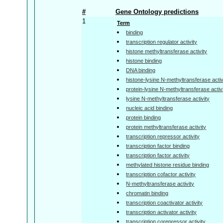
#
Gene Ontology predictions
1
Term
binding
transcription regulator activity
histone methyltransferase activity
histone binding
DNA binding
histone-lysine N-methyltransferase activ
protein-lysine N-methyltransferase activ
lysine N-methyltransferase activity
nucleic acid binding
protein binding
protein methyltransferase activity
transcription repressor activity
transcription factor binding
transcription factor activity
methylated histone residue binding
transcription cofactor activity
N-methyltransferase activity
chromatin binding
transcription coactivator activity
transcription activator activity
transcription corepressor activity