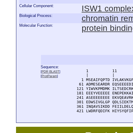
Cellular Component:
ISW1 comple
Biological Process:
chromatin re
Molecular Function:
protein bindi
Sequence:
      1          11       
[
PDR BLAST
]
      |          |        
[
ProtParam
]
    1 MSEAIFQPTD IVLAKVKGF
   61 ADMESEARDR EQSEEEEDI
  121 YIWVKPMDMK ILTSEDCRK
  181 EEEYVEEEEE ENEPEKKAI
  241 ASEEEEEEEE EKVQEAVRK
  301 EDWSIVGLGP QDLSIEKTM
  361 INQAVSIKDD FEIILDELQ
  421 LWDRFQDIFK HIYSYQFI