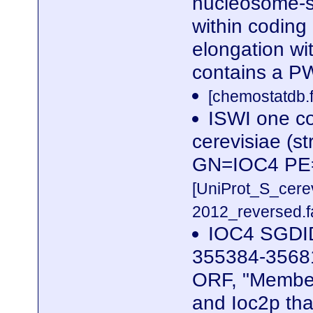
nucleosome-st
within coding 
elongation wi
contains a P
[chemostatdb.f
ISWI one c
cerevisiae (s
GN=IOC4 PE
[UniProt_S_cer
2012_reversed.f
IOC4 SGDID
355384-35681
ORF, "Member
and Ioc2p tha