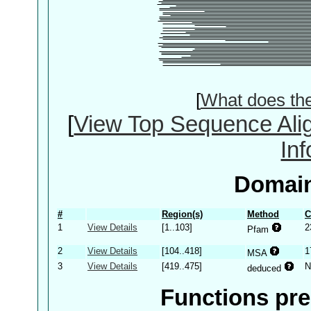
[
What does th
[
View Top Sequence Ali
In
Domain
#
Region(s)
Method
C
1
View Details
[1..103]
2
Pfam
2
View Details
[104..418]
1
MSA
3
View Details
[419..475]
N
deduced
Functions pre