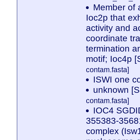
Member of a
Ioc2p that ex
activity and a
coordinate tra
termination 
motif; Ioc4p
contam.fasta]
ISWI one c
unknown [S
contam.fasta]
IOC4 SGDID
355383-35681
complex (Isw1