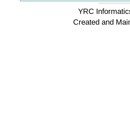
YRC Informatics
Created and Mai