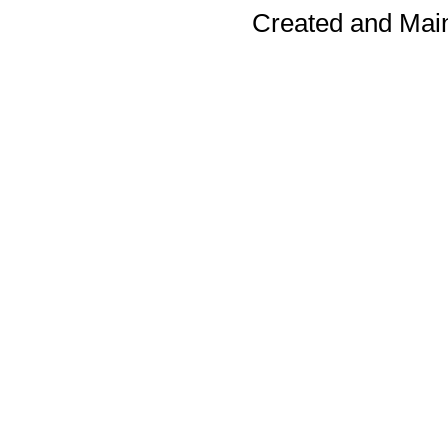
Created and Mai