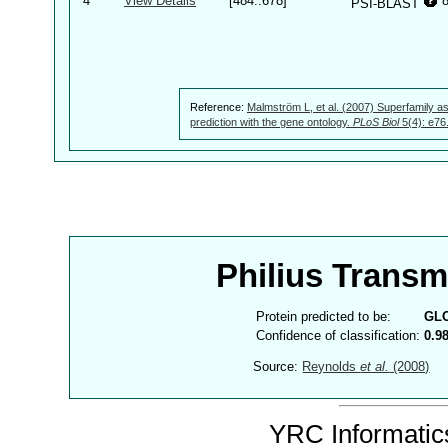
4
View Details
[484..678]
PSI-BLAST
Reference:
Malmström L, et al. (2007) Superfamily as
prediction with the gene ontology.
PLoS Biol
5(4): e76
Philius Trans
Protein predicted to be:
GL
Confidence of classification:
0.9
Source:
Reynolds
et al.
(2008)
YRC Informatics