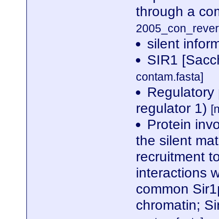
through a c
2005_con_revers
silent infor
SIR1 [Sacc
contam.fasta]
Regulatory 
regulator 1)
[
Protein invo
the silent ma
recruitment t
interactions 
common Sir1p
chromatin; S