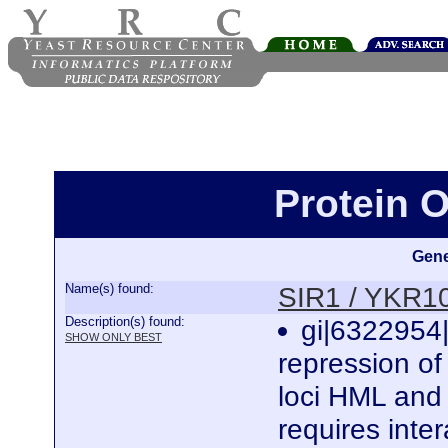
Protein 
Gene
Name(s) found:
SIR1 / YKR
Description(s) found:
gi|6322954|
SHOW ONLY BEST
repression of 
loci HML and 
requires inte