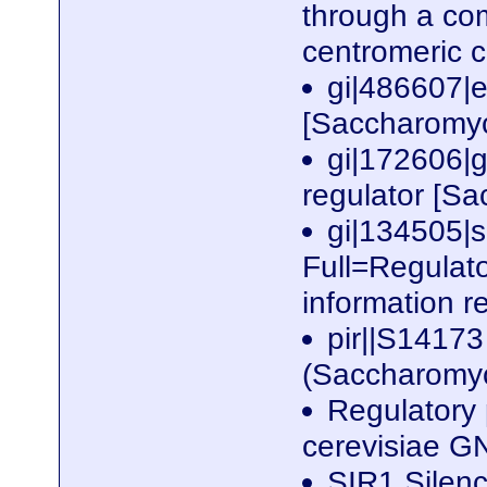
through a co
centromeric 
gi|486607|
[Saccharomyc
gi|172606|g
regulator [S
gi|134505
Full=Regulato
information r
pir||S14173
(Saccharomy
Regulatory
cerevisiae 
SIR1 Silenc