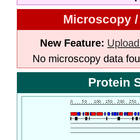
Microscopy /
New Feature:
Upload
No microscopy data foun
Protein 