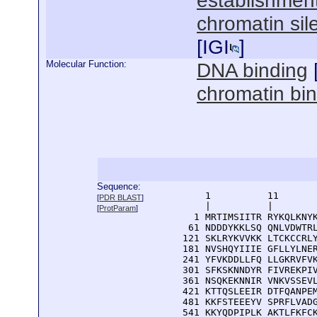
establishment
chromatin sil
[
IGI
]
Molecular Function:
DNA binding
chromatin bi
Sequence:
      1          11       
[
PDR BLAST
]
      |          |        
[
ProtParam
]
    1 MRTIMSIITR RYKQLKNYK
   61 NDDDYKKLSQ QNLVDWTRL
  121 SKLRYKVVKK LTCKCCRLY
  181 NVSHQYIIIE GFLLYLNER
  241 YFVKDDLLFQ LLGKRVFVK
  301 SFKSKNNDYR FIVREKPIV
  361 NSQKEKNNIR VNKVSSEVL
  421 KTTQSLEEIR DTFQANPEM
  481 KKFSTEEEYV SPRFLVADG
  541 KKYQDPIPLK AKTLFKFCK