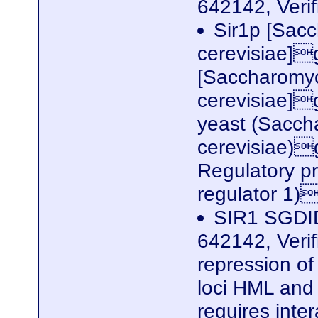
642142, Veri
Sir1p [Sac
cerevisiae]
[Saccharomy
cerevisiae]g
yeast (Sacc
cerevisiae)
Regulatory pr
regulator 1)
SIR1 SGDID
642142, Verif
repression of 
loci HML and 
requires inte