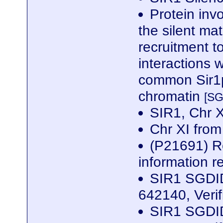
Protein invo
the silent ma
recruitment t
interactions 
common Sir1p
chromatin
[SG
SIR1, Chr 
Chr XI fro
(P21691) Re
information r
SIR1 SGDID
642140, Veri
SIR1 SGDID