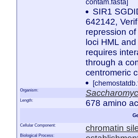
contam.fasta]
SIR1 SGDID
642142, Verif
repression of 
loci HML and 
requires inte
through a co
centromeric 
[chemostatdb.
Organism:
Saccharomyce
Length:
678 amino ac
Ge
Cellular Component:
chromatin si
Biological Process: