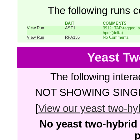
The following runs co
BAIT
COMMENTS
View Run
ASF1
3912: TAP-tagged, s
hpc2(delta)
View Run
RPA135
No Comments
Yeast Tw
The following intera
NOT SHOWING SINGL
[
View our yeast two-hybr
No yeast two-hybrid 
p