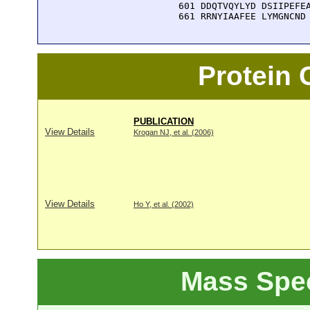
  601 DDQTVQYLYD DSIIPEFEA
  661 RRNYIAAFEE LYMGNCND
Protein
PUBLICATION
View Details
Krogan NJ, et al. (2006)
View Details
Ho Y, et al. (2002)
Mass Spe