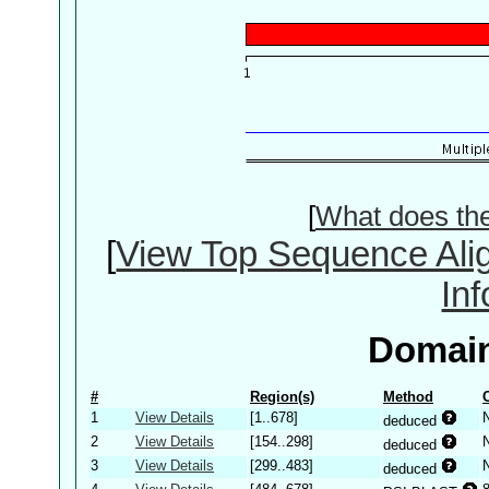
[
What does th
[
View Top Sequence Ali
In
Domain
#
Region(s)
Method
1
View Details
[1..678]
deduced
2
View Details
[154..298]
deduced
3
View Details
[299..483]
deduced