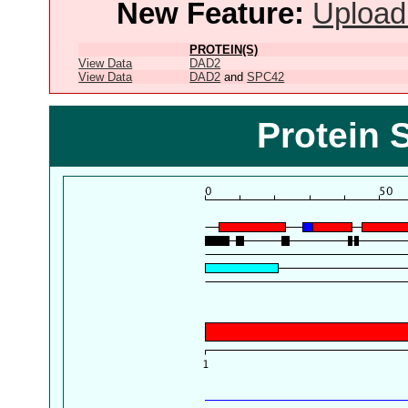
New Feature:
Upload
PROTEIN(S)
View Data
DAD2
View Data
DAD2
and
SPC42
Protein 