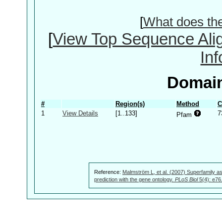
[
What does th
[
View Top Sequence Ali
In
Domain
#
Region(s)
Method
C
1
View Details
[1..133]
7
Pfam
Reference:
Malmström L, et al. (2007) Superfamily as
prediction with the gene ontology.
PLoS Biol
5(4): e76