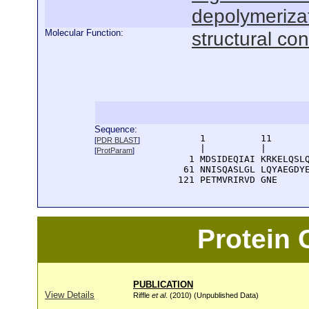
depolymeriza
Molecular Function:
structural con
Sequence:
      1          11       
[
PDR BLAST
]
      |          |        
[
ProtParam
]
    1 MDSIDEQIAI KRKELQSLQ
   61 NNISQASLGL LQYAEGDYE
  121 PETMVRIRVD GNE
Protein
PUBLICATION
View Details
Riffle
et al
. (2010) (Unpublished Data)