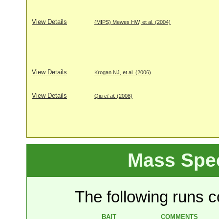
View Details
(MIPS) Mewes HW, et al. (2004)
View Details
Krogan NJ, et al. (2006)
View Details
Qiu
et al
. (2008)
Mass Spe
The following runs co
BAIT
COMMENTS