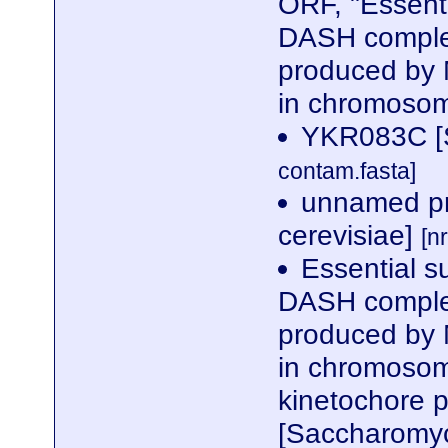
ORF, "Essent
DASH complex
produced by 
in chromosom
YKR083C [S
contam.fasta]
unnamed pr
cerevisiae]
[n
Essential s
DASH complex
produced by 
in chromosome
kinetochore p
[Saccharomyc