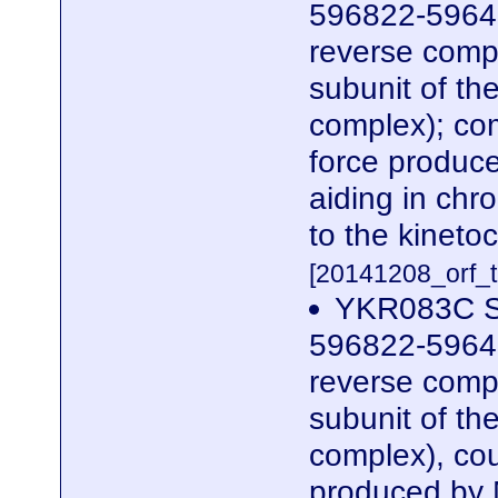
596822-5964
reverse compl
subunit of t
complex); co
force produc
aiding in chr
to the kinetoc
[20141208_orf_t
YKR083C S
596822-5964
reverse compl
subunit of t
complex), cou
produced by 