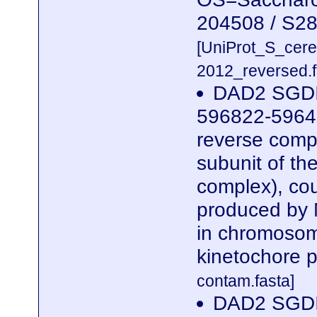
204508 / S2
[UniProt_S_cer
2012_reversed.f
DAD2 SGDI
596822-5964
reverse compl
subunit of t
complex), cou
produced by 
in chromosome
kinetochore p
contam.fasta]
DAD2 SGDI