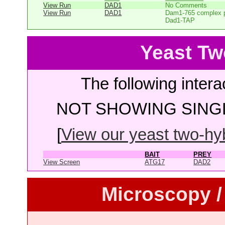
View Run
DAD1
No Comments
View Run
DAD1
Dam1-765 complex pu
Dad1-TAP
Yeast Tw
The following intera
NOT SHOWING SINGL
[
View our yeast two-hybr
BAIT
PREY
View Screen
ATG17
DAD2
Microscopy /