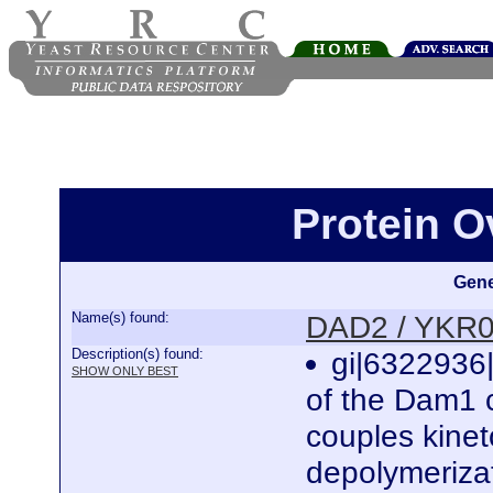
Protein 
Gene
Name(s) found:
DAD2 / YKR
Description(s) found:
gi|6322936|
SHOW ONLY BEST
of the Dam1 
couples kine
depolymeriza