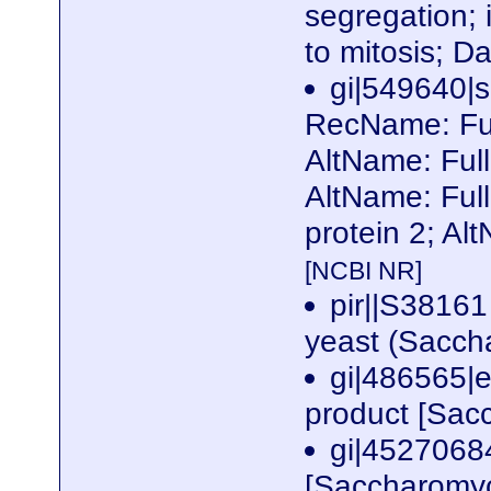
segregation; i
to mitosis; 
gi|549640
RecName: Fu
AltName: Ful
AltName: Ful
protein 2; Al
[NCBI NR]
pir||S38161
yeast (Sacch
gi|486565|
product [Sac
gi|452706
[Saccharomyc