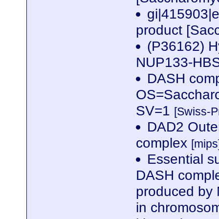
gi|415903|
product [Sac
(P36162) Hy
NUP133-HBS1
DASH comp
OS=Saccharo
SV=1
[Swiss-P
DAD2 Outer 
complex
[mips
Essential s
DASH complex
produced by 
in chromosome