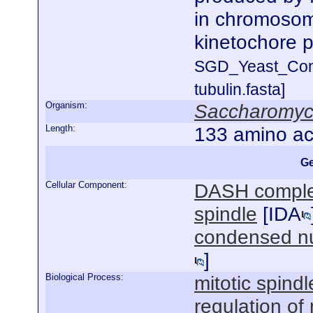
in chromosome
kinetochore p
SGD_Yeast_Con
tubulin.fasta]
Organism:
Saccharomyce
Length:
133 amino ac
Ge
Cellular Component:
DASH compl
spindle
[
IDA
condensed n
]
Biological Process:
mitotic spind
regulation of