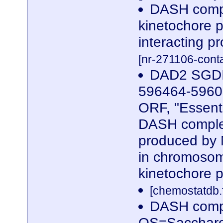
DASH compl
kinetochore 
interacting p
[nr-271106-cont
DAD2 SGDI
596464-59606
ORF, "Essent
DASH complex
produced by 
in chromosome
kinetochore p
[chemostatdb.
DASH comp
OS=Saccharom