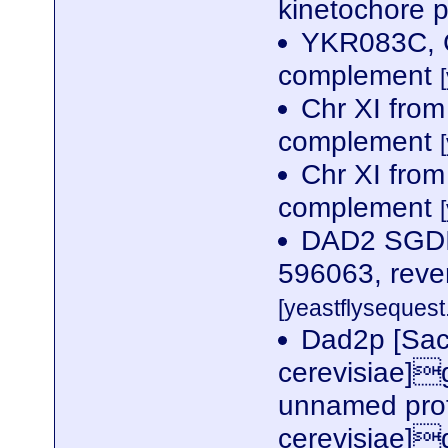
kinetochore p
YKR083C, C
complement
Chr XI fro
complement
Chr XI fro
complement
DAD2 SGDID
596063, reve
[yeastflysequest.
Dad2p [Sa
cerevisiae]
unnamed prot
cerevisiae]