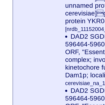
unnamed prot
cerevisiae]g
protein YKR0
[nrdb_1115200
DAD2 SGDI
596464-59606
ORF, "Essent
complex; invo
kinetochore f
Dam1p; locali
cerevisiae_na_1
DAD2 SGDI
596464-59606