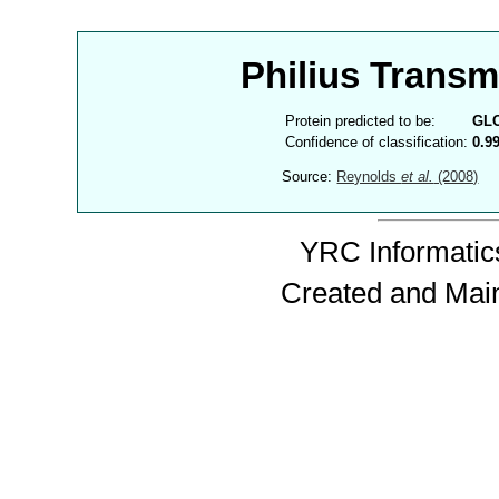
Philius Trans
Protein predicted to be:
GL
Confidence of classification:
0.9
Source:
Reynolds
et al.
(2008)
YRC Informatics
Created and Mai