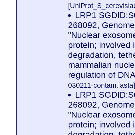
[UniProt_S_cerevisi
LRP1 SGDID:S0
268092, Genome R
"Nuclear exosome
protein; involved
degradation, teth
mammalian nuclea
regulation of DN
030211-contam.fasta]
LRP1 SGDID:S0
268092, Genome R
"Nuclear exosome
protein; involved
degradation, teth