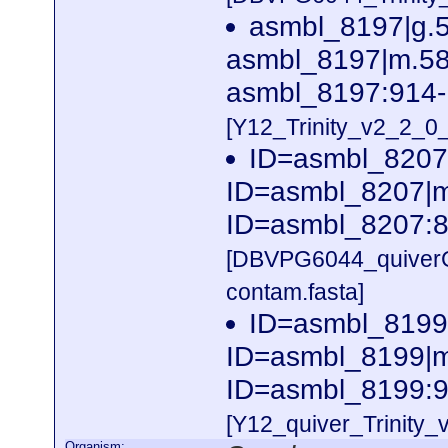
asmbl_8197|g.
asmbl_8197|m.581
asmbl_8197:914-
[Y12_Trinity_v2_2_
ID=asmbl_8207
ID=asmbl_8207|m.
ID=asmbl_8207:8
[DBVPG6044_quiver
contam.fasta]
ID=asmbl_8199
ID=asmbl_8199|m.
ID=asmbl_8199:9
[Y12_quiver_Trinity
Organism: