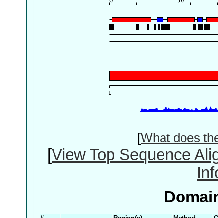
[
What does th
[
View Top Sequence Ali
In
Domain
#
Region(s)
Method
C