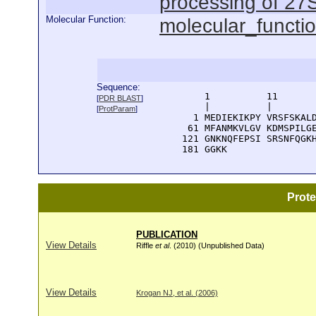
processing of 27
Molecular Function:
molecular_functi
Sequence:
      1          11       
[
PDR BLAST
]
      |          |        
[
ProtParam
]
    1 MEDIEKIKPY VRSFSKALD
   61 MFANMKVLGV KDMSPILGE
  121 GNKNQFEPSI SRSNFQGKH
  181 GGKK
Prot
PUBLICATION
View Details
Riffle
et al
. (2010) (Unpublished Data)
View Details
Krogan NJ, et al. (2006)