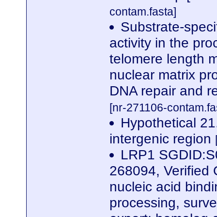
contam.fasta]
Substrate-speci
activity in the pr
telomere length 
nuclear matrix pr
DNA repair and r
[nr-271106-contam.fa
Hypothetical 21
intergenic region
LRP1 SGDID:S0
268094, Verified
nucleic acid bind
processing, surve