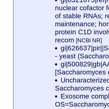
nuclear cofactor 
of stable RNAs; r
maintenance; hom
protein C1D invol
recom
[NCBI NR]
gi|626637|pir|
- yeast (Sacchar
gi|500829|gb|
[Saccharomyces c
Uncharacterize
Saccharomyces ce
Exosome compl
OS=Saccharomyc