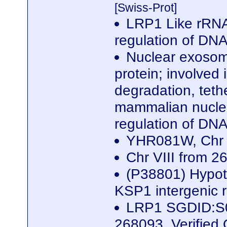
[Swiss-Prot]
LRP1 Like rRNA 
regulation of DN
Nuclear exosome
protein; involved
degradation, teth
mammalian nuclea
regulation of DN
YHR081W, Chr 
Chr VIII from 
(P38801) Hypoth
KSP1 intergenic 
LRP1 SGDID:S00
268093, Verifie