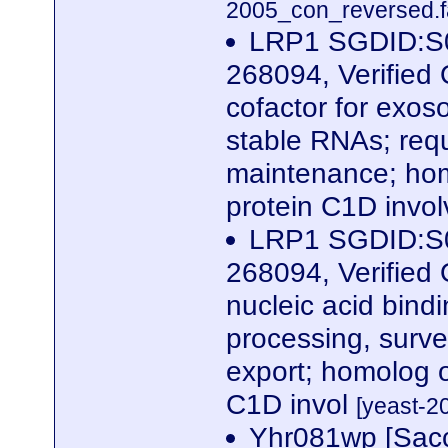
2005_con_reversed.f
LRP1 SGDID:S0
268094, Verified 
cofactor for exoso
stable RNAs; requ
maintenance; hom
protein C1D invo
LRP1 SGDID:S0
268094, Verified
nucleic acid bind
processing, surve
export; homolog 
C1D invol
[yeast-2
Yhr081wp [Sacc