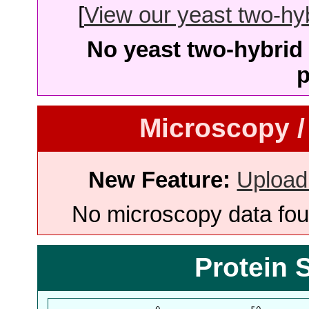
[
View our yeast two-hybr
No yeast two-hybrid 
p
Microscopy /
New Feature:
Upload
No microscopy data foun
Protein 