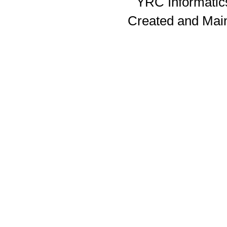
YRC Informatics
Created and Mai