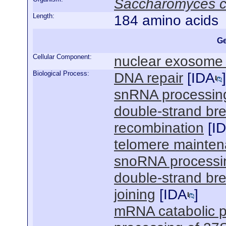
Saccharomyces c
Length:
184 amino acids
Ge
Cellular Component:
nuclear exosome
Biological Process:
DNA repair
[
IDA
]
snRNA processin
double-strand br
recombination
[
I
telomere mainte
snoRNA processi
double-strand br
joining
[
IDA
]
mRNA catabolic 