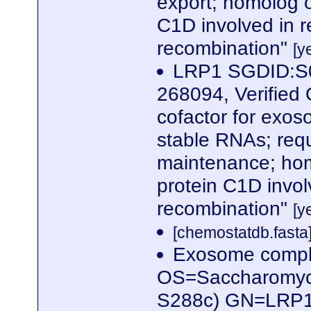
export; homolog 
C1D involved in r
recombination"
[y
LRP1 SGDID:S0
268094, Verified 
cofactor for exoso
stable RNAs; requ
maintenance; hom
protein C1D invol
recombination"
[y
[chemostatdb.fasta
Exosome compl
OS=Saccharomyces
S288c) GN=LRP