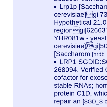
Lrp1p [Saccha
cerevisiae]gi
Hypothetical 21.0
regiongi|626637|
YHR081w - yeast
cerevisiae)gi|
[Saccharom
[nrdb
LRP1 SGDID:S0
268094, Verified 
cofactor for exoso
stable RNAs; hom
protein C1D, whic
repair an
[SGD_S-c