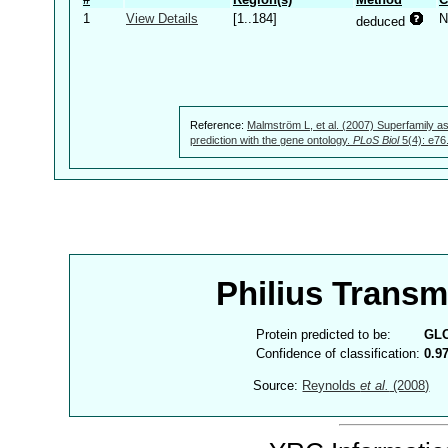
1
View Details
[1..184]
N
deduced
Reference:
Malmström L, et al. (2007) Superfamily as
prediction with the gene ontology.
PLoS Biol
5(4): e76
Philius Trans
Protein predicted to be:
GL
Confidence of classification:
0.9
Source:
Reynolds
et al.
(2008)