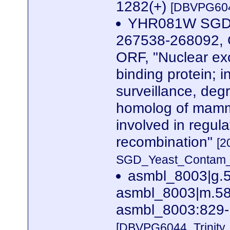
1282(+)
[DBVPG604
YHR081W SGDID
267538-268092, G
ORF, "Nuclear ex
binding protein; 
surveillance, degr
homolog of mamma
involved in regul
recombination"
[2
SGD_Yeast_Contam_Ri
asmbl_8003|g.
asmbl_8003|m.584
asmbl_8003:829-
[DBVPG6044_Trinity