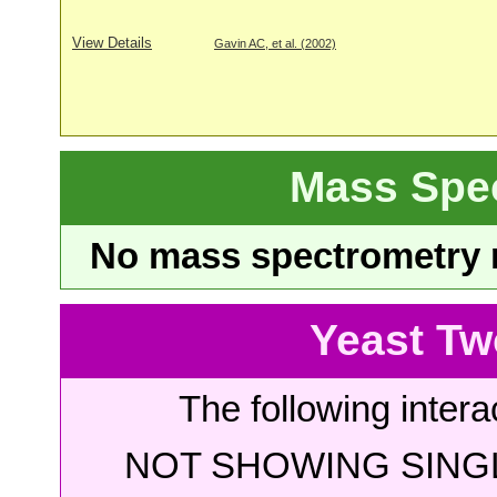
View Details
Gavin AC, et al. (2002)
Mass Spe
No mass spectrometry re
Yeast Tw
The following intera
NOT SHOWING SINGL