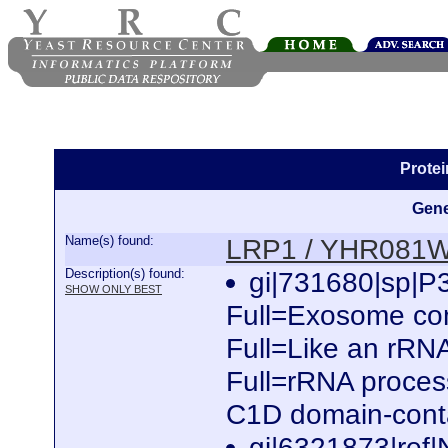
Prote
Gene
Name(s) found:
LRP1 / YHR081
Description(s) found:
gi|731680|sp|
SHOW ONLY BEST
Full=Exosome com
Full=Like an rRNA
Full=rRNA process
C1D domain-conta
gi|6321873|ref|