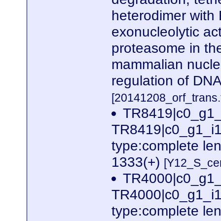
heterodimer with 
exonucleolytic act
proteasome in th
mammalian nuclea
regulation of DNA
[20141208_orf_trans.
TR8419|c0_g1_
TR8419|c0_g1_i1
type:complete le
1333(+)
[Y12_S_cer
TR4000|c0_g1_
TR4000|c0_g1_i1
type:complete le