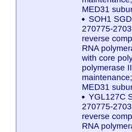
MED31 subun
SOH1 SGDID
270775-2703
reverse compl
RNA polymera
with core po
polymerase II
maintenance;
MED31 subun
YGL127C S
270775-2703
reverse compl
RNA polymera