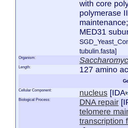
with core po
polymerase II
maintenance;
MED31 subun
SGD_Yeast_Con
tubulin.fasta]
Organism:
Saccharomyce
Length:
127 amino ac
Ge
Cellular Component:
nucleus
[
IDA
Biological Process:
DNA repair
[
I
telomere mai
transcription