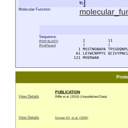
]
Molecular Function:
molecular_fu
Sequence:
      1          11       
[
PDR BLAST
]
      |          |        
[
ProtParam
]
    1 MSSTNGNAPA TPSSDQNPL
   61 LEYWCNPPYS QCIVYPNCL
  121 MVERWAN
Prot
PUBLICATION
View Details
Riffle
et al
. (2010) (Unpublished Data)
View Details
Krogan NJ, et al. (2006)