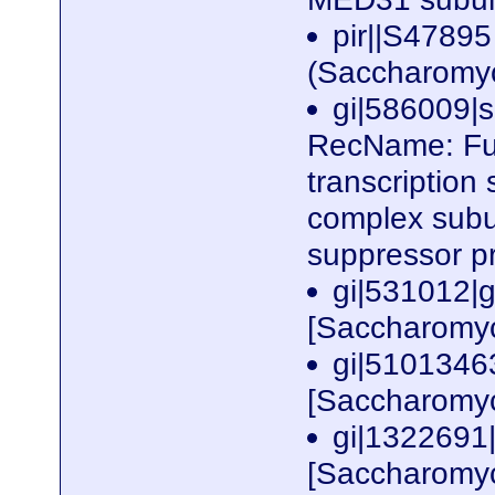
pir||S47895
(Saccharomy
gi|586009
RecName: Ful
transcription
complex subu
suppressor p
gi|531012|
[Saccharomyc
gi|510134
[Saccharomyc
gi|132269
[Saccharomyc