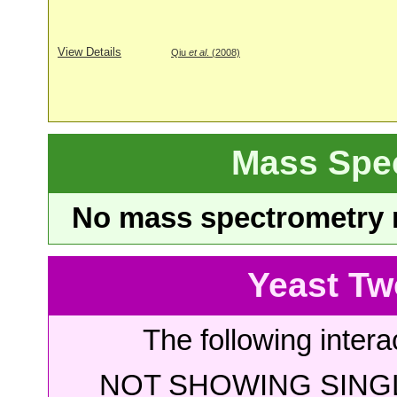
View Details
Qiu
et al
. (2008)
Mass Spe
No mass spectrometry re
Yeast Tw
The following intera
NOT SHOWING SINGL