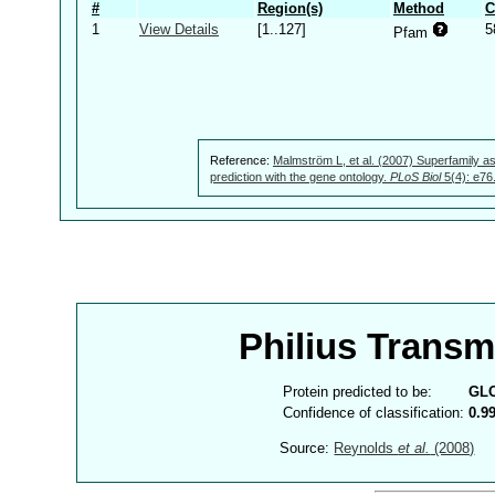
#
Region(s)
Method
C
1
View Details
[1..127]
5
Pfam
Reference:
Malmström L, et al. (2007) Superfamily as
prediction with the gene ontology.
PLoS Biol
5(4): e76
Philius Trans
Protein predicted to be:
GL
Confidence of classification:
0.9
Source:
Reynolds
et al.
(2008)