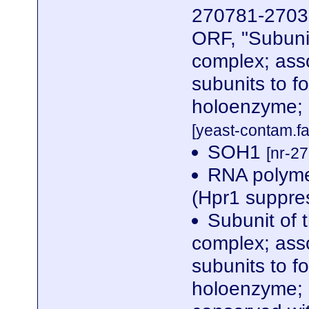
270781-27039
ORF, "Subuni
complex; ass
subunits to f
holoenzyme; 
[yeast-contam.fa
SOH1
[nr-2
RNA polyme
(Hpr1 suppre
Subunit of 
complex; ass
subunits to f
holoenzyme; 