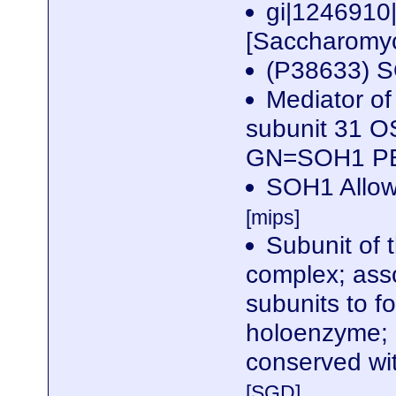
gi|124691
[Saccharomyc
(P38633) S
Mediator of
subunit 31 O
GN=SOH1 P
SOH1 Allows
[mips]
Subunit of 
complex; ass
subunits to f
holoenzyme; 
conserved wi
[SGD]