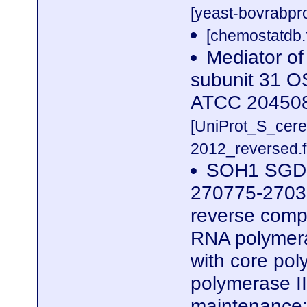
[yeast-bovrabpro
[chemostatdb.
Mediator of
subunit 31 O
ATCC 20450
[UniProt_S_cer
2012_reversed.f
SOH1 SGDID
270775-2703
reverse compl
RNA polymera
with core po
polymerase II
maintenance;