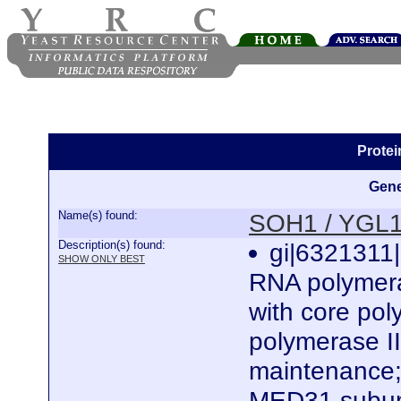
Prote
Gene
Name(s) found:
SOH1 / YGL
Description(s) found:
gi|6321311|
SHOW ONLY BEST
RNA polymera
with core po
polymerase II
maintenance;
MED31 subun