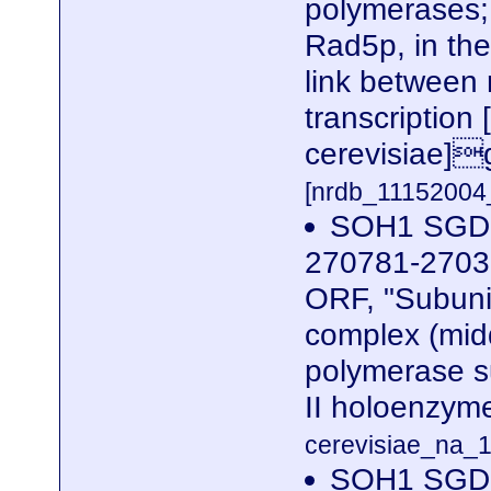
polymerases; 
Rad5p, in the
link between 
transcriptio
cerevisiae]
[nrdb_1115200
SOH1 SGDID
270781-27039
ORF, "Subuni
complex (midd
polymerase s
II holoenzym
cerevisiae_na_1
SOH1 SGDID