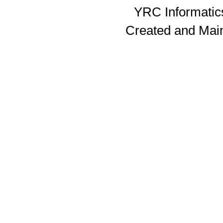
YRC Informatics
Created and Mai