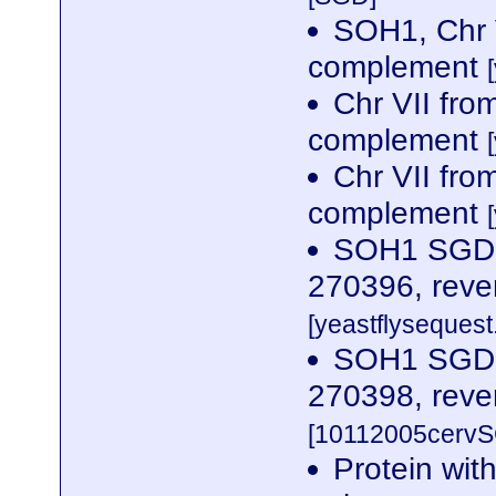
SOH1, Chr 
complement
Chr VII fr
complement
Chr VII fr
complement
SOH1 SGDID
270396, reve
[yeastflysequest.
SOH1 SGDID
270398, reve
[10112005cervS
Protein wit