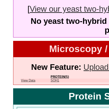
[
View our yeast two-hybr
No yeast two-hybrid 
p
Microscopy /
New Feature:
Upload
PROTEIN(S)
View Data
SOH1
Protein 