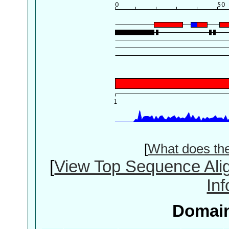
[
What does th
[
View Top Sequence Ali
In
Domain