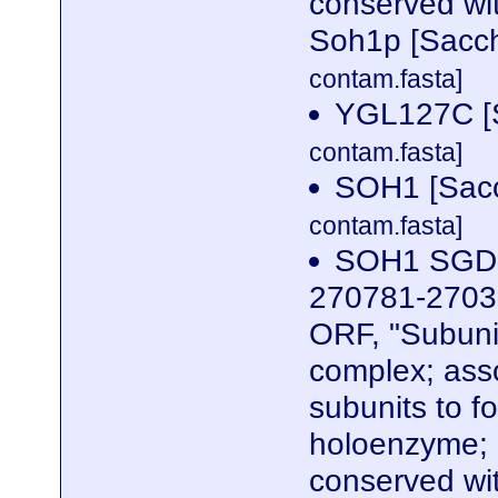
conserved wi
Soh1p [Sacch
contam.fasta]
YGL127C [S
contam.fasta]
SOH1 [Sacc
contam.fasta]
SOH1 SGDID
270781-27039
ORF, "Subuni
complex; ass
subunits to f
holoenzyme; 
conserved wi