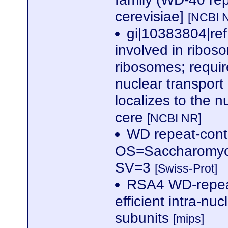
cerevisiae]
[NCBI 
gi|10383804|re
involved in ribos
ribosomes; require
nuclear transport
localizes to the
cere
[NCBI NR]
WD repeat-cont
OS=Saccharomyc
SV=3
[Swiss-Prot]
RSA4 WD-repeat
efficient intra-nu
subunits
[mips]