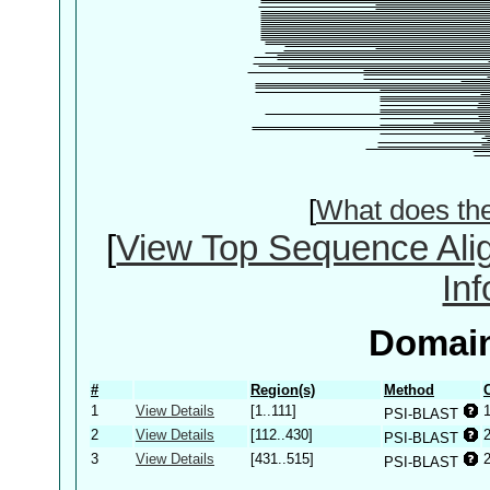
[
What does th
[
View Top Sequence Ali
In
Domain
#
Region(s)
Method
1
View Details
[1..111]
PSI-BLAST
2
View Details
[112..430]
PSI-BLAST
3
View Details
[431..515]
PSI-BLAST