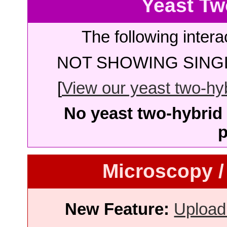
Yeast Tw
The following intera
NOT SHOWING SINGL
[
View our yeast two-hybr
No yeast two-hybrid 
p
Microscopy /
New Feature:
Upload