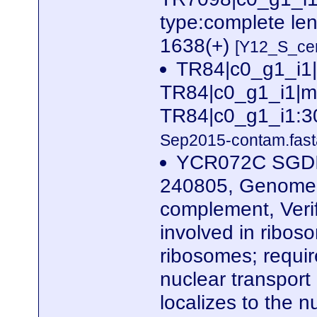
type:complete le
1638(+)
[Y12_S_cer
TR84|c0_g1_i1
TR84|c0_g1_i1|m.
TR84|c0_g1_i1:3
Sep2015-contam.fast
YCR072C SGDID
240805, Genome 
complement, Veri
involved in ribos
ribosomes; require
nuclear transport
localizes to the 