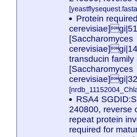
[yeastflysequest.fasta
Protein required
cerevisiae]gi|
[Saccharomyces
cerevisiae]gi|
transducin family
[Saccharomyces
cerevisiae]gi|
[nrdb_11152004_Ch
RSA4 SGDID:S0
240800, reverse 
repeat protein in
required for matur