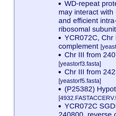
WD-repeat prote
may interact with
and efficient intr
ribosomal subunit
YCR072C, Chr I
complement
[yeas
Chr III from 2
[yeastorf3.fasta]
Chr III from 2
[yeastorf5.fasta]
(P25382) Hypot
[4932.FASTACCERV.t
YCR072C SGDID
240800, reverse