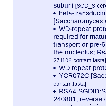
subuni
[SGD_S-cere
beta-transducin
[Saccharomyces c
WD-repeat prote
required for matur
transport or pre-
the nucleolus; R
271106-contam.fasta]
WD repeat pro
YCR072C [Sacc
contam.fasta]
RSA4 SGDID:S0
240801, reverse 