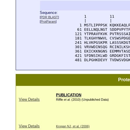
Sequence:
      1          11       
[
PDR BLAST
]
      |          |        
[
ProtParam
]
    1 MSTLIPPPSK KQKKEAQLP
   61 EELLNQLNGT SDDPVPYTF
  121 YTPRAVFKVK PVTRSSSAI
  181 TLKGHYNWVL CVSWSPDGE
  241 HLVKPGSKPR LASSSKDGT
  301 VRVWDINSQG RCINILKSH
  361 EKICKKNGNS EEMMVTASD
  421 SFDNSIKLWD GRDGKFIST
  481 DLPGHKDEVY TVDWSVDG
Prot
PUBLICATION
View Details
Riffle
et al
. (2010) (Unpublished Data)
View Details
Krogan NJ, et al. (2006)