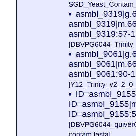
SGD_Yeast_Contam_Ri
asmbl_9319|g.
asmbl_9319|m.662
asmbl_9319:57-1
[DBVPG6044_Trinity
asmbl_9061|g.
asmbl_9061|m.662
asmbl_9061:90-1
[Y12_Trinity_v2_2_
ID=asmbl_9155
ID=asmbl_9155|m.
ID=asmbl_9155:5
[DBVPG6044_quiver
contam.fasta]