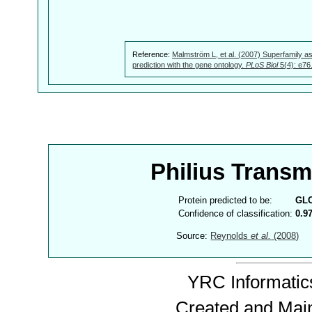
Reference:
Malmström L, et al. (2007) Superfamily as
prediction with the gene ontology.
PLoS Biol
5(4): e76
Philius Trans
Protein predicted to be:
GL
Confidence of classification:
0.9
Source:
Reynolds
et al.
(2008)
YRC Informatics
Created and Mai