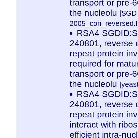
transport or pre-
the nucleolu
[SGD_
2005_con_reversed.f
RSA4 SGDID:S0
240801, reverse 
repeat protein in
required for matur
transport or pre-
the nucleolu
[yeas
RSA4 SGDID:S0
240801, reverse 
repeat protein in
interact with rib
efficient intra-nu