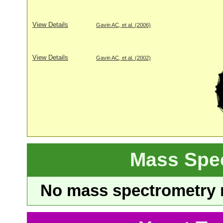
View Details
Gavin AC, et al. (2006)
View Details
Gavin AC, et al. (2002)
Mass Spe
No mass spectrometry re