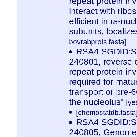
repeat protein in
interact with rib
efficient intra-nu
subunits, localize
bovrabprots.fasta]
RSA4 SGDID:S0
240801, reverse 
repeat protein in
required for matur
transport or pre-
the nucleolus"
[ye
[chemostatdb.fasta
RSA4 SGDID:S0
240805, Genome 