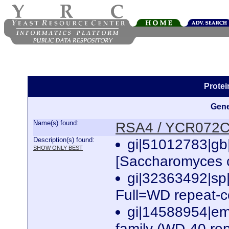
Prote
Gene
Name(s) found:
RSA4 / YCR072
Description(s) found:
gi|51012783|g
SHOW ONLY BEST
[Saccharomyces c
gi|32363492|
Full=WD repeat-
gi|14588954|em
family (WD-40 re