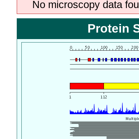
No microscopy data foun
Protein 