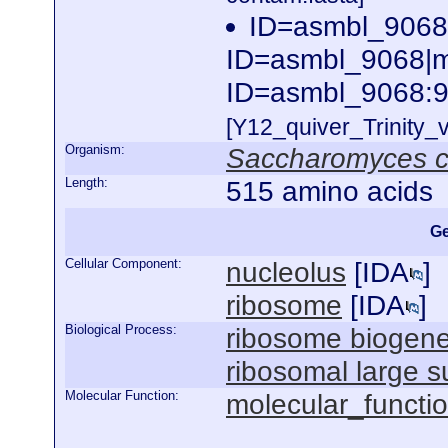
ID=asmbl_9068
ID=asmbl_9068|m.
ID=asmbl_9068:9
[Y12_quiver_Trinity
Organism:
Saccharomyces c
Length:
515 amino acids
Ge
Cellular Component:
nucleolus
[
IDA
]
ribosome
[
IDA
]
Biological Process:
ribosome biogene
ribosomal large 
Molecular Function:
molecular_functi