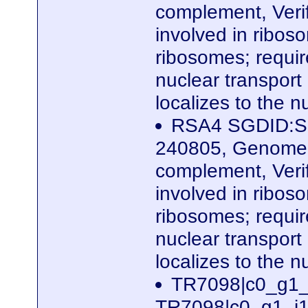
complement, Veri
involved in ribos
ribosomes; require
nuclear transport
localizes to the 
RSA4 SGDID:S0
240805, Genome 
complement, Veri
involved in ribos
ribosomes; require
nuclear transport
localizes to the 
TR7098|c0_g1_
TR7098|c0_g1_i1