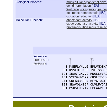
Biological Process:
multicellular organismal dev
cell differentiation
[
IEA
]
Wnt receptor signaling pathw
cell redox homeostasis
[
IEA
]
oxidation reduction
[
IEA
]
Molecular Function:
antioxidant activity
[
IEA
]
oxidoreductase activity
[
IEA
]
protein-disulfide reductase ac
Sequence:
      1          11       
[
PDR BLAST
]
      |          |        
[
ProtParam
]
    1 MSEFLVNLLG ERLVNGEKA
   61 KSSEHKDKLE IVFISSDQD
  121 IDAATGKVVC RNGLLVVRD
  181 VYFSAHWCPP CRSLTRVLV
  241 SDEARRSRLN RLYGIQGIP
  301 SNAVQLHEGP CLVLFVDAE
  361 MSDSLRDYTN LPEAAPLL