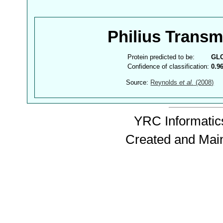
Philius Trans
Protein predicted to be:
GL
Confidence of classification:
0.9
Source:
Reynolds
et al.
(2008)
YRC Informatics
Created and Mai