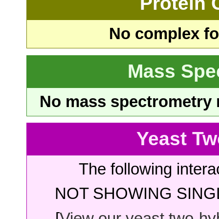
Protein
No complex fou
Mass Spe
No mass spectrometry re
Yeast Tw
The following intera
NOT SHOWING SINGL
[
View our yeast two-hybr