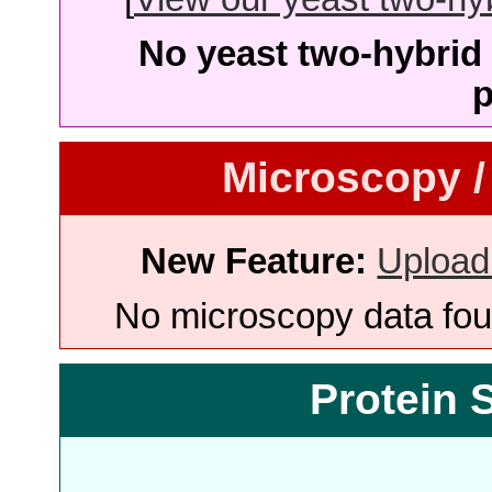
No yeast two-hybrid 
p
Microscopy /
New Feature:
Upload
No microscopy data foun
Protein 