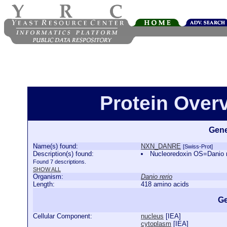
Protein Ove
Gene
Name(s) found:
NXN_DANRE
[Swiss-Prot]
Description(s) found:
Nucleoredoxin OS=Danio
Found 7 descriptions.
SHOW ALL
Organism:
Danio rerio
Length:
418 amino acids
Ge
Cellular Component:
nucleus
[
IEA
]
cytoplasm
[
IEA
]