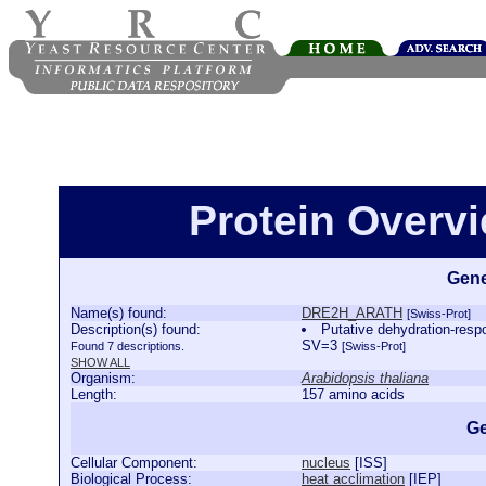
Protein Over
Gene
Name(s) found:
DRE2H_ARATH
[Swiss-Prot]
Description(s) found:
Putative dehydration-res
SV=3
Found 7 descriptions.
[Swiss-Prot]
SHOW ALL
Organism:
Arabidopsis thaliana
Length:
157 amino acids
Ge
Cellular Component:
nucleus
[
ISS
]
Biological Process:
heat acclimation
[
IEP
]