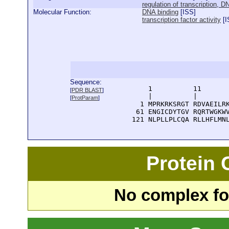
regulation of transcription, 
Molecular Function:
DNA binding
[
ISS
]
transcription factor activity
[
I
Sequence:
      1          11       
[
PDR BLAST
]
      |          |        
[
ProtParam
]
    1 MPRKRKSRGT RDVAEILRK
   61 ENGICDYTGV RQRTWGKWV
  121 NLPLLPLCQA RLLHFLMN
Protein
No complex fou