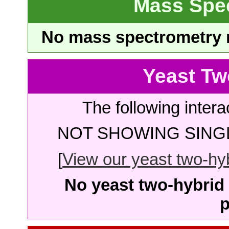
Mass Spe
No mass spectrometry re
Yeast Tw
The following intera
NOT SHOWING SINGL
[
View our yeast two-hybr
No yeast two-hybrid 
p