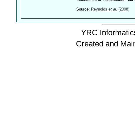
Source:
Reynolds
et al.
(2008)
YRC Informatics
Created and Mai