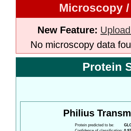
Microscopy /
New Feature:
Upload
No microscopy data foun
Protein 
Philius Trans
Protein predicted to be:
GL
Confidence of classification:
0.9