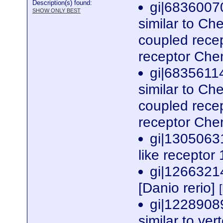
Description(s) found:
gi|6836007
SHOW ONLY BEST
similar to Ch
coupled rece
receptor Che
gi|6835611
similar to Ch
coupled rece
receptor Che
gi|1305063
like receptor 
gi|1266321
[Danio rerio]
gi|1228908
similar to ve