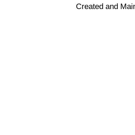
Created and Mai