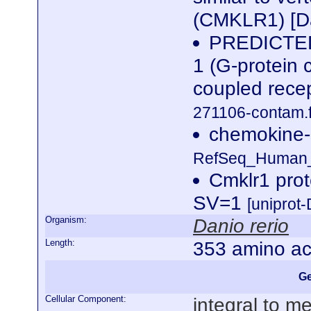
(CMKLR1) [Da
PREDICTED:
1 (G-protein 
coupled rece
271106-contam.f
chemokine-l
RefSeq_Human_n
Cmklr1 pro
SV=1
[uniprot
Organism:
Danio rerio
Length:
353 amino ac
Ge
Cellular Component:
integral to 