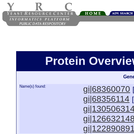
Protein Overview
Gene
Name(s) found:
gi|68360070
gi|68356114
gi|13050631
gi|12663214
gi|12289089