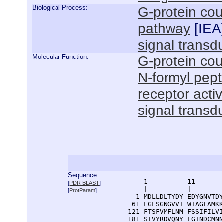
Biological Process:
G-protein cou
pathway
[
IEA
signal transd
Molecular Function:
G-protein cou
N-formyl pept
receptor activ
signal transdu
Sequence:
      1          11       
[
PDR BLAST
]
      |          |        
[
ProtParam
]
    1 MDLLDLTYDY EDYGNVTDY
   61 LGLSGNGVVI WIAGFAMKK
  121 FTSFVMFLNM FSSIFILVI
  181 SIVYRDVQNY LGTNDCMNN