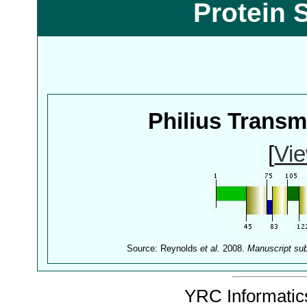
Protein 
Philius Trans
[
Vie
Source: Reynolds
et al.
2008.
Manuscript su
YRC Informatics