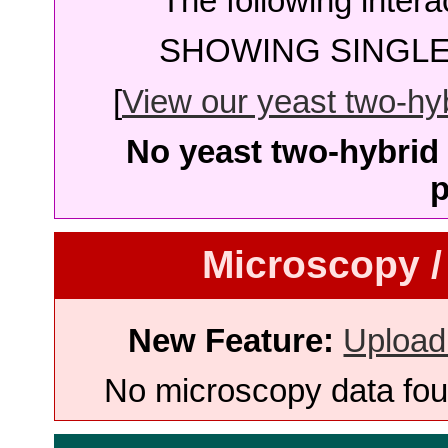
The following intera
SHOWING SINGLE 
[
View our yeast two-hybr
No yeast two-hybrid 
p
Microscopy /
New Feature:
Upload
No microscopy data foun