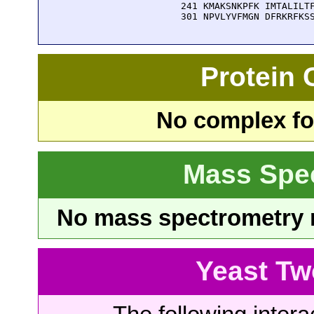
  241 KMAKSNKPFK IMTALILTF
  301 NPVLYVFMGN DFRKRFKS
Protein
No complex fou
Mass Spe
No mass spectrometry re
Yeast Tw