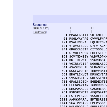
Sequence:
      1          11       
[
PDR BLAST
]
      |          |        
[
ProtParam
]
    1 MMAGEGSTIT SRIKNLLRS
   61 RSGLVAYPAG CVVVLFNPR
  121 DVAERNQVAE LQEHKYGVA
  181 VTAVSFSEDC SYFVTAGNR
  241 GRGKKADSTF CITSSGLLC
  301 GTVRLFNPSN LHFLSTLPR
  361 SCVYNDHSIY VWDVRDPKK
  421 DNTIRLWNTE SSGVHGSAL
  481 VGIRSVCISP NGQHLASGD
  541 ASASRDRLIH VLDAGREYS
  601 KSGEGVQFTR THHVVRKTT
  661 EDGTLIKVQT DPSGIYIAT
  721 SVSGDSCIFV WRLSSEMTI
  781 GPALSSDSDK EGEDEGTEE
  841 EFLGPAPTAN TGPKRRGRW
  901 KHSPQAADLS CASQNERAP
  961 PSDSPTMDTS AFQVQAPTG
 1021 ESTEPLSVDG VSSDLEEQA
 1081 AAPGGPARAL ERTESRSIS
 1141 SGATPPGAPP EMEPSSGNS
 1201 HSLVPQDEVP SRPLLFQAE