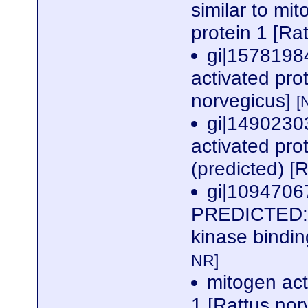
similar to mi
protein 1 [Ra
gi|1578198
activated pro
norvegicus]
[
gi|1490230
activated pro
(predicted) [
gi|1094706
PREDICTED: s
kinase bindin
NR]
mitogen act
1 [Rattus no