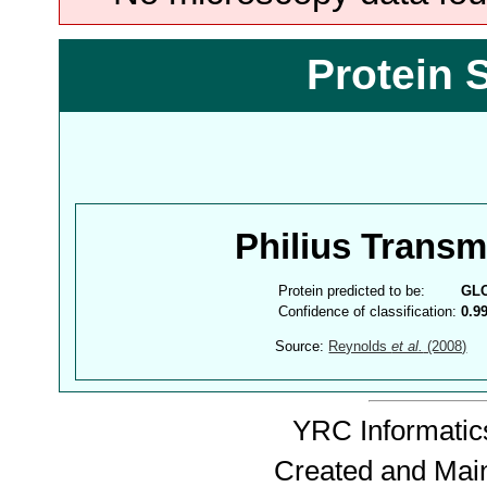
Protein 
Philius Trans
Protein predicted to be:
GL
Confidence of classification:
0.9
Source:
Reynolds
et al.
(2008)
YRC Informatics
Created and Mai