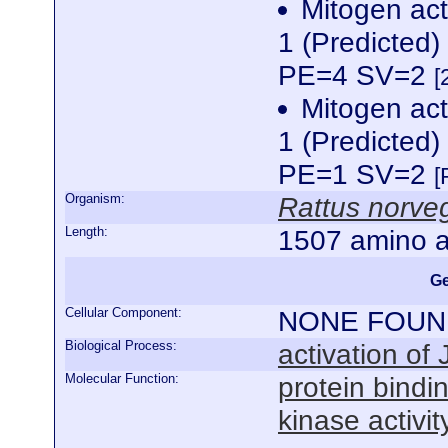
Mitogen act
1 (Predicted
PE=4 SV=2
[
Mitogen act
1 (Predicted
PE=1 SV=2
[
Organism:
Rattus norve
Length:
1507 amino a
Ge
Cellular Component:
NONE FOUN
Biological Process:
activation of 
Molecular Function:
protein bindi
kinase activit