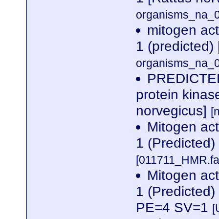
organisms_na_0
mitogen act
1 (predicted)
organisms_na_0
PREDICTED:
protein kinas
norvegicus]
[
Mitogen act
1 (Predicted
[011711_HMR.fa
Mitogen act
1 (Predicted
PE=4 SV=1
[