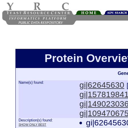
Protein Overview
Gene
Name(s) found:
gi|62645630
gi|15781984
gi|14902303
gi|10947067
Description(s) found:
gi|6264563
SHOW ONLY BEST