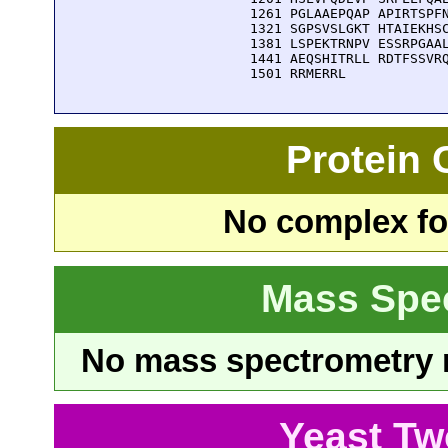
 1261 PGLAAEPQAP APIRTSPFN
 1321 SGPSVSLGKT HTAIEKHSC
 1381 LSPEKTRNPV ESSRPGAAL
 1441 AEQSHITRLL RDTFSSVRQ
 1501 RRMERRL
Protein
No complex fou
Mass Spe
No mass spectrometry re
Yeast Tw