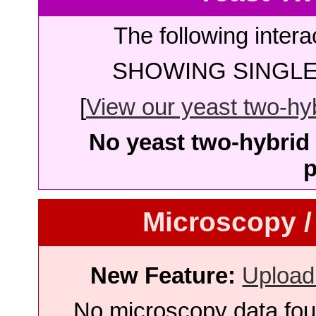
The following intera
SHOWING SINGLE 
[
View our yeast two-hybr
No yeast two-hybrid 
p
Microscopy /
New Feature:
Upload
No microscopy data foun