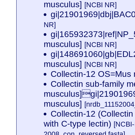
musculus]
[NCBI NR]
gi|21901969|dbj|BAC0
NR]
gi|165932373|ref|NP_
musculus]
[NCBI NR]
gi|148691060|gb|EDL2
musculus]
[NCBI NR]
Collectin-12 OS=Mu
Collectin sub-family 
musculus]gi|21901969|
musculus]
[nrdb_1115200
Collectin-12 (Collecti
with C-type lectin)
[NCBI-
2008_con_reversed.fasta]