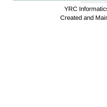
YRC Informatics
Created and Mai