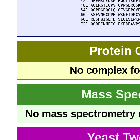
  421 MEEMKLVDSK HGQLIKNFT
  481 AGERGTIGPV GPPGERGSK
  541 QGPPGFQGLQ GTVGEPGVP
  601 ASEVNGCPPH WKNFTDKCY
  661 RESHWIGLTD SEQESEWKW
  721 QCDEINNFIC EKEREAVP
Protein
No complex fou
Mass Spe
No mass spectrometry re
Yeast Tw