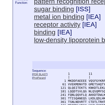
pattern recognition recep
Function:
sugar binding
[
ISS
]
metal ion binding
[
IEA
]
receptor activity
[
IEA
]
binding
[
IEA
]
low-density lipoprotein 
Sequence:
      1          11       
[
PDR BLAST
]
      |          |        
[
ProtParam
]
    1 MKDDFAEEEE VQSFGYKRF
   61 VVEKMDNVTD GMETSHQTY
  121 QLQEITEKTS KNKDTLEKL
  181 LQQDTSVLQG NLQSQMYSQ
  241 FQNLQQVFLQ AKKDTDWLK
  301 TTISQANEQS LKDLQDLHK
  361 TSNLNDVRTT CTDTLTRHT