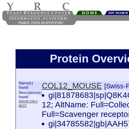
Protein Over
Name(s)
COL12_MOUSE
[Swiss-P
found:
Description(s)
gi|81878683|sp|Q8K4
found:
SHOW ONLY
12; AltName: Full=Colle
BEST
Full=Scavenger receptor
gi|34785582|gb|AAH57