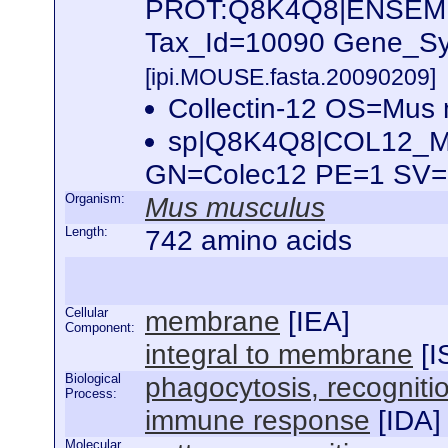
PROT:Q8K4Q8|ENSEM
Tax_Id=10090 Gene_Sym
[ipi.MOUSE.fasta.20090209]
Collectin-12 OS=Mus
sp|Q8K4Q8|COL12_MO
GN=Colec12 PE=1 SV
Organism:
Mus musculus
Length:
742 amino acids
Cellular
membrane
[
IEA
]
Component:
integral to membrane
[
I
Biological
phagocytosis, recogniti
Process:
immune response
[
IDA
]
Molecular