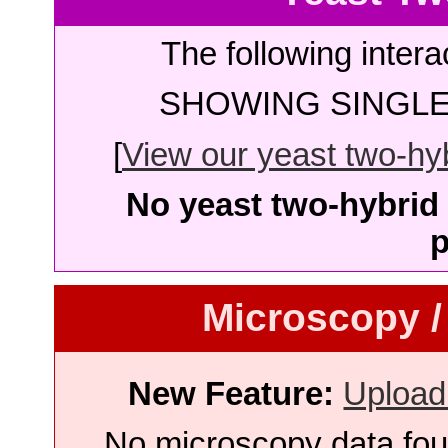
The following intera
SHOWING SINGLE 
[
View our yeast two-hybr
No yeast two-hybrid 
p
Microscopy /
New Feature:
Upload
No microscopy data foun