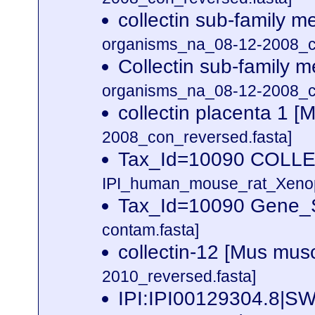
collectin sub-family
organisms_na_08-12-2008_co
Collectin sub-family
organisms_na_08-12-2008_co
collectin placenta 1 
2008_con_reversed.fasta]
Tax_Id=10090 COLL
IPI_human_mouse_rat_Xenopu
Tax_Id=10090 Gene_S
contam.fasta]
collectin-12 [Mus mus
2010_reversed.fasta]
IPI:IPI00129304.8|S