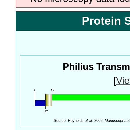
Protein 
Philius Trans
[
Vie
Source: Reynolds
et al.
2008.
Manuscript su