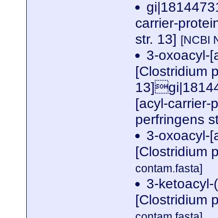
gi|18144731
carrier-prote
str. 13]
[NCBI 
3-oxoacyl-[a
[Clostridium p
13]gi|18144
[acyl-carrier-
perfringens s
3-oxoacyl-[a
[Clostridium p
contam.fasta]
3-ketoacyl-(
[Clostridium p
contam.fasta]