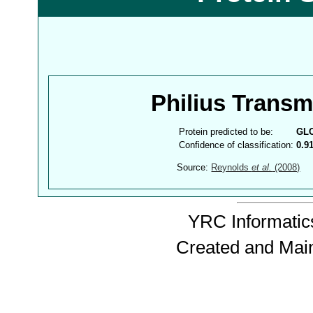
Philius Trans
Protein predicted to be:
GL
Confidence of classification:
0.9
Source:
Reynolds
et al.
(2008)
YRC Informatics
Created and Mai