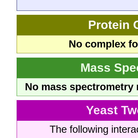
Protein
No complex fou
Mass Spe
No mass spectrometry re
Yeast Tw
The following intera