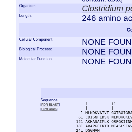
Organism:
Clostridium pe
Length:
246 amino ac
Ge
Cellular Component:
NONE FOUN
Biological Process:
NONE FOUN
Molecular Function:
NONE FOUN
Sequence:
      1          11       
[
PDR BLAST
]
      |          |        
[
ProtParam
]
    1 MLKDKVAIVT GGTRGIGRA
   61 CDISNFEDSK NLMDKCKEV
  121 AKHASAIMLK QRFGKIINM
  181 AVAPGFINTD MTASLSEKV
  241 DGGMVM