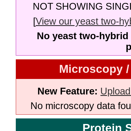
NOT SHOWING SINGL
[
View our yeast two-hybr
No yeast two-hybrid 
p
Microscopy /
New Feature:
Upload
No microscopy data foun
Protein 