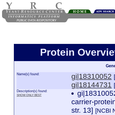
Protein Overview
Gene
Name(s) found:
gi|18310052
gi|18144731
Description(s) found:
gi|18310052
SHOW ONLY BEST
carrier-prote
str. 13]
[NCBI 