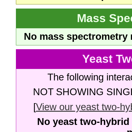
Mass Spe
No mass spectrometry re
Yeast Tw
The following intera
NOT SHOWING SINGL
[
View our yeast two-hybr
No yeast two-hybrid 