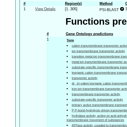
#
Region(s)
Method
1
View Details
[1..305]
PSI-BLAST
Functions pre
#
Gene Ontology predictions
1
Term
cation transmembrane transporter activi
ion transmembrane transporter activity
transition metal ion transmembrane trans
metal ion transmembrane transporter act
substrate-specific transmembrane transp
inorganic cation transmembrane transpor
transporter activity
di-, tri-valent inorganic cation transmem
iron ion transmembrane transporter activ
transmembrane transporter activity
substrate-specific transporter activity
primary active transmembrane transporte
P-P-bond-hydrolysis-driven transmembra
hydrolase activity, acting on acid anhydr
transmembrane movement of substances
ATPase activity, coupled to transmemb