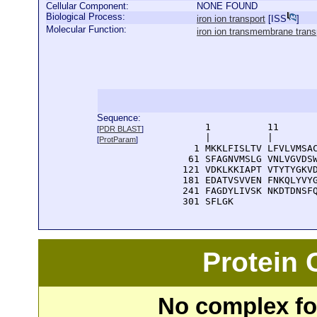
Cellular Component:
NONE FOUND
Biological Process:
iron ion transport
[
ISS
]
Molecular Function:
iron ion transmembrane transp
Sequence:
      1          11       
[
PDR BLAST
]
      |          |        
[
ProtParam
]
    1 MKKLFISLTV LFVLVMSAC
   61 SFAGNVMSLG VNLVGVDSW
  121 VDKLKKIAPT VTYTYGKVD
  181 EDATVSVVEN FNKQLYVYG
  241 FAGDYLIVSK NKDTDNSFQ
  301 SFLGK
Protein
No complex fou