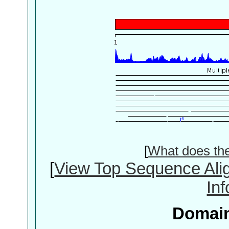
[
What does th
[
View Top Sequence Ali
In
Domain