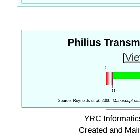
Philius Trans
[
Vie
Source: Reynolds
et al.
2008.
Manuscript su
YRC Informatics
Created and Mai