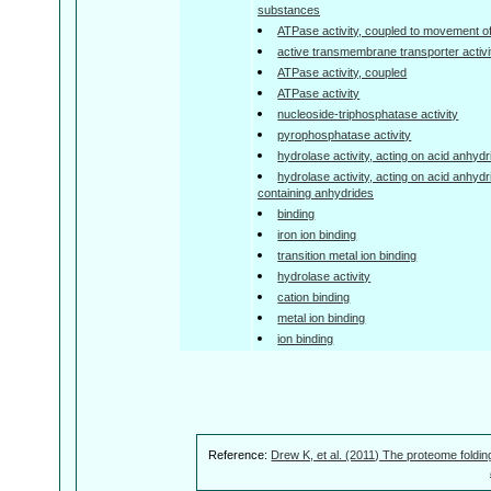
substances
ATPase activity, coupled to movement o
active transmembrane transporter activi
ATPase activity, coupled
ATPase activity
nucleoside-triphosphatase activity
pyrophosphatase activity
hydrolase activity, acting on acid anhyd
hydrolase activity, acting on acid anhyd
containing anhydrides
binding
iron ion binding
transition metal ion binding
hydrolase activity
cation binding
metal ion binding
ion binding
Reference:
Drew K, et al. (2011) The proteome foldin