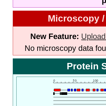
p
Microscopy /
New Feature:
Upload
No microscopy data foun
Protein 