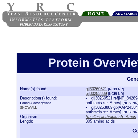
Protein Overview
Gene
Name(s) found:
gi|30260521
[NCBI NR]
gi|30253889
[NCBI NR]
Description(s) found:
gi|30260521|ref|NP_842898
anthracis str. Ames]
Found 4 descriptions.
[NCBI NR
gi|30253889|gb|AAP24384.1
SHOW ALL
anthracis str. Ames]
[NCBI NR
Organism:
Bacillus anthracis str. Ames
Length:
305 amino acids
Ge