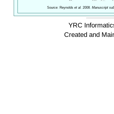
Source: Reynolds
et al.
2008.
Manuscript su
YRC Informatics
Created and Mai