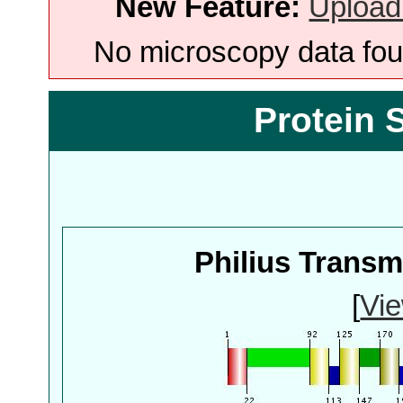
New Feature:
Upload
No microscopy data foun
Protein 
Philius Trans
[
Vie