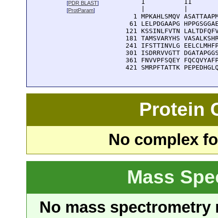
      1          11       
[
PDR BLAST
]
      |          |        
[
ProtParam
]
    1 MPKAHLSMQV ASATTAAPM
   61 LELPDGAAPG HPPGSGGAE
  121 KSSINLFVTN LALTDFQFV
  181 TAMSVARYHS VASALKSHR
  241 IFSTTINVLG EELCLMHFP
  301 ISDRRVVGTT DGATAPGGS
  361 FNVVPFSQEY FQCQVYAFP
  421 SMRPFTATTK PEPEDHGL
Protein
No complex fou
Mass Spe
No mass spectrometry re