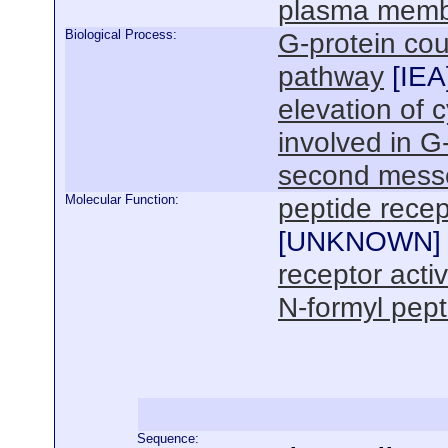
plasma mem
Biological Process:
G-protein cou
pathway
[
IEA
elevation of 
involved in G
second mess
Molecular Function:
peptide recep
[
UNKNOWN
]
receptor activ
N-formyl pept
Sequence: