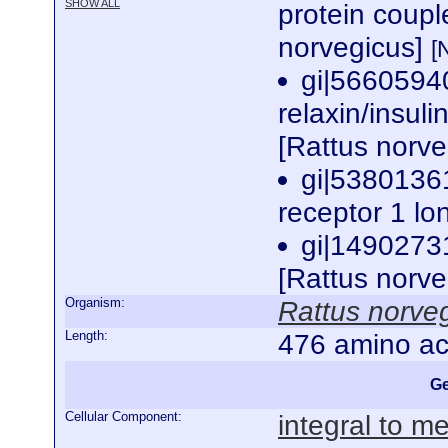
SHOW ALL
protein coup
norvegicus]
[
gi|5660594
relaxin/insuli
[Rattus norv
gi|5380136
receptor 1 lo
gi|1490273
[Rattus norv
Organism:
Rattus norve
Length:
476 amino ac
Ge
Cellular Component:
integral to 