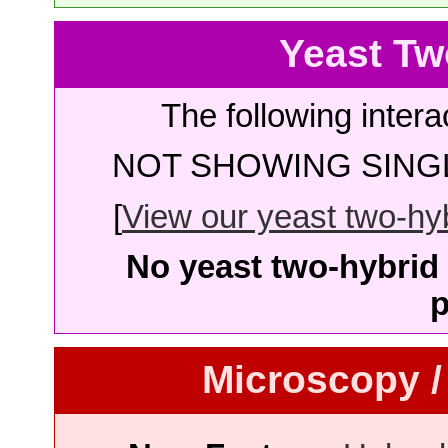
Yeast Tw
The following intera
NOT SHOWING SINGL
[
View our yeast two-hybr
No yeast two-hybrid 
p
Microscopy /