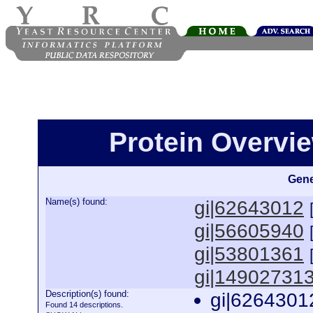
Protein Overview
Gene
Name(s) found:
gi|62643012
gi|56605940
gi|53801361
gi|14902731
Description(s) found:
gi|6264301
Found 14 descriptions.