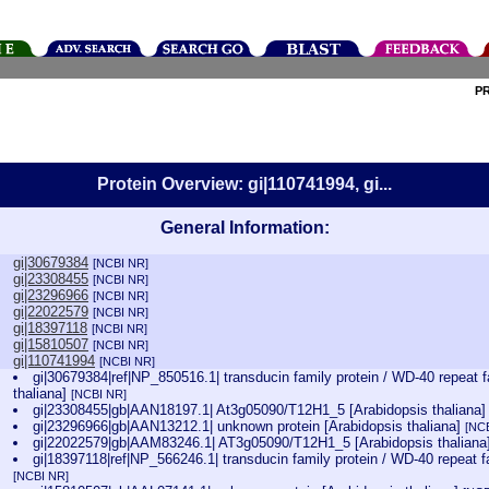
P
Protein Overview: gi|110741994, gi...
General Information:
gi|30679384
[NCBI NR]
gi|23308455
[NCBI NR]
gi|23296966
[NCBI NR]
gi|22022579
[NCBI NR]
gi|18397118
[NCBI NR]
gi|15810507
[NCBI NR]
gi|110741994
[NCBI NR]
gi|30679384|ref|NP_850516.1| transducin family protein / WD-40 repeat f
thaliana]
[NCBI NR]
gi|23308455|gb|AAN18197.1| At3g05090/T12H1_5 [Arabidopsis thaliana
gi|23296966|gb|AAN13212.1| unknown protein [Arabidopsis thaliana]
[NC
gi|22022579|gb|AAM83246.1| AT3g05090/T12H1_5 [Arabidopsis thaliana
gi|18397118|ref|NP_566246.1| transducin family protein / WD-40 repeat fa
[NCBI NR]