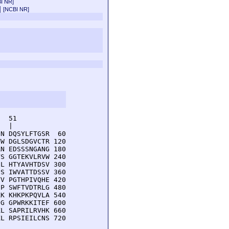
I NR]
a]
[NCBI NR]
  51         

  |          

N DQSYLFTGSR  60

W DGLSDGVCTR 120

N EDSSSNGANG 180

S GGTEKVLRVW 240

L HTYAVHTDSV 300

S IWVATTDSSV 360

V PGTHPIVQHE 420

P SWFTVDTRLG 480

K KHKPKPQVLA 540

G GPWRKKITEF 600

L SAPRILRVHK 660

L RPSIEILCNS 720
