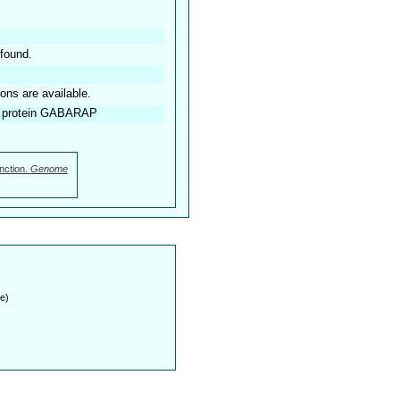
found.
ions are available.
d protein GABARAP
nction.
Genome
e)