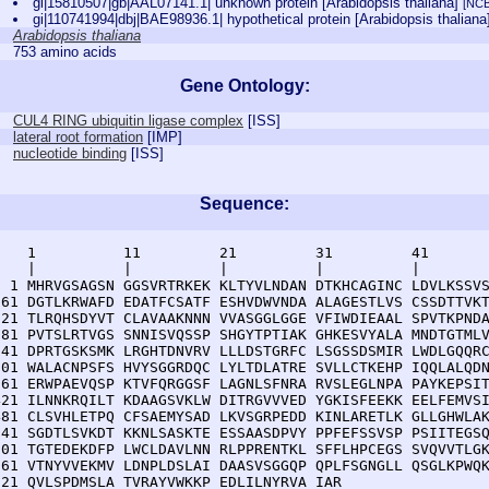
gi|15810507|gb|AAL07141.1| unknown protein [Arabidopsis thaliana]
[NCB
gi|110741994|dbj|BAE98936.1| hypothetical protein [Arabidopsis thalian
Arabidopsis thaliana
753 amino acids
Gene Ontology:
CUL4 RING ubiquitin ligase complex
[
ISS
]
lateral root formation
[
IMP
]
nucleotide binding
[
ISS
]
Sequence:
    1          11         21         31         41       
    |          |          |          |          |        
  1 MHRVGSAGSN GGSVRTRKEK KLTYVLNDAN DTKHCAGINC LDVLKSSVS
 61 DGTLKRWAFD EDATFCSATF ESHVDWVNDA ALAGESTLVS CSSDTTVKT
121 TLRQHSDYVT CLAVAAKNNN VVASGGLGGE VFIWDIEAAL SPVTKPNDA
181 PVTSLRTVGS SNNISVQSSP SHGYTPTIAK GHKESVYALA MNDTGTMLV
241 DPRTGSKSMK LRGHTDNVRV LLLDSTGRFC LSGSSDSMIR LWDLGQQRC
301 WALACNPSFS HVYSGGRDQC LYLTDLATRE SVLLCTKEHP IQQLALQDN
361 ERWPAEVQSP KTVFQRGGSF LAGNLSFNRA RVSLEGLNPA PAYKEPSIT
421 ILNNKRQILT KDAAGSVKLW DITRGVVVED YGKISFEEKK EELFEMVSI
481 CLSVHLETPQ CFSAEMYSAD LKVSGRPEDD KINLARETLK GLLGHWLAK
541 SGDTLSVKDT KKNLSASKTE ESSAASDPVY PPFEFSSVSP PSIITEGSQ
601 TGTEDEKDFP LWCLDAVLNN RLPPRENTKL SFFLHPCEGS SVQVVTLGK
661 VTNYVVEKMV LDNPLDSLAI DAASVSGGQP QPLFSGNGLL QSGLKPWQK
721 QVLSPDMSLA TVRAYVWKKP EDLILNYRVA IAR