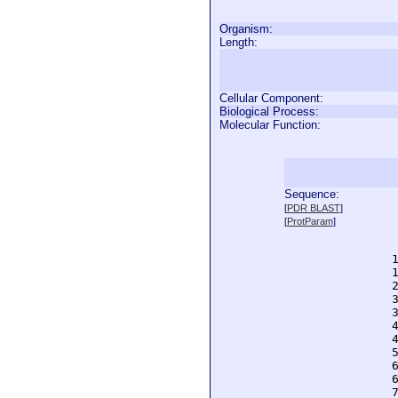
Organism:
Length:
Cellular Component:
Biological Process:
Molecular Function:
Sequence:
  
[
PDR BLAST
]
  
[
ProtParam
]
  
  
  
  
  
  
  
  
  
  
  
  
  