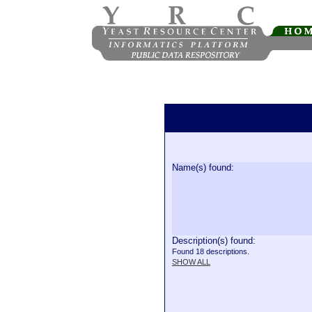
Name(s) found:
Description(s) found:
Found 18 descriptions.
SHOW ALL