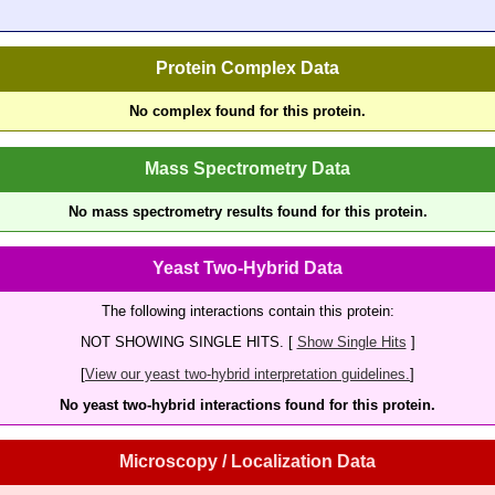
Protein Complex Data
No complex found for this protein.
Mass Spectrometry Data
No mass spectrometry results found for this protein.
Yeast Two-Hybrid Data
The following interactions contain this protein:
NOT SHOWING SINGLE HITS. [
Show Single Hits
]
[
View our yeast two-hybrid interpretation guidelines.
]
No yeast two-hybrid interactions found for this protein.
Microscopy / Localization Data