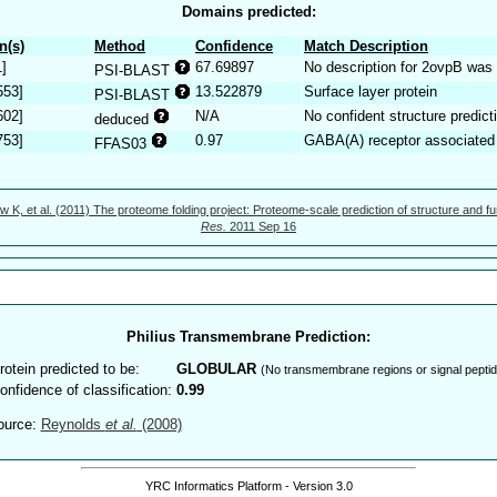
Domains predicted:
n(s)
Method
Confidence
Match Description
1]
67.69897
No description for 2ovpB was 
PSI-BLAST
553]
13.522879
Surface layer protein
PSI-BLAST
602]
N/A
No confident structure predict
deduced
753]
0.97
GABA(A) receptor associate
FFAS03
w K, et al. (2011) The proteome folding project: Proteome-scale prediction of structure and fu
Res.
2011 Sep 16
Philius Transmembrane Prediction:
rotein predicted to be:
GLOBULAR
(No transmembrane regions or signal peptid
onfidence of classification:
0.99
ource:
Reynolds
et al.
(2008)
YRC Informatics Platform - Version 3.0