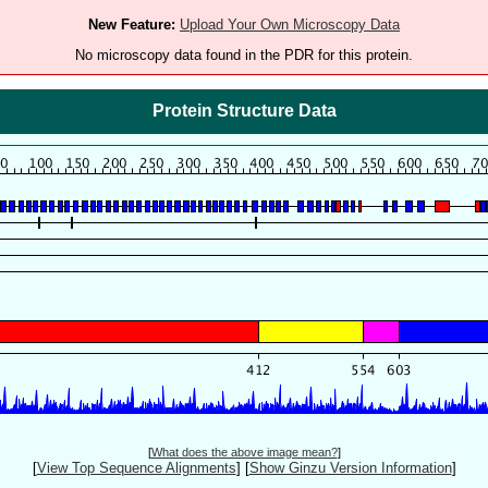
New Feature:
Upload Your Own Microscopy Data
No microscopy data found in the PDR for this protein.
Protein Structure Data
[
What does the above image mean?
]
[
View Top Sequence Alignments
]
[
Show Ginzu Version Information
]