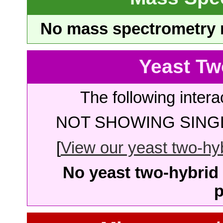
No mass spectrometry re
Yeast Tw
The following intera
NOT SHOWING SINGL
[
View our yeast two-hybr
No yeast two-hybrid 
p