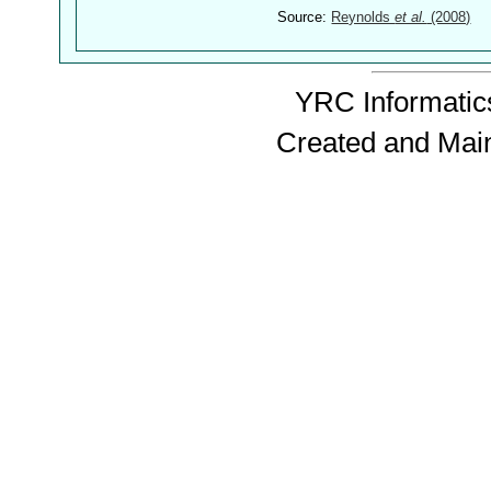
Source:
Reynolds
et al.
(2008)
YRC Informatics
Created and Mai