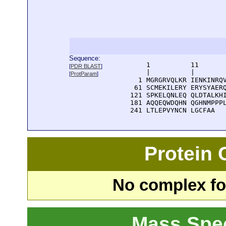
Sequence:
      1          11       
[
PDR BLAST
]
      |          |        
[
ProtParam
]
    1 MGRGRVQLKR IENKINRQV
   61 SCMEKILERY ERYSYAERQ
  121 SPKELQNLEQ QLDTALKHI
  181 AQQEQWDQHN QGHNMPPPL
  241 LTLEPVYNCN LGCFAA
Protein
No complex fou
Mass Spe