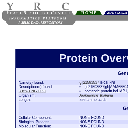
Protein Over
Gene
Name(s) found:
gi|21593537
[NCBI NR]
Description(s) found:
gi|21593537|gb|AAM65504.1
homeotic protein boi1AP1,
SHOW ONLY BEST
Organism:
Arabidopsis thaliana
Length:
256 amino acids
Ge
Cellular Component:
NONE FOUND
Biological Process:
NONE FOUND
Molecular Function:
NONE FOUND