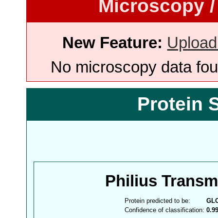
Microscopy /
New Feature:
Upload
No microscopy data foun
Protein 
Philius Trans
Protein predicted to be:
GL
Confidence of classification:
0.9