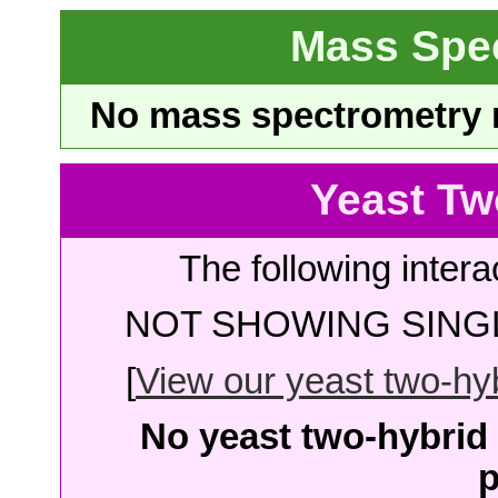
Mass Spe
No mass spectrometry re
Yeast Tw
The following intera
NOT SHOWING SINGL
[
View our yeast two-hybr
No yeast two-hybrid 
p