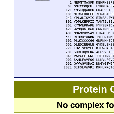
    1 MEPNTMASFD DEHRHSSFS
   61 GNKCCPQCNT LYKRHKGSP
  121 YNSKQQWRPN GRAFSSTGS
  181 NEDKEDDEEE YLDAEARQP
  241 YPLWLISVIC EIWFALSWI
  301 VDPLKEPPII TANTILSIL
  361 KYNVEPRAPE FYFSEKIDY
  421 WVMQDGTPWP GNNTRDHPG
  481 MNAMVRVSAV LTNAPFMLN
  541 DLNDRYANRN IVFFDINMR
  601 PSWICCCCGG GNRNHKSDS
  661 DLEDIEEGLE GYDELEKSS
  721 IHVISCGYEE KTEWGKEIG
  781 SDRLHQVLRW ALGSVEIFF
  841 PAVCLLTGKF IIPTINNFA
  901 SAHLFAVFQG LLKVLFGVD
  961 GVVAGVSDAI NNGYGSWGP
 1021 SIFSLVWVRI DPFLPKQT
Protein
No complex fou