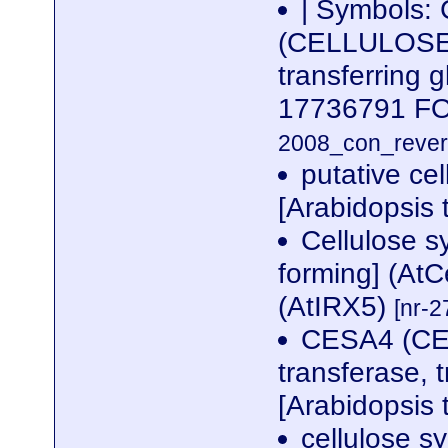
| Symbols:
(CELLULOSE 
transferring 
17736791 
2008_con_revers
putative cel
[Arabidopsis 
Cellulose s
forming] (AtC
(AtIRX5)
[nr-2
CESA4 (C
transferase, 
[Arabidopsis 
cellulose sy