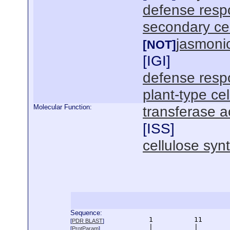
defense resp
secondary cel
jasmoni
[NOT]
[
IGI
]
defense resp
plant-type cel
Molecular Function:
transferase ac
[
ISS
]
cellulose synt
Sequence:
      1          11       
[
PDR BLAST
]
      |          |        
[
ProtParam
]