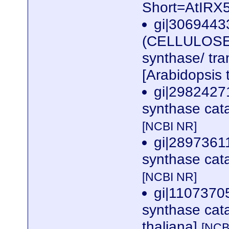
Short=AtIRX
gi|3069443
(CELLULOSE 
synthase/ tra
[Arabidopsis 
gi|29824271
synthase cata
[NCBI NR]
gi|28973611
synthase cata
[NCBI NR]
gi|1107370
synthase cata
thaliana]
[NCB