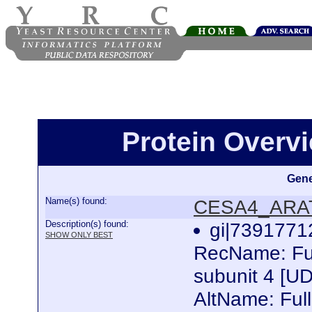
Protein Over
Gene
Name(s) found:
CESA4_ARA
Description(s) found:
gi|739177
SHOW ONLY BEST
RecName: Full
subunit 4 [U
AltName: Fu