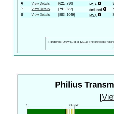
6
View Details
[621..790]
MSA
7
View Details
[791..882]
deduced
8
View Details
[883..1049]
MSA
Reference:
Drew K, et al. (2011) The proteome foldin
Philius Trans
[
Vie