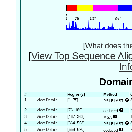
[
What does th
[
View Top Sequence Ali
In
Domain
#
Region(s)
Method
1
View Details
[1..75]
PSI-BLAST
2
View Details
[76..186]
deduced
3
View Details
[187..363]
MSA
4
View Details
[364..558]
PSI-BLAST
5
View Details
[559..620]
deduced