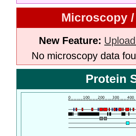
Microscopy /
New Feature:
Upload
No microscopy data foun
Protein 