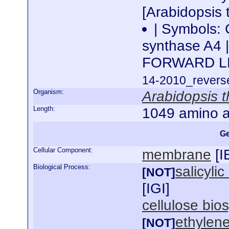
[Arabidopsis 
| Symbols:
synthase A4 
FORWARD L
14-2010_reverse
Organism:
Arabidopsis t
Length:
1049 amino a
Ge
Cellular Component:
membrane
[
I
Biological Process:
salicyli
[NOT]
[
IGI
]
cellulose bio
ethylen
[NOT]