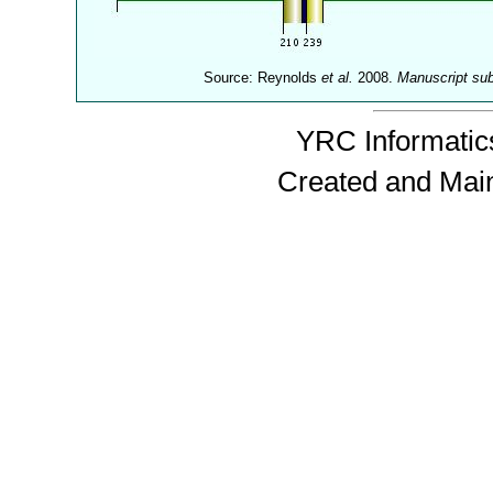
Source: Reynolds
et al.
2008.
Manuscript su
YRC Informatics
Created and Mai