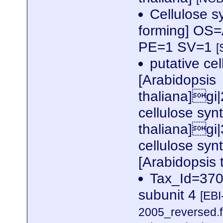
Cellulose s
forming] OS
PE=1 SV=1
[
putative cel
[Arabidopsis
thaliana]gi
cellulose syn
thaliana]gi
cellulose syn
[Arabidopsis
Tax_Id=3702
subunit 4
[EBI
2005_reversed.f