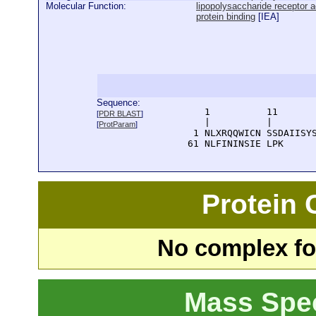
Molecular Function:
lipopolysaccharide receptor ac
protein binding
[
IEA
]
Sequence:
      1          11       
[
PDR BLAST
]
      |          |        
[
ProtParam
]
    1 NLXRQQWICN SSDAIISYS
   61 NLFININSIE LPK
Protein
No complex fou
Mass Spe