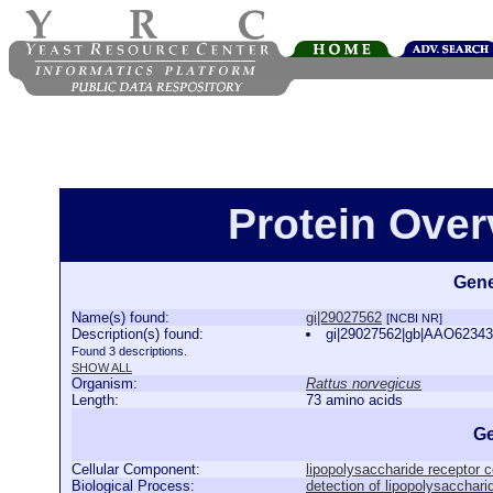
Protein Over
Gene
Name(s) found:
gi|29027562
[NCBI NR]
Description(s) found:
gi|29027562|gb|AAO62343
Found 3 descriptions.
SHOW ALL
Organism:
Rattus norvegicus
Length:
73 amino acids
Ge
Cellular Component:
lipopolysaccharide receptor 
Biological Process:
detection of lipopolysacchari