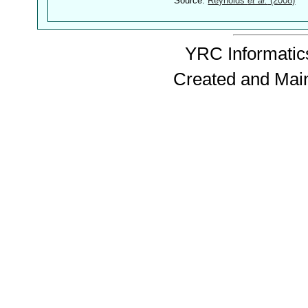
Source:
Reynolds
et al.
(2008)
YRC Informatics
Created and Mai