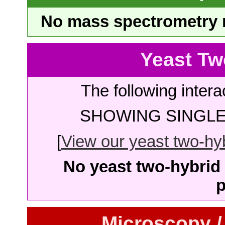
No mass spectrometry re
Yeast Tw
The following intera
SHOWING SINGLE 
[
View our yeast two-hybr
No yeast two-hybrid 
p
Microscopy /