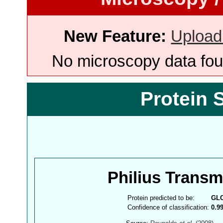
New Feature:
Upload
No microscopy data foun
Protein 
Philius Trans
Protein predicted to be:
GL
Confidence of classification:
0.9