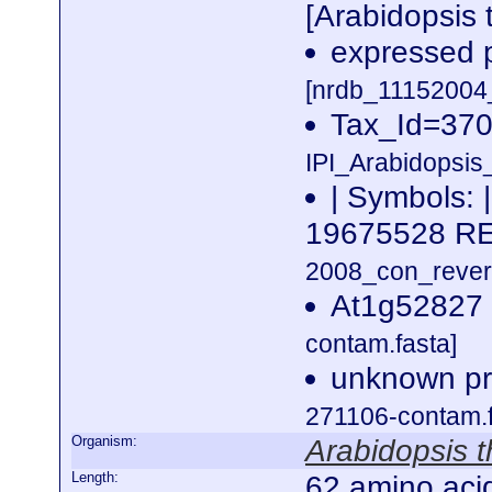
[Arabidopsis 
expressed p
[nrdb_1115200
Tax_Id=370
IPI_Arabidopsis
| Symbols: 
19675528 
2008_con_revers
At1g52827 
contam.fasta]
unknown pro
271106-contam.f
Organism:
Arabidopsis t
Length:
62 amino aci