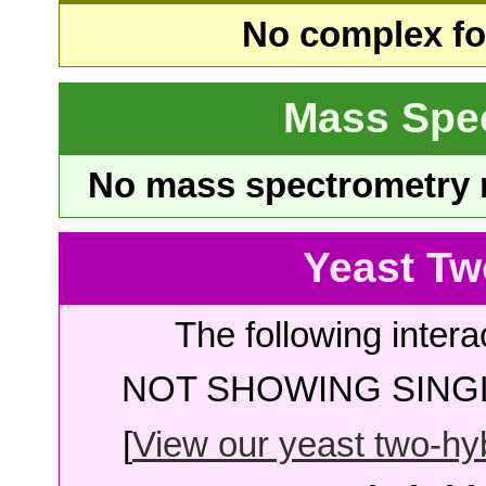
No complex fou
Mass Spe
No mass spectrometry re
Yeast Tw
The following intera
NOT SHOWING SINGL
[
View our yeast two-hybr