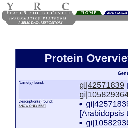
Protein Overview
Gene
Name(s) found:
gi|42571839
gi|10582936
Description(s) found:
gi|4257183
SHOW ONLY BEST
[Arabidopsis 
gi|1058293