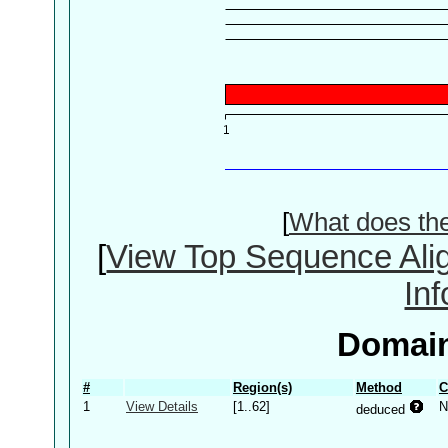
[
What does th
[
View Top Sequence Ali
In
Domain
#
Region(s)
Method
C
1
View Details
[1..62]
N
deduced