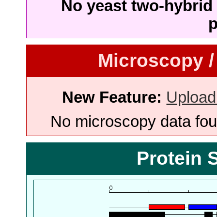
No yeast two-hybrid 
p
Microscopy /
New Feature:
Upload
No microscopy data foun
Protein 