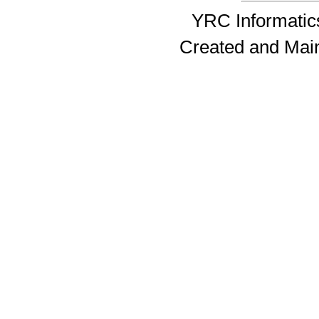
YRC Informatics
Created and Mai