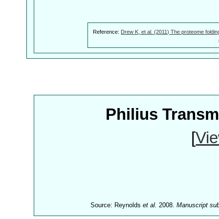
Reference:
Drew K, et al. (2011) The proteome foldin
Philius Trans
[
Vie
Source: Reynolds
et al.
2008.
Manuscript su