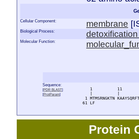
Ge
Cellular Component:
membrane
[
I
Biological Process:
detoxificatio
Molecular Function:
molecular_fu
Sequence:
      1          11       
[
PDR BLAST
]
      |          |        
[
ProtParam
]
    1 MTMSRNGKTN KAAYSQRFT
   61 LF
Protein