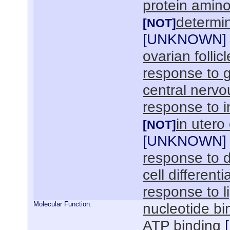
protein amino
determin
[NOT]
[
UNKNOWN
]
ovarian folli
response to g
central nerv
response to i
in uter
[NOT]
[
UNKNOWN
]
response to 
cell differenti
response to l
Molecular Function:
nucleotide bi
ATP binding
[