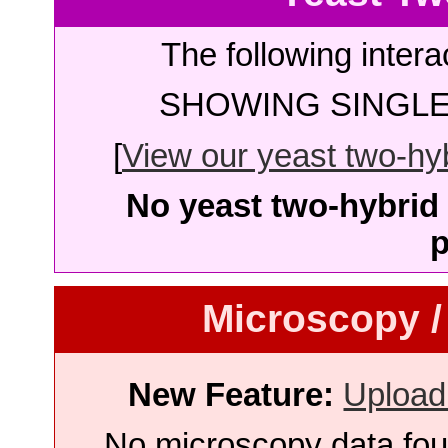
The following intera
SHOWING SINGLE 
[
View our yeast two-hybr
No yeast two-hybrid 
p
Microscopy /
New Feature:
Upload
No microscopy data foun