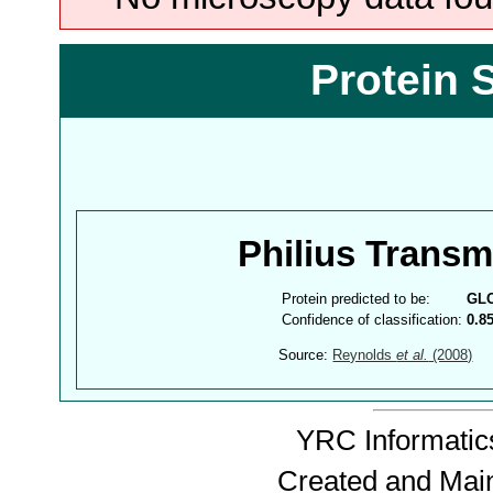
Protein 
Philius Trans
Protein predicted to be:
GL
Confidence of classification:
0.8
Source:
Reynolds
et al.
(2008)
YRC Informatics
Created and Mai