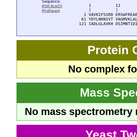
Sequence:
      1          11       
[
PDR BLAST
]
      |          |        
[
ProtParam
]
    1 VAVKIFSSRD ERSWFREAE
   61 YDYLNRNIVT VAGMVKLAL
  121 IADLGLAVKH DSIMNTID
Protein
No complex fou
Mass Spe
No mass spectrometry re
Yeast Tw