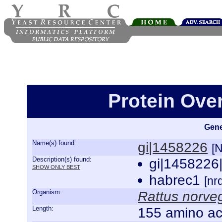
Protein Ove
Gene
Name(s) found:
gi|1458226
[
Description(s) found:
gi|1458226
SHOW ONLY BEST
habrec1
[n
Organism:
Rattus norve
Length:
155 amino ac