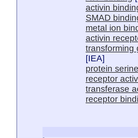
activin bindin
SMAD bindin
metal ion bin
activin recepto
transforming 
[
IEA
]
protein serine
receptor activ
transferase ac
receptor bind