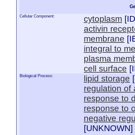
Ge
Cellular Component:
cytoplasm
[
I
activin recep
membrane
[
I
integral to 
plasma mem
cell surface
[
Biological Process:
lipid storage
[
regulation of
response to d
response to o
negative regul
[
UNKNOWN
]