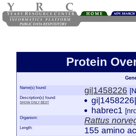
Protein Ove
Gene
Name(s) found:
gi|1458226
[
Description(s) found:
gi|1458226
SHOW ONLY BEST
habrec1
[n
Organism:
Rattus norve
Length:
155 amino ac