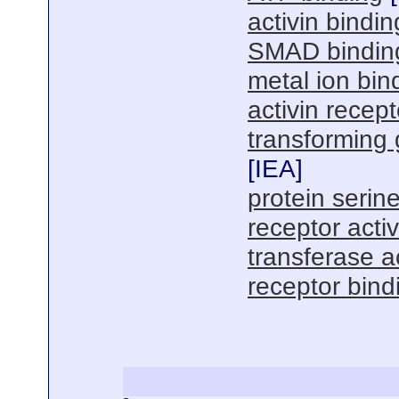
activin bindin
SMAD bindin
metal ion bin
activin recepto
transforming 
[
IEA
]
protein serine
receptor activ
transferase ac
receptor bind