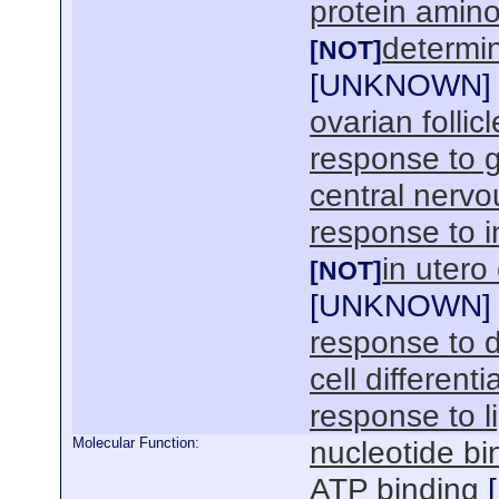
protein amino
determin
[NOT]
[
UNKNOWN
]
ovarian folli
response to g
central nerv
response to i
in uter
[NOT]
[
UNKNOWN
]
response to 
cell differenti
response to l
Molecular Function:
nucleotide bi
ATP binding
[