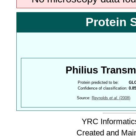
Protein 
Philius Trans
Protein predicted to be:
GL
Confidence of classification:
0.8
Source:
Reynolds
et al.
(2008)
YRC Informatics
Created and Mai