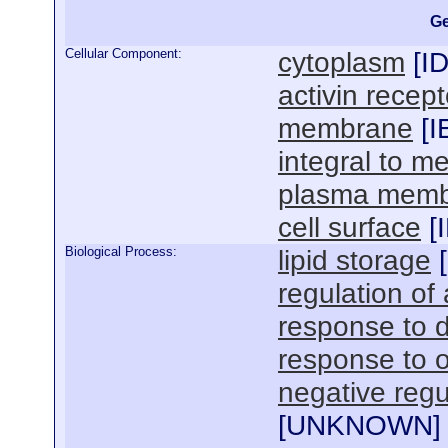
Ge
Cellular Component:
cytoplasm
[
I
activin recep
membrane
[
I
integral to 
plasma mem
cell surface
[
Biological Process:
lipid storage
[
regulation of
response to d
response to o
negative regul
[
UNKNOWN
]