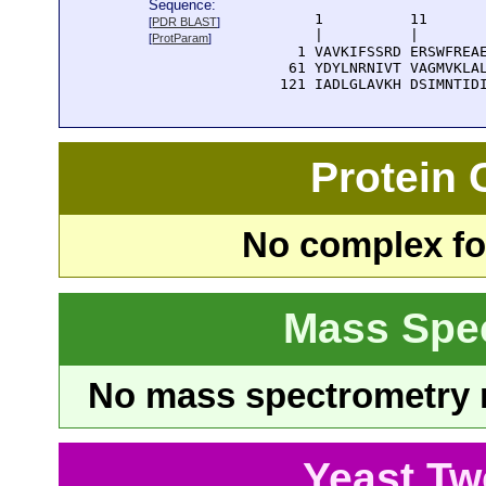
Sequence:
      1          11       
[
PDR BLAST
]
      |          |        
[
ProtParam
]
    1 VAVKIFSSRD ERSWFREAE
   61 YDYLNRNIVT VAGMVKLAL
  121 IADLGLAVKH DSIMNTID
Protein
No complex fou
Mass Spe
No mass spectrometry re
Yeast Tw