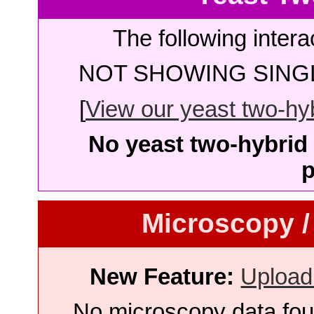
The following intera
NOT SHOWING SINGL
[
View our yeast two-hybr
No yeast two-hybrid 
p
Microscopy /
New Feature:
Upload
No microscopy data foun