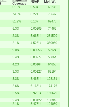
NSAF
Mol. Wt.
t
Coverage
61.6%
0.594
65238
74.5%
0.221
73649
51.2%
0.137
62478
5.3%
0.00205
74468
2.3%
5.66E-4
281509
2.1%
4.52E-4
350980
9.0%
0.00256
59924
5.4%
0.00277
56864
4.2%
0.00164
64855
3.3%
0.00127
82194
3.3%
8.46E-4
128131
2.6%
6.16E-4
174176
2.5%
5.92E-4
180679
2.4%
0.00122
130946
2.1%
5.47E-4
194050