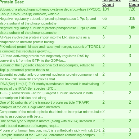
Protein Desc
Count
Coun
104
728
Subunit of a phosphopantothenoylcysteine decarboxylase (PPCDC;
Cab3p, Sis2p, Vhs3p) complex, which c...
66
319
Negative regulatory subunit of protein phosphatase 1 Ppz1p and
also a subunit of the phosphopantothe...
37
165
Negative regulatory subunit of protein phosphatase 1 Ppz1p and
also a subunit of the phosphopantothe...
3
3
ATPase involved in protein import into the ER, also acts as a
chaperone to mediate protein folding i...
3
3
PIK-related protein kinase and rapamycin target; subunit of TORC1,
a complex that regulates growth i...
3
3
GTPase-activating protein that negatively regulates RAS by
converting it from the GTP- to the GDP-bo...
2
3
Subunit of the cytosolic chaperonin Cct ring complex, related to
Tcp1p, essential protein that is re...
2
3
Essential evolutionarily-conserved nucleolar protein component of
the box C/D snoRNP complexes that ...
2
2
tRNA(Ser) Um(44) 2'-O-methyltransferase; involved in maintaining
levels of the tRNA-Ser species tS(C...
2
2
TFIIF (Transcription Factor II) largest subunit; involved in both
transcription initiation and elong...
2
2
One of 10 subunits of the transport protein particle (TRAPP)
complex of the cis-Golgi which mediates...
2
2
Component of the mitotic spindle that binds to interpolar microtubules
via its association with beta...
2
2
One of two type V myosin motors (along with MYO4) involved in
actin-based transport of cargos; requi...
2
3
Protein of unknown function; mtc5 is synthetically sick with cdc13-1
2
2
Catalytic subunit of the SWI/SNF chromatin remodeling complex