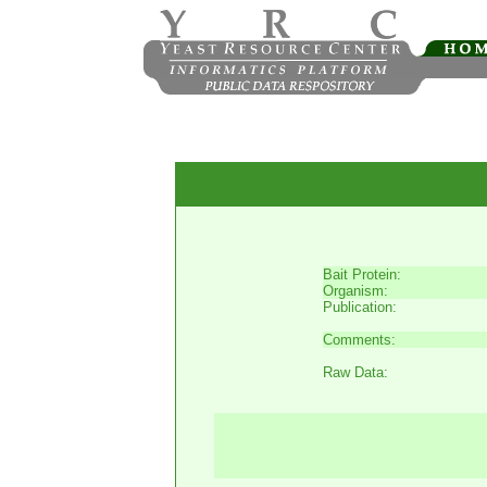
Bait Protein:
Organism:
Publication:
Comments:
Raw Data: