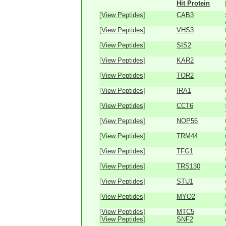
Hit Protein
[
View Peptides
]
CAB3
[
View Peptides
]
VHS3
[
View Peptides
]
SIS2
[
View Peptides
]
KAR2
[
View Peptides
]
TOR2
[
View Peptides
]
IRA1
[
View Peptides
]
CCT6
[
View Peptides
]
NOP56
[
View Peptides
]
TRM44
[
View Peptides
]
TFG1
[
View Peptides
]
TRS130
[
View Peptides
]
STU1
[
View Peptides
]
MYO2
[
View Peptides
]
MTC5
[
View Peptides
]
SNF2