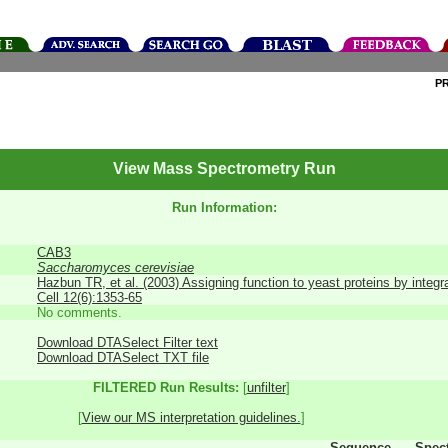
P
View Mass Spectrometry Run
Run Information:
CAB3
Saccharomyces cerevisiae
Hazbun TR, et al. (2003) Assigning function to yeast proteins by integr
Cell 12(6):1353-65
No comments.
Download DTASelect Filter text
Download DTASelect TXT file
FILTERED Run Results:
[
unfilter
]
[
View our MS interpretation guidelines.
]
Sequence
Spec