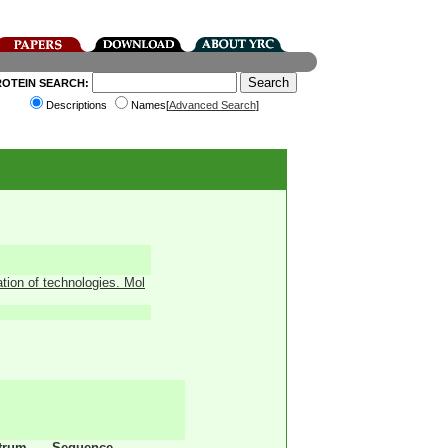
ROTEIN SEARCH:
Descriptions
Names[
Advanced Search
]
ation of technologies. Mol
trum
Sequence