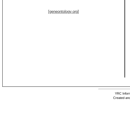
[geneontology.org]
YRC Inform
Created and