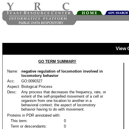
View 
GO TERM SUMMARY
Name:
negative regulation of locomotion involved in
locomotory behavior
Acc:
GO:0090327
Aspect:
Biological Process
Desc:
Any process that decreases the frequency, rate, or
extent of the self-propelled movement of a cell or
organism from one location to another in a
behavioral context; the aspect of locomotory
behavior having to do with movement.
Proteins in PDR annotated with:
This term:
0
Term or descendants:
0