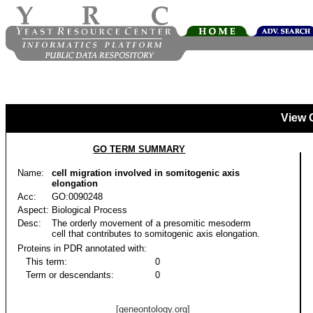
View 
GO TERM SUMMARY
Name:
cell migration involved in somitogenic axis
elongation
Acc:
GO:0090248
Aspect:
Biological Process
Desc:
The orderly movement of a presomitic mesoderm
cell that contributes to somitogenic axis elongation.
Proteins in PDR annotated with:
This term:
0
Term or descendants:
0
[geneontology.org]