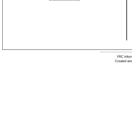
YRC Inform
Created and