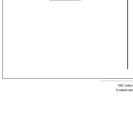
YRC Inform
Created and