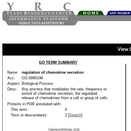
View 
GO TERM SUMMARY
Name:
regulation of chemokine secretion
Acc:
GO:0090196
Aspect:
Biological Process
Desc:
Any process that modulates the rate, frequency or
extent of chemokine secretion, the regulated
release of chemokines from a cell or group of cells.
Proteins in PDR annotated with:
This term:
0
Term or descendants:
2 [
Search
]
[geneontology.org]