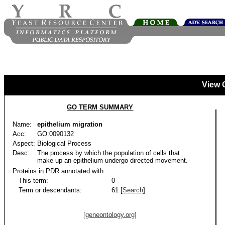
View 
GO TERM SUMMARY
Name:
epithelium migration
Acc:
GO:0090132
Aspect:
Biological Process
Desc:
The process by which the population of cells that
make up an epithelium undergo directed movement.
Proteins in PDR annotated with:
This term:
0
Term or descendants:
61 [
Search
]
[geneontology.org]