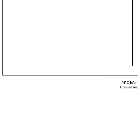
YRC Inform
Created and