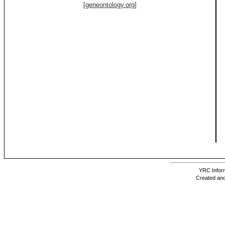
[geneontology.org]
YRC Inform
Created and