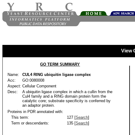
View 
GO TERM SUMMARY
Name:
CUL4 RING ubiquitin ligase complex
Acc:
GO:0080008
Aspect:
Cellular Component
Desc:
A ubiquitin ligase complex in which a cullin from the
Cul4 family and a RING domain protein form the
catalytic core; substrate specificity is conferred by
an adaptor protein.
Proteins in PDR annotated with:
This term:
127 [
Search
]
Term or descendants:
135 [
Search
]