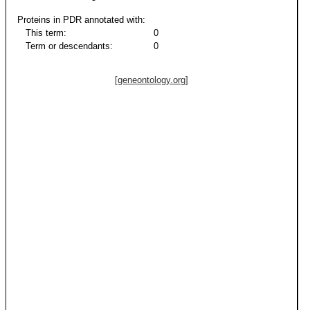
Proteins in PDR annotated with:
This term:
0
Term or descendants:
0
[geneontology.org]