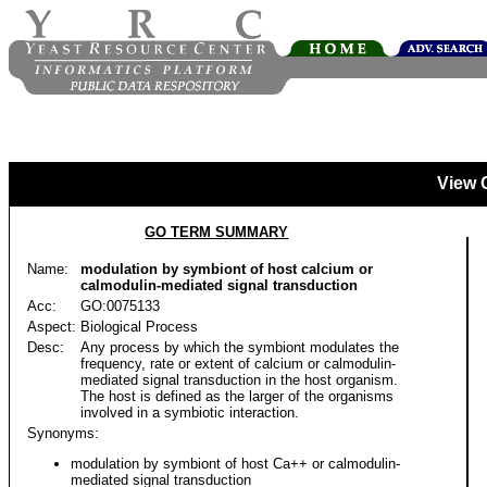
View 
GO TERM SUMMARY
Name:
modulation by symbiont of host calcium or
calmodulin-mediated signal transduction
Acc:
GO:0075133
Aspect:
Biological Process
Desc:
Any process by which the symbiont modulates the
frequency, rate or extent of calcium or calmodulin-
mediated signal transduction in the host organism.
The host is defined as the larger of the organisms
involved in a symbiotic interaction.
Synonyms:
modulation by symbiont of host Ca++ or calmodulin-
mediated signal transduction