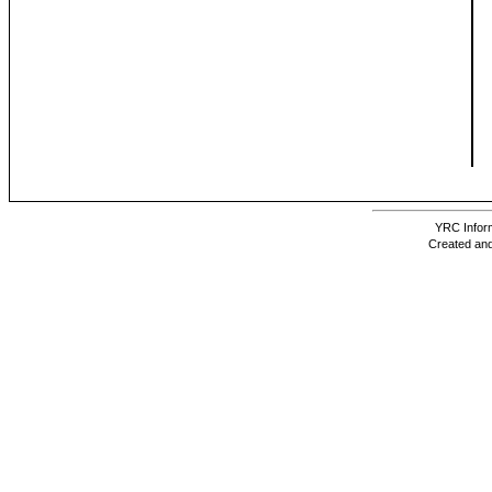
YRC Inform
Created and