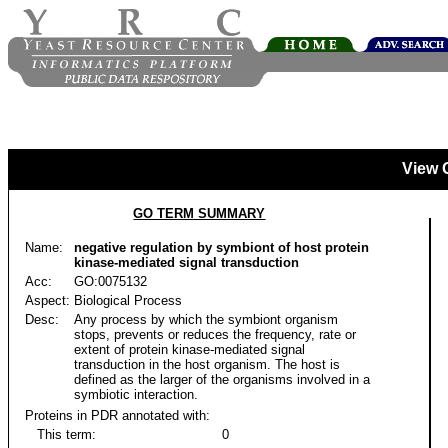
View 
GO TERM SUMMARY
Name:
negative regulation by symbiont of host protein
kinase-mediated signal transduction
Acc:
GO:0075132
Aspect:
Biological Process
Desc:
Any process by which the symbiont organism
stops, prevents or reduces the frequency, rate or
extent of protein kinase-mediated signal
transduction in the host organism. The host is
defined as the larger of the organisms involved in a
symbiotic interaction.
Proteins in PDR annotated with:
This term:
0