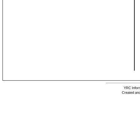
YRC Inform
Created and