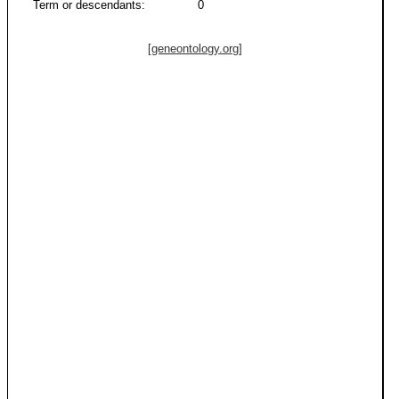
Term or descendants:
0
[geneontology.org]