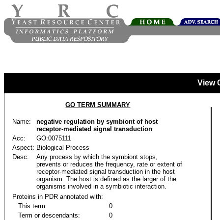
View 
GO TERM SUMMARY
Name:
negative regulation by symbiont of host
receptor-mediated signal transduction
Acc:
GO:0075111
Aspect:
Biological Process
Desc:
Any process by which the symbiont stops,
prevents or reduces the frequency, rate or extent of
receptor-mediated signal transduction in the host
organism. The host is defined as the larger of the
organisms involved in a symbiotic interaction.
Proteins in PDR annotated with:
This term:
0
Term or descendants:
0