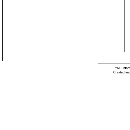
YRC Inform
Created and