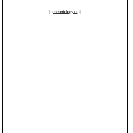
[geneontology.org]