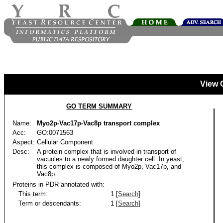
View 
GO TERM SUMMARY
Name:
Myo2p-Vac17p-Vac8p transport complex
Acc:
GO:0071563
Aspect:
Cellular Component
Desc:
A protein complex that is involved in transport of
vacuoles to a newly formed daughter cell. In yeast,
this complex is composed of Myo2p, Vac17p, and
Vac8p.
Proteins in PDR annotated with:
This term:
1 [
Search
]
Term or descendants:
1 [
Search
]