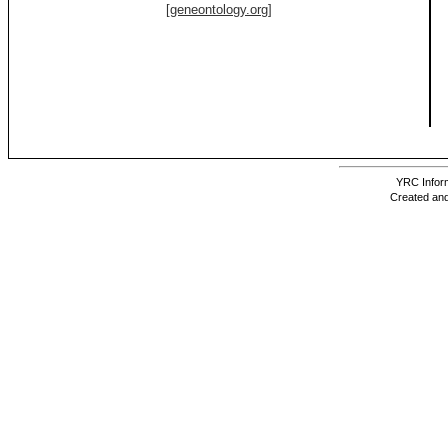
[geneontology.org]
YRC Inform
Created and