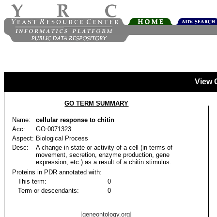
View 
GO TERM SUMMARY
Name:
cellular response to chitin
Acc:
GO:0071323
Aspect:
Biological Process
Desc:
A change in state or activity of a cell (in terms of
movement, secretion, enzyme production, gene
expression, etc.) as a result of a chitin stimulus.
Proteins in PDR annotated with:
This term:
0
Term or descendants:
0
[geneontology.org]