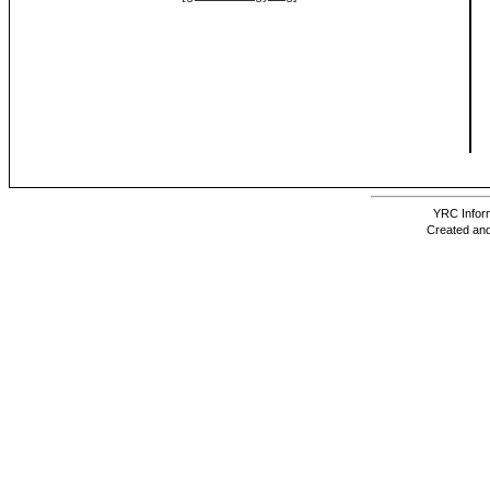
YRC Inform
Created and