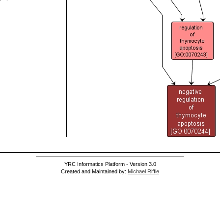
YRC Informatics Platform - Version 3.0
Created and Maintained by:
Michael Riffle