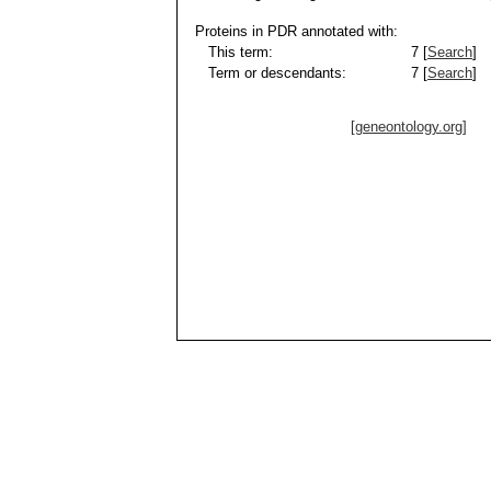
Proteins in PDR annotated with:
This term:
7 [
Search
]
Term or descendants:
7 [
Search
]
[geneontology.org]