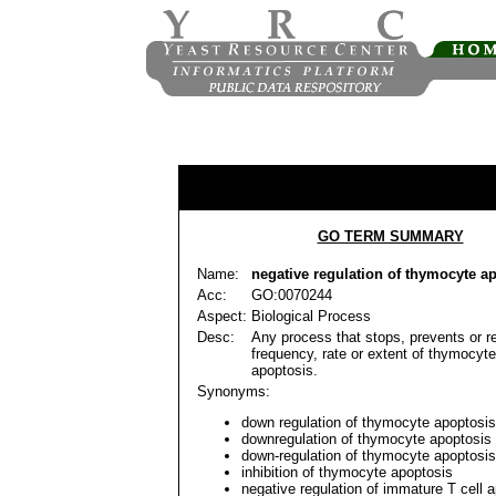
GO TERM SUMMARY
Name:
negative regulation of thymocyte a
Acc:
GO:0070244
Aspect:
Biological Process
Desc:
Any process that stops, prevents or r
frequency, rate or extent of thymocyt
apoptosis.
Synonyms:
down regulation of thymocyte apoptosis
downregulation of thymocyte apoptosis
down-regulation of thymocyte apoptosis
inhibition of thymocyte apoptosis
negative regulation of immature T cell 