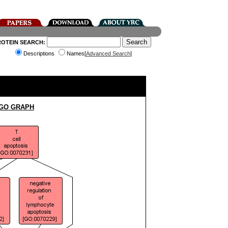
ROTEIN SEARCH:
Descriptions
Names[
Advanced Search
]
 GO GRAPH