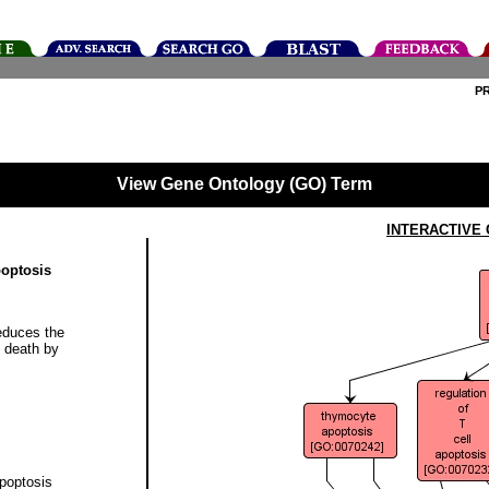
P
View Gene Ontology (GO) Term
INTERACTIVE
poptosis
educes the
e death by
apoptosis