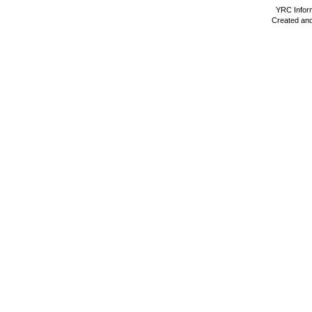
YRC Inform
Created and