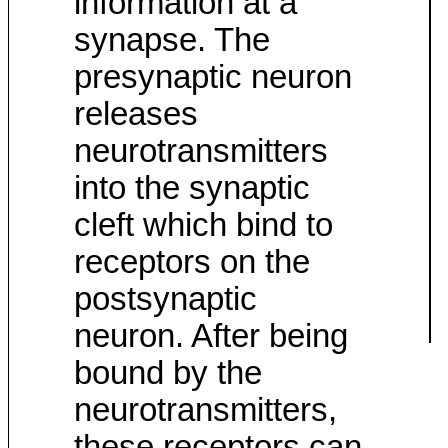
information at a
synapse. The
presynaptic neuron
releases
neurotransmitters
into the synaptic
cleft which bind to
receptors on the
postsynaptic
neuron. After being
bound by the
neurotransmitters,
these receptors can