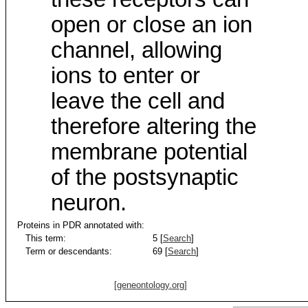
open or close an ion
channel, allowing
ions to enter or
leave the cell and
therefore altering the
membrane potential
of the postsynaptic
neuron.
Proteins in PDR annotated with:
This term:
5 [
Search
]
Term or descendants:
69 [
Search
]
[geneontology.org]