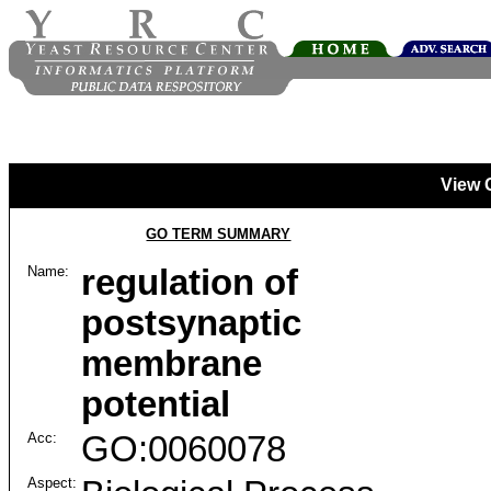
View 
GO TERM SUMMARY
Name:
regulation of
postsynaptic
membrane
potential
Acc:
GO:0060078
Aspect: