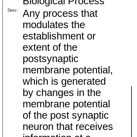
Biological Process
Desc:
Any process that
modulates the
establishment or
extent of the
postsynaptic
membrane potential,
which is generated
by changes in the
membrane potential
of the post synaptic
neuron that receives