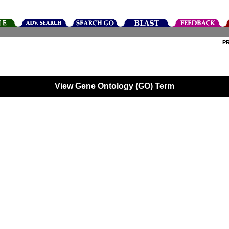
P
View Gene Ontology (GO) Term