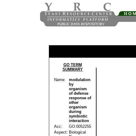
GO TERM
SUMMARY
Name:
modulation
by
organism
of defense
response of
other
organism
during
symbiotic
interaction
Acc:
GO:0052255
Aspect:
Biological