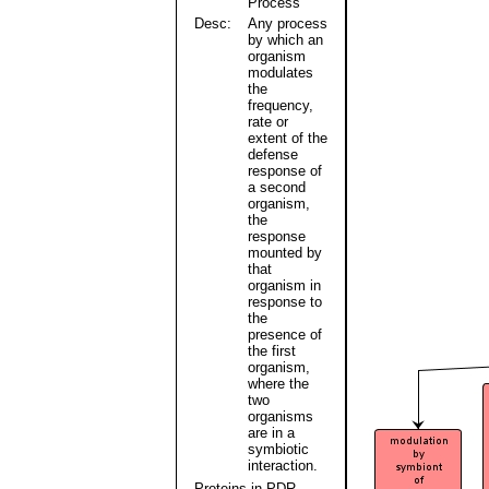
Process
Desc:
Any process
by which an
organism
modulates
the
frequency,
rate or
extent of the
defense
response of
a second
organism,
the
response
mounted by
that
organism in
response to
the
presence of
the first
organism,
where the
two
organisms
are in a
symbiotic
interaction.
Proteins in PDR