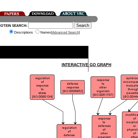
ROTEIN SEARCH:
Descriptions
Names[
Advanced Search
]
INTERACTIVE GO GRAPH